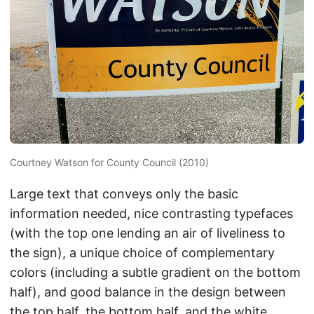
Courtney Watson for County Council (2010)
Large text that conveys only the basic
information needed, nice contrasting typefaces
(with the top one lending an air of liveliness to
the sign), a unique choice of complementary
colors (including a subtle gradient on the bottom
half), and good balance in the design between
the top half, the bottom half, and the white