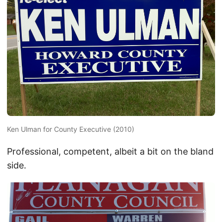
Ken Ulman for County Executive (2010)
Professional, competent, albeit a bit on the bland
side.