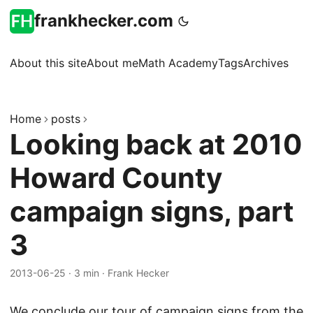
frankhecker.com
About this site
About me
Math Academy
Tags
Archives
Home
posts
Looking back at 2010
Howard County
campaign signs, part
3
2013-06-25
·
3 min
·
Frank Hecker
We conclude our tour of campaign signs from the