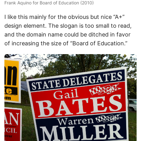
Frank Aquino for Board of Education (2010)
I like this mainly for the obvious but nice “A+”
design element. The slogan is too small to read,
and the domain name could be ditched in favor
of increasing the size of “Board of Education.”