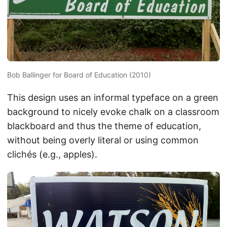
Bob Ballinger for Board of Education (2010)
This design uses an informal typeface on a green
background to nicely evoke chalk on a classroom
blackboard and thus the theme of education,
without being overly literal or using common
clichés (e.g., apples).