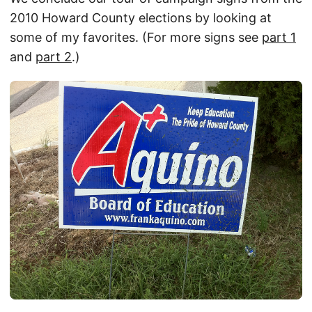
2010 Howard County elections by looking at
some of my favorites. (For more signs see
part 1
and
part 2
.)