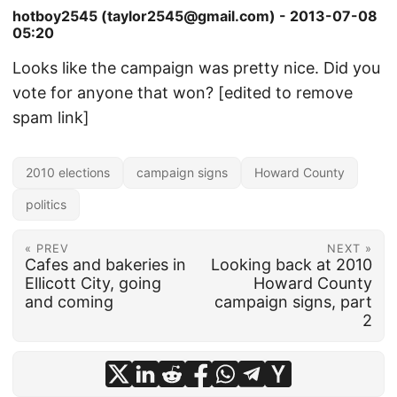
hotboy2545 (taylor2545@gmail.com) - 2013-07-08
05:20
Looks like the campaign was pretty nice. Did you
vote for anyone that won? [edited to remove
spam link]
2010 elections
campaign signs
Howard County
politics
« PREV
NEXT »
Cafes and bakeries in
Looking back at 2010
Ellicott City, going
Howard County
and coming
campaign signs, part
2