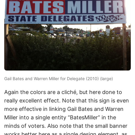
Gail Bates and Warren Miller for Delegate (2010) (large)
Again the colors are a cliché, but here done to
really excellent effect. Note that this sign is even
more effective in linking Gail Bates and Warren
Miller into a single entity “BatesMiller” in the
minds of voters. Also note that the small banner
works better here as a single design element, as