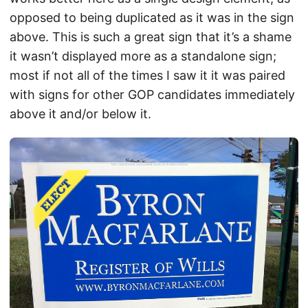
opposed to being duplicated as it was in the sign
above. This is such a great sign that it’s a shame
it wasn’t displayed more as a standalone sign;
most if not all of the times I saw it it was paired
with signs for other GOP candidates immediately
above it and/or below it.