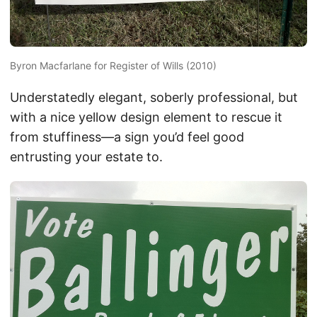
Byron Macfarlane for Register of Wills (2010)
Understatedly elegant, soberly professional, but
with a nice yellow design element to rescue it
from stuffiness—a sign you’d feel good
entrusting your estate to.