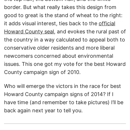
border. But what really takes this design from
good to great is the stand of wheat to the right:
it adds visual interest, ties back to the
official
Howard County seal
, and evokes the rural past of
the country in a way calculated to appeal both to
conservative older residents and more liberal
newcomers concerned about environmental
issues. This one got my vote for the best Howard
County campaign sign of 2010.
Who will emerge the victors in the race for best
Howard County campaign signs of 2014? If I
have time (and remember to take pictures) I’ll be
back again next year to tell you.