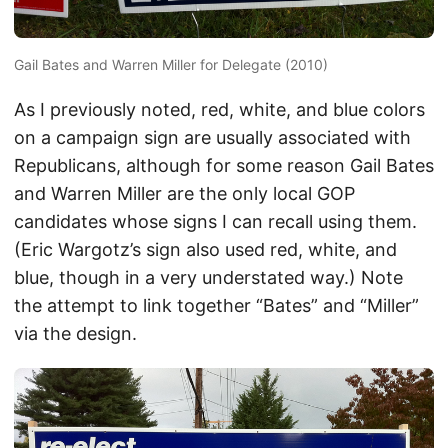
Gail Bates and Warren Miller for Delegate (2010)
As I previously noted, red, white, and blue colors
on a campaign sign are usually associated with
Republicans, although for some reason Gail Bates
and Warren Miller are the only local GOP
candidates whose signs I can recall using them.
(Eric Wargotz’s sign also used red, white, and
blue, though in a very understated way.) Note
the attempt to link together “Bates” and “Miller”
via the design.