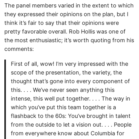
The panel members varied in the extent to which
they expressed their opinions on the plan, but I
think it’s fair to say that their opinions were
pretty favorable overall. Rob Hollis was one of
the most enthusiastic; it’s worth quoting from his
comments:
First of all, wow! I’m very impressed with the
scope of the presentation, the variety, the
thought that’s gone into every component of
this. . . . We’ve never seen anything this
intense, this well put together. . . . The way in
which you’ve put this team together is a
flashback to the 60s: You’ve brought in talent
from the outside to let a vision out. . . . People
from everywhere know about Columbia for