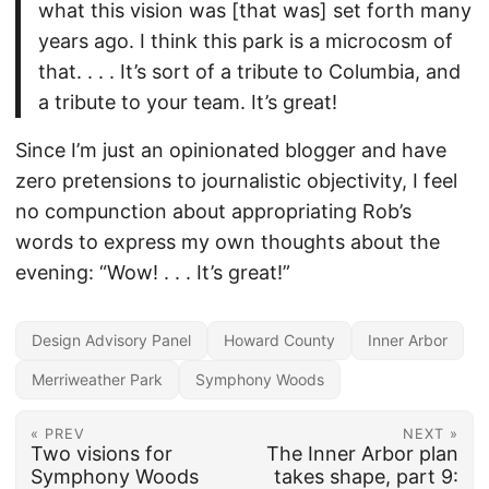
what this vision was [that was] set forth many
years ago. I think this park is a microcosm of
that. . . . It’s sort of a tribute to Columbia, and
a tribute to your team. It’s great!
Since I’m just an opinionated blogger and have
zero pretensions to journalistic objectivity, I feel
no compunction about appropriating Rob’s
words to express my own thoughts about the
evening: “Wow! . . . It’s great!”
Design Advisory Panel
Howard County
Inner Arbor
Merriweather Park
Symphony Woods
« PREV
NEXT »
Two visions for
The Inner Arbor plan
Symphony Woods
takes shape, part 9: