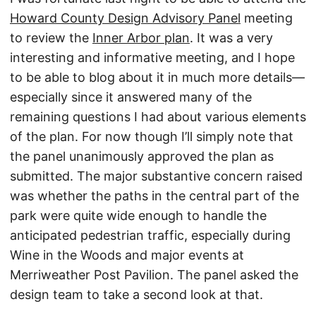
Howard County Design Advisory Panel
meeting
to review the
Inner Arbor plan
. It was a very
interesting and informative meeting, and I hope
to be able to blog about it in much more details—
especially since it answered many of the
remaining questions I had about various elements
of the plan. For now though I’ll simply note that
the panel unanimously approved the plan as
submitted. The major substantive concern raised
was whether the paths in the central part of the
park were quite wide enough to handle the
anticipated pedestrian traffic, especially during
Wine in the Woods and major events at
Merriweather Post Pavilion. The panel asked the
design team to take a second look at that.