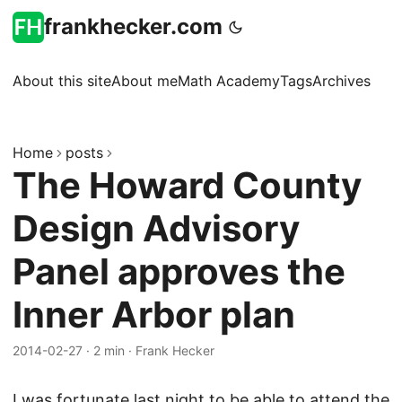
frankhecker.com
About this site
About me
Math Academy
Tags
Archives
Home
posts
The Howard County
Design Advisory
Panel approves the
Inner Arbor plan
2014-02-27
·
2 min
·
Frank Hecker
I was fortunate last night to be able to attend the