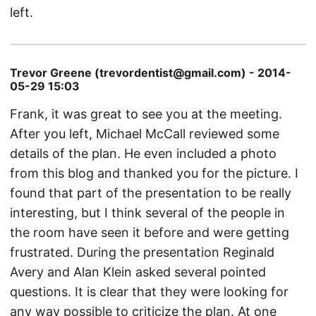
left.
Trevor Greene (trevordentist@gmail.com) - 2014-
05-29 15:03
Frank, it was great to see you at the meeting.
After you left, Michael McCall reviewed some
details of the plan. He even included a photo
from this blog and thanked you for the picture. I
found that part of the presentation to be really
interesting, but I think several of the people in
the room have seen it before and were getting
frustrated. During the presentation Reginald
Avery and Alan Klein asked several pointed
questions. It is clear that they were looking for
any way possible to criticize the plan. At one