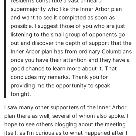
residents constitute a vast unheard
supermajority who like the Inner Arbor plan
and want to see it completed as soon as
possible. I suggest those of you who are just
listening to the small group of opponents go
out and discover the depth of support that the
Inner Arbor plan has from ordinary Columbians
once you have their attention and they have a
good chance to learn more about it. That
concludes my remarks. Thank you for
providing me the opportunity to speak
tonight.
I saw many other supporters of the Inner Arbor
plan there as well, several of whom also spoke. I
hope to see others blogging about the meeting
itself, as I’m curious as to what happened after I