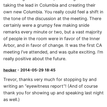
taking the lead in Columbia and creating their
own new Columbia. You really could feel a shift in
the tone of the discussion at the meeting. There
certainly were a grumpy few making snide
remarks every minute or two, but a vast majority
of people in the room were in favor of the Inner
Arbor, and in favor of change. It was the first CA
meeting I’ve attended, and was quite exciting. I’m
really positive about the future.
hecker
- 2014-05-29 18:45
Trevor, thanks very much for stopping by and
writing an “eyewitness report”! (And of course
thank you for showing up and speaking last night
as well.)