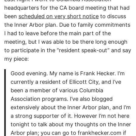
headquarters for the CA board meeting that had
been
scheduled on very short notice
to discuss
the Inner Arbor plan. Due to family commitments
I had to leave before the main part of the
meeting, but I was able to be there long enough
to participate in the “resident speak-out” and say
my piece:
Good evening. My name is Frank Hecker. I’m
currently a resident of Ellicott City, and I’ve
been a member of various Columbia
Association programs. I’ve also blogged
extensively about the Inner Arbor plan, and I’m
a strong supporter of it. However I’m not here
tonight to talk about my thoughts on the Inner
Arbor plan; you can go to frankhecker.com if