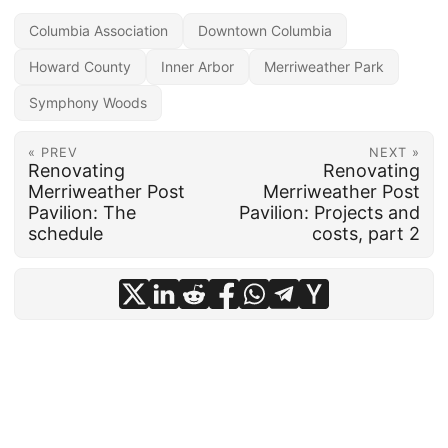
Columbia Association
Downtown Columbia
Howard County
Inner Arbor
Merriweather Park
Symphony Woods
« PREV
NEXT »
Renovating
Renovating
Merriweather Post
Merriweather Post
Pavilion: The
Pavilion: Projects and
schedule
costs, part 2
© 2026
frankhecker.com
·
Powered by
Hugo
&
PaperMod