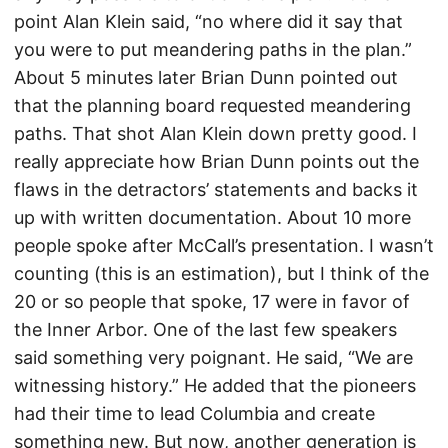
point Alan Klein said, “no where did it say that
you were to put meandering paths in the plan.”
About 5 minutes later Brian Dunn pointed out
that the planning board requested meandering
paths. That shot Alan Klein down pretty good. I
really appreciate how Brian Dunn points out the
flaws in the detractors’ statements and backs it
up with written documentation. About 10 more
people spoke after McCall’s presentation. I wasn’t
counting (this is an estimation), but I think of the
20 or so people that spoke, 17 were in favor of
the Inner Arbor. One of the last few speakers
said something very poignant. He said, “We are
witnessing history.” He added that the pioneers
had their time to lead Columbia and create
something new. But now, another generation is