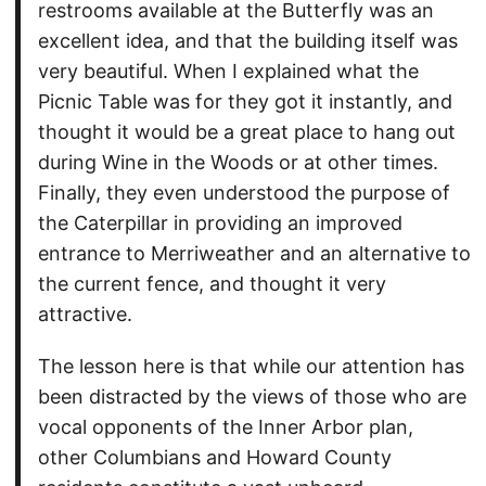
restrooms available at the Butterfly was an
excellent idea, and that the building itself was
very beautiful. When I explained what the
Picnic Table was for they got it instantly, and
thought it would be a great place to hang out
during Wine in the Woods or at other times.
Finally, they even understood the purpose of
the Caterpillar in providing an improved
entrance to Merriweather and an alternative to
the current fence, and thought it very
attractive.
The lesson here is that while our attention has
been distracted by the views of those who are
vocal opponents of the Inner Arbor plan,
other Columbians and Howard County