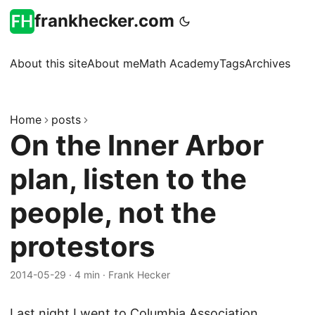
frankhecker.com
About this site
About me
Math Academy
Tags
Archives
Home
posts
On the Inner Arbor
plan, listen to the
people, not the
protestors
2014-05-29
·
4 min
·
Frank Hecker
Last night I went to Columbia Association