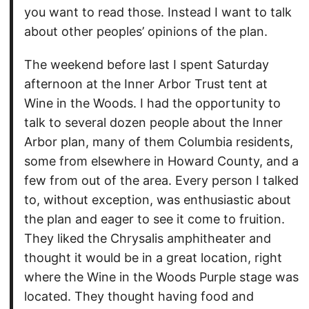
you want to read those. Instead I want to talk
about other peoples’ opinions of the plan.
The weekend before last I spent Saturday
afternoon at the Inner Arbor Trust tent at
Wine in the Woods. I had the opportunity to
talk to several dozen people about the Inner
Arbor plan, many of them Columbia residents,
some from elsewhere in Howard County, and a
few from out of the area. Every person I talked
to, without exception, was enthusiastic about
the plan and eager to see it come to fruition.
They liked the Chrysalis amphitheater and
thought it would be in a great location, right
where the Wine in the Woods Purple stage was
located. They thought having food and