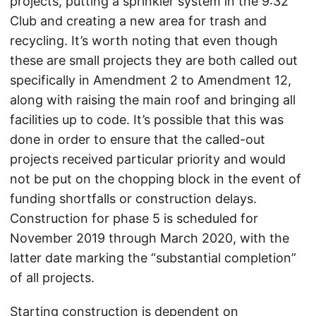
projects, putting a sprinkler system in the 9:32
Club and creating a new area for trash and
recycling. It’s worth noting that even though
these are small projects they are both called out
specifically in Amendment 2 to Amendment 12,
along with raising the main roof and bringing all
facilities up to code. It’s possible that this was
done in order to ensure that the called-out
projects received particular priority and would
not be put on the chopping block in the event of
funding shortfalls or construction delays.
Construction for phase 5 is scheduled for
November 2019 through March 2020, with the
latter date marking the “substantial completion”
of all projects.
Starting construction is dependent on