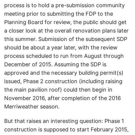
process is to hold a pre-submission community
meeting prior to submitting the FDP to the
Planning Board for review, the public should get
a closer look at the overall renovation plans later
this summer. Submission of the subsequent SDP
should be about a year later, with the review
process scheduled to run from August through
December of 2015. Assuming the SDP is
approved and the necessary building permit(s)
issued, Phase 2 construction (including raising
the main pavilion roof) could then begin in
November 2016, after completion of the 2016
Merriweather season.
But that raises an interesting question: Phase 1
construction is supposed to start February 2015,