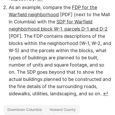
As an example, compare the
FDP for the
Warfield neighborhood
[PDF] (next to the Mall
in Columbia) with the
SDP for Warfield
neighborhood block W-1, parcels D-1 and D-2
[PDF]. The FDP contains descriptions of the
blocks within the neighborhood (W-1, W-2, and
W-5) and the parcels within the blocks, what
types of buildings are planned to be built,
number of units and square footage, and so
on. The SDP goes beyond that to show the
actual buildings planned to be constructed and
the fine details of the surrounding roads,
sidewalks, utilities, landscaping, and so on.
↩︎
Downtown Columbia
Howard County