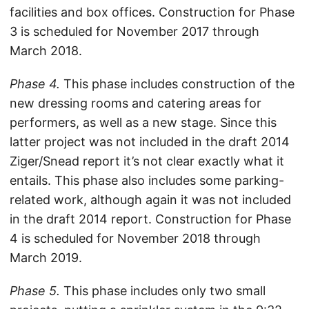
facilities and box offices. Construction for Phase
3 is scheduled for November 2017 through
March 2018.
Phase 4.
This phase includes construction of the
new dressing rooms and catering areas for
performers, as well as a new stage. Since this
latter project was not included in the draft 2014
Ziger/Snead report it’s not clear exactly what it
entails. This phase also includes some parking-
related work, although again it was not included
in the draft 2014 report. Construction for Phase
4 is scheduled for November 2018 through
March 2019.
Phase 5.
This phase includes only two small