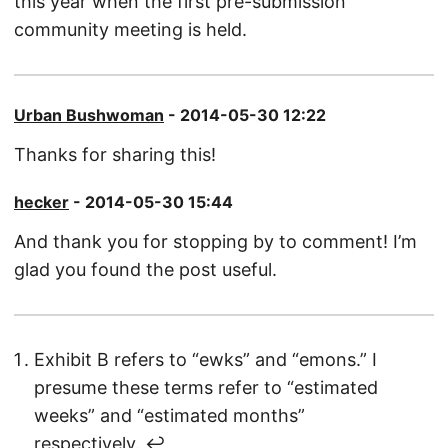
this year when the first pre-submission
community meeting is held.
Urban Bushwoman
- 2014-05-30 12:22
Thanks for sharing this!
hecker
- 2014-05-30 15:44
And thank you for stopping by to comment! I’m
glad you found the post useful.
Exhibit B refers to “ewks” and “emons.” I
presume these terms refer to “estimated
weeks” and “estimated months”
respectively.
↩︎