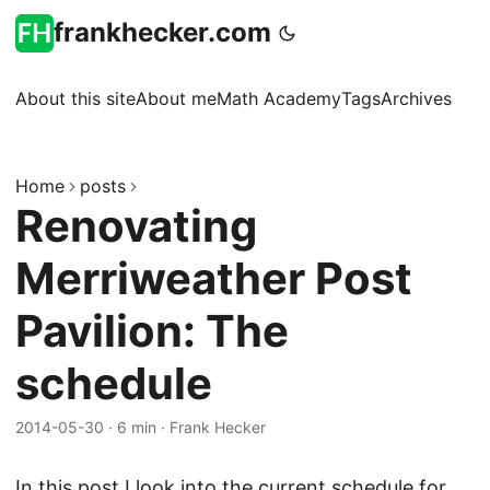
frankhecker.com
About this site
About me
Math Academy
Tags
Archives
Home
posts
Renovating
Merriweather Post
Pavilion: The
schedule
2014-05-30
·
6 min
·
Frank Hecker
In this post I look into the current schedule for