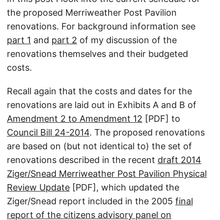
the proposed Merriweather Post Pavilion
renovations. For background information see
part 1
and
part 2
of my discussion of the
renovations themselves and their budgeted
costs.
Recall again that the costs and dates for the
renovations are laid out in Exhibits A and B of
Amendment 2 to Amendment 12
[PDF] to
Council Bill 24-2014
. The proposed renovations
are based on (but not identical to) the set of
renovations described in the recent
draft 2014
Ziger/Snead Merriweather Post Pavilion Physical
Review Update
[PDF], which updated the
Ziger/Snead report included in the 2005
final
report of the citizens advisory panel on