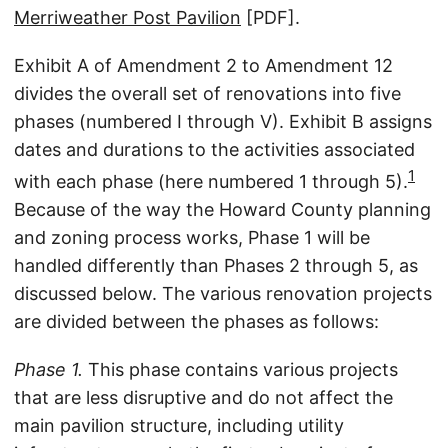
Merriweather Post Pavilion
[PDF].
Exhibit A of Amendment 2 to Amendment 12
divides the overall set of renovations into five
phases (numbered I through V). Exhibit B assigns
dates and durations to the activities associated
1
with each phase (here numbered 1 through 5).
Because of the way the Howard County planning
and zoning process works, Phase 1 will be
handled differently than Phases 2 through 5, as
discussed below. The various renovation projects
are divided between the phases as follows:
Phase 1.
This phase contains various projects
that are less disruptive and do not affect the
main pavilion structure, including utility