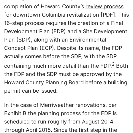
completion of Howard County’s
review process
for downtown Columbia revitalization
[PDF]. This
16-step process requires the creation of a Final
Development Plan (FDP) and a Site Development
Plan (SDP), along with an Environmental
Concept Plan (ECP). Despite its name, the FDP
actually comes before the SDP, with the SDP
2
containing much more detail than the FDP.
Both
the FDP and the SDP must be approved by the
Howard County Planning Board before a building
permit can be issued.
In the case of Merriweather renovations, per
Exhibit B the planning process for the FDP is
scheduled to run roughly from August 2014
through April 2015. Since the first step in the