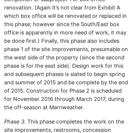
renovation. (Again it’s not clear from Exhibit A
which box office will be renovated or replaced in
this phase; however since the South/East box
office is apparently in more need of work, it may
be done first.) Finally, this phase also includes
phase 1 of the site improvements, presumable on
the west side of the property (since the second
phase is for the east side). Design work for this
and subsequent phases is slated to begin spring
and summer of 2015 and be complete by the end
of 2015. Construction for Phase 2 is scheduled
for November 2016 through March 2017, during
the off-season at Merriweather.
Phase 3.
This phase completes the work on the
site improvements, restrooms, concession