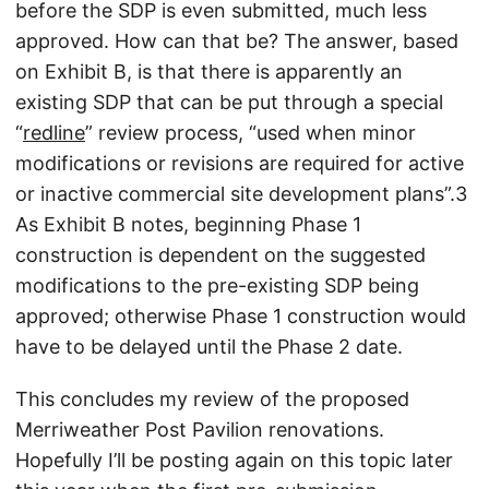
before the SDP is even submitted, much less
approved. How can that be? The answer, based
on Exhibit B, is that there is apparently an
existing SDP that can be put through a special
“
redline
” review process, “used when minor
modifications or revisions are required for active
or inactive commercial site development plans”.3
As Exhibit B notes, beginning Phase 1
construction is dependent on the suggested
modifications to the pre-existing SDP being
approved; otherwise Phase 1 construction would
have to be delayed until the Phase 2 date.
This concludes my review of the proposed
Merriweather Post Pavilion renovations.
Hopefully I’ll be posting again on this topic later