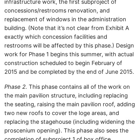
infrastructure work, the first subproject of
concessions/restrooms renovation, and
replacement of windows in the administration
building. (Note that it’s not clear from Exhibit A
exactly which concession facilities and
restrooms will be affected by this phase.) Design
work for Phase 1 begins this summer, with actual
construction scheduled to begin February of
2015 and be completed by the end of June 2015.
Phase 2.
This phase contains all of the work on
the main pavilion structure, including replacing
the seating, raising the main pavilion roof, adding
two new roofs to cover the loge areas, and
replacing the stagehouse (including widening the
proscenium opening). This phase also sees the
completion of subproject 1 of box office