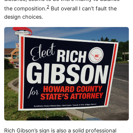
2
the composition.
But overall I can’t fault the
design choices.
Rich Gibson’s sign is also a solid professional