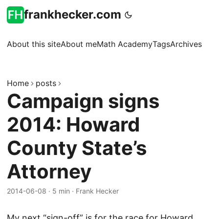
frankhecker.com
About this site
About me
Math Academy
Tags
Archives
Home
posts
Campaign signs
2014: Howard
County State’s
Attorney
2014-06-08
·
5 min
·
Frank Hecker
My next “sign-off” is for the race for Howard