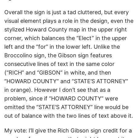
Overall the sign is just a tad cluttered, but every
visual element plays a role in the design, even the
stylized Howard County map in the upper right
corner, which balances the “Elect” in the upper
left and the “for” in the lower left. Unlike the
Broccolino sign, the Gibson sign features
consecutive lines of text in the same color
(“RICH” and “GIBSON” in white, and then
“HOWARD COUNTY” and “STATE’S ATTORNEY”
in orange). However I don’t see that as a
problem, since if “HOWARD COUNTY” were
omitted the “STATE’S ATTORNEY” line would be
out of balance with the two lines of text above it.
My vote: I’ll give the Rich Gibson sign credit for a