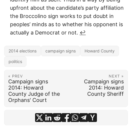
upfront about the candidate’s party affiliation
the Broccolino sign works to put doubt in
peoples’ minds as to whether his opponent is
actually a Democrat or not.
↩︎
2014 elections
campaign signs
Howard County
politics
« PREV
NEXT »
Campaign signs
Campaign signs
2014: Howard
2014: Howard
County Judge of the
County Sheriff
Orphans' Court