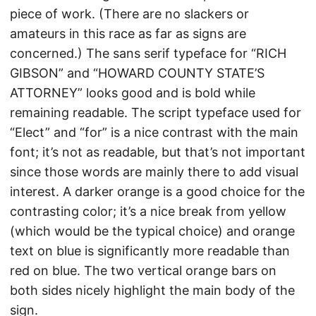
piece of work. (There are no slackers or
amateurs in this race as far as signs are
concerned.) The sans serif typeface for “RICH
GIBSON” and “HOWARD COUNTY STATE’S
ATTORNEY” looks good and is bold while
remaining readable. The script typeface used for
“Elect” and “for” is a nice contrast with the main
font; it’s not as readable, but that’s not important
since those words are mainly there to add visual
interest. A darker orange is a good choice for the
contrasting color; it’s a nice break from yellow
(which would be the typical choice) and orange
text on blue is significantly more readable than
red on blue. The two vertical orange bars on
both sides nicely highlight the main body of the
sign.