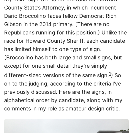
County State’s Attorney, in which incumbent
Dario Broccolino faces fellow Democrat Rich
Gibson in the 2014 primary. (There are no
Republicans running for this position.) Unlike the
race for Howard County Sheriff
, each candidate
has limited himself to one type of sign.
(Broccolino has both large and small signs, but
except for one small detail they’re simply
1
different-sized versions of the same sign.
) So
on to the judging, according to the
criteria
I’ve
previously discussed. Here are the signs, in
alphabetical order by candidate, along with my
comments in my role as amateur design critic.