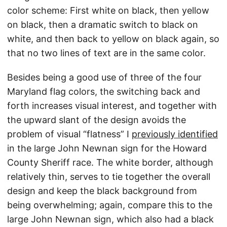
color scheme: First white on black, then yellow
on black, then a dramatic switch to black on
white, and then back to yellow on black again, so
that no two lines of text are in the same color.
Besides being a good use of three of the four
Maryland flag colors, the switching back and
forth increases visual interest, and together with
the upward slant of the design avoids the
problem of visual “flatness” I
previously identified
in the large John Newnan sign for the Howard
County Sheriff race. The white border, although
relatively thin, serves to tie together the overall
design and keep the black background from
being overwhelming; again, compare this to the
large John Newnan sign, which also had a black