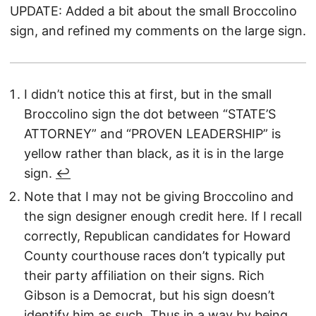
UPDATE: Added a bit about the small Broccolino
sign, and refined my comments on the large sign.
I didn’t notice this at first, but in the small
Broccolino sign the dot between “STATE’S
ATTORNEY” and “PROVEN LEADERSHIP” is
yellow rather than black, as it is in the large
sign.
↩︎
Note that I may not be giving Broccolino and
the sign designer enough credit here. If I recall
correctly, Republican candidates for Howard
County courthouse races don’t typically put
their party affiliation on their signs. Rich
Gibson is a Democrat, but his sign doesn’t
identify him as such. Thus in a way by being