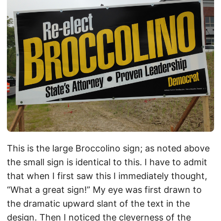
This is the large Broccolino sign; as noted above
the small sign is identical to this. I have to admit
that when I first saw this I immediately thought,
“What a great sign!” My eye was first drawn to
the dramatic upward slant of the text in the
design. Then I noticed the cleverness of the