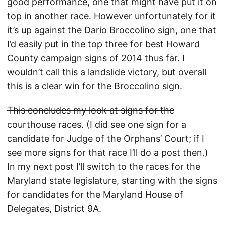
good performance, one that might have put it on
top in another race. However unfortunately for it
it’s up against the Dario Broccolino sign, one that
I’d easily put in the top three for best Howard
County campaign signs of 2014 thus far. I
wouldn’t call this a landslide victory, but overall
this is a clear win for the Broccolino sign.
This concludes my look at signs for the
courthouse races. (I did see one sign for a
candidate for Judge of the Orphans’ Court; if I
see more signs for that race I’ll do a post then.)
In my next post I’ll switch to the races for the
Maryland state legislature, starting with the signs
for candidates for the Maryland House of
Delegates, District 9A.