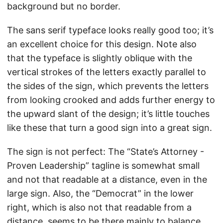
background but no border.
The sans serif typeface looks really good too; it’s
an excellent choice for this design. Note also
that the typeface is slightly oblique with the
vertical strokes of the letters exactly parallel to
the sides of the sign, which prevents the letters
from looking crooked and adds further energy to
the upward slant of the design; it’s little touches
like these that turn a good sign into a great sign.
The sign is not perfect: The “State’s Attorney -
Proven Leadership” tagline is somewhat small
and not that readable at a distance, even in the
large sign. Also, the “Democrat” in the lower
right, which is also not that readable from a
distance, seems to be there mainly to balance