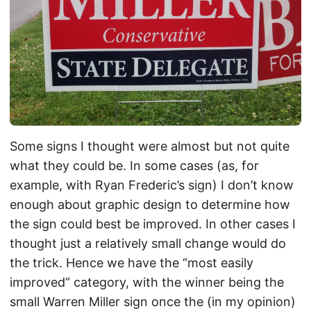
Some signs I thought were almost but not quite
what they could be. In some cases (as, for
example, with Ryan Frederic’s sign) I don’t know
enough about graphic design to determine how
the sign could best be improved. In other cases I
thought just a relatively small change would do
the trick. Hence we have the “most easily
improved” category, with the winner being the
small Warren Miller sign once the (in my opinion)