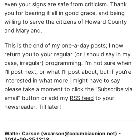
even your signs are safe from criticism. Thank
you for bearing it all in good grace, and being
willing to serve the citizens of Howard County
and Maryland.
This is the end of my one-a-day posts; I now
return you to your regular (or I should say in my
case, irregular) programming. I’m not sure when
I’ll post next, or what I’ll post about, but if you’re
interested in what more I might have to say
please take a moment to click the “Subscribe via
email” button or add my
RSS feed
to your
newsreader. Till later!
Walter Carson (wcarson@columbiaunion.net) -
2014-06-25 12:18