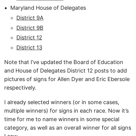
Maryland House of Delegates
District 9A
District 9B
District 12
District 13
Note that I’ve updated the Board of Education
and House of Delegates District 12 posts to add
pictures of signs for Allen Dyer and Eric Ebersole
respectively.
I already selected winners (or in some cases,
multiple winners) for signs in each race. Now it’s
time for me to name winners in some special
category, as well as an overall winner for all signs