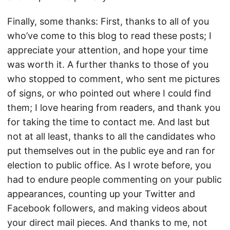
Finally, some thanks: First, thanks to all of you
who’ve come to this blog to read these posts; I
appreciate your attention, and hope your time
was worth it. A further thanks to those of you
who stopped to comment, who sent me pictures
of signs, or who pointed out where I could find
them; I love hearing from readers, and thank you
for taking the time to contact me. And last but
not at all least, thanks to all the candidates who
put themselves out in the public eye and ran for
election to public office. As I wrote before, you
had to endure people commenting on your public
appearances, counting up your Twitter and
Facebook followers, and making videos about
your direct mail pieces. And thanks to me, not