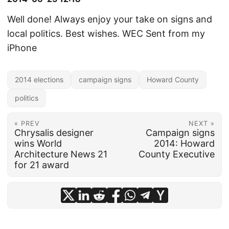
Well done! Always enjoy your take on signs and
local politics. Best wishes. WEC Sent from my
iPhone
2014 elections
campaign signs
Howard County
politics
« PREV
NEXT »
Chrysalis designer
Campaign signs
wins World
2014: Howard
Architecture News 21
County Executive
for 21 award