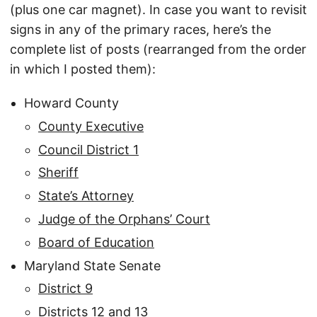
(plus one car magnet). In case you want to revisit
signs in any of the primary races, here’s the
complete list of posts (rearranged from the order
in which I posted them):
Howard County
County Executive
Council District 1
Sheriff
State’s Attorney
Judge of the Orphans’ Court
Board of Education
Maryland State Senate
District 9
Districts 12 and 13