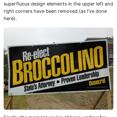
superfluous design elements in the upper left and
right corners have been removed (as I’ve done
here).