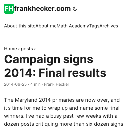
frankhecker.com
About this site
About me
Math Academy
Tags
Archives
Home
posts
Campaign signs
2014: Final results
2014-06-25
·
4 min
·
Frank Hecker
The Maryland 2014 primaries are now over, and
it’s time for me to wrap up and name some final
winners. I’ve had a busy past few weeks with a
dozen posts critiquing more than six dozen signs