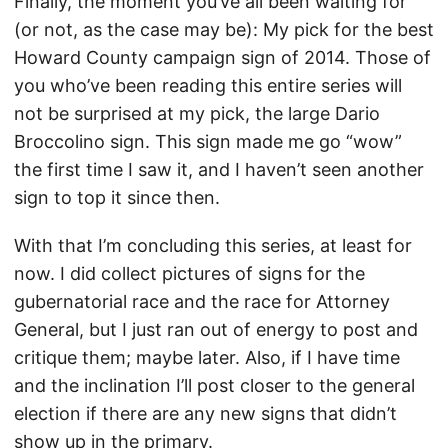
Finally, the moment you’ve all been waiting for
(or not, as the case may be): My pick for the best
Howard County campaign sign of 2014. Those of
you who’ve been reading this entire series will
not be surprised at my pick, the large Dario
Broccolino sign. This sign made me go “wow”
the first time I saw it, and I haven’t seen another
sign to top it since then.
With that I’m concluding this series, at least for
now. I did collect pictures of signs for the
gubernatorial race and the race for Attorney
General, but I just ran out of energy to post and
critique them; maybe later. Also, if I have time
and the inclination I’ll post closer to the general
election if there are any new signs that didn’t
show up in the primary.