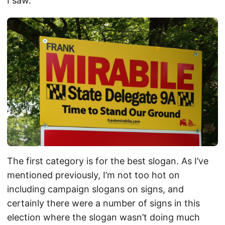
I saw.
The first category is for the best slogan. As I’ve
mentioned previously, I’m not too hot on
including campaign slogans on signs, and
certainly there were a number of signs in this
election where the slogan wasn’t doing much