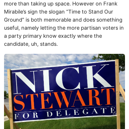
more than taking up space. However on Frank
Mirabile’s sign the slogan “Time to Stand Our
Ground” is both memorable and does something
useful, namely letting the more partisan voters in
a party primary know exactly where the
candidate, uh, stands.