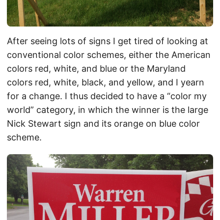
After seeing lots of signs I get tired of looking at
conventional color schemes, either the American
colors red, white, and blue or the Maryland
colors red, white, black, and yellow, and I yearn
for a change. I thus decided to have a “color my
world” category, in which the winner is the large
Nick Stewart sign and its orange on blue color
scheme.