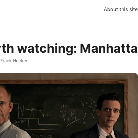
About this site
th watching: Manhatt
·
Frank Hecker