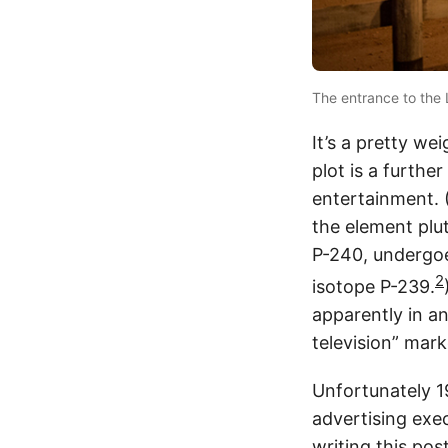
The entrance to the 
It’s a pretty we
plot is a furthe
entertainment. 
the element pl
P-240, undergo
2
isotope P-239.
apparently in an
television” mark
Unfortunately 1
advertising exe
writing this po