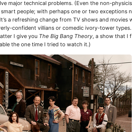
olve major technical problems. (Even the non-physicis
y smart people; with perhaps one or two exceptions
) It’s a refreshing change from TV shows and movies 
erly-confident villians or comedic ivory-tower types.
atter I give you
The Big Bang Theory
, a show that I 
ble the one time I tried to watch it.)