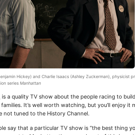
enjamin Hickey) and Charlie Isaacs (Ashley Zuckerman), physicist pr
ion series
Manhattan
n
is a quality TV show about the people racing to buil
families. It’s well worth watching, but you’ll enjoy it 
 not tuned to the History Channel.
e say that a particular TV show is “the best thing yo