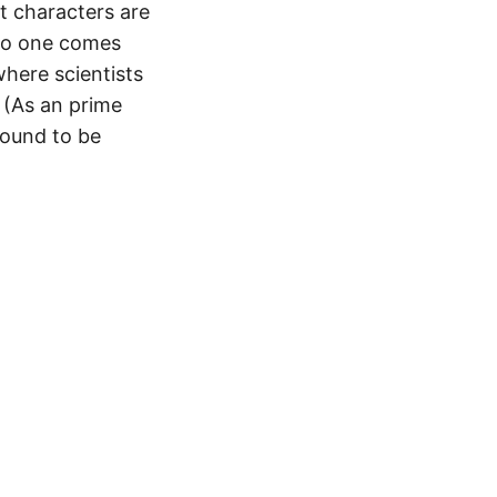
t characters are
 no one comes
where scientists
 (As an prime
found to be