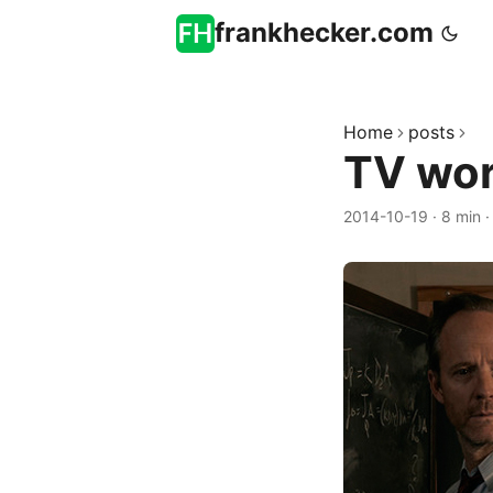
frankhecker.com
Home
posts
TV wor
2014-10-19
·
8 min