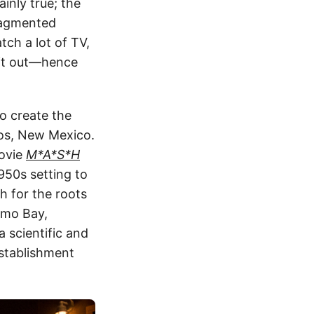
ainly true; the
fragmented
atch a lot of TV,
it out—hence
to create the
mos, New Mexico.
movie
M*A*S*H
950s setting to
ch for the roots
amo Bay,
 scientific and
establishment