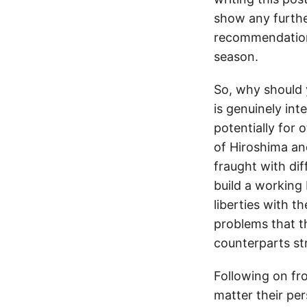
show any further
recommendation
season.
So, why should
is genuinely int
potentially for 
of Hiroshima an
fraught with dif
build a workin
liberties with th
problems that th
counterparts st
Following on fro
matter their pe