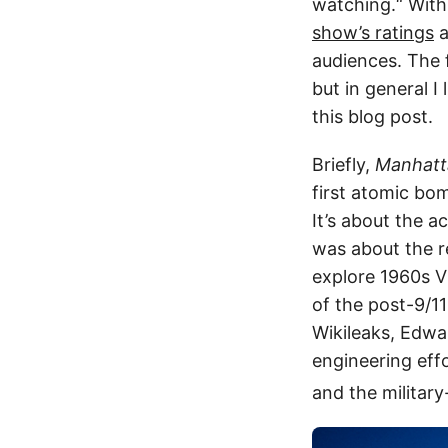
watching.“ With
show’s ratings
a
audiences. The fi
but in general I 
this blog post.
Briefly,
Manhatt
first atomic bo
It’s about the 
was about the r
explore 1960s V
of the post-9/1
Wikileaks, Edwa
engineering effo
and the military