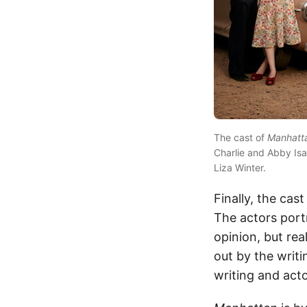
The cast of
Manhatt
Charlie and Abby Isa
Liza Winter.
Finally, the cas
The actors port
opinion, but rea
out by the writi
writing and act