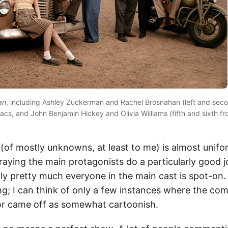
an
, including Ashley Zuckerman and Rachel Brosnahan (left and secon
acs, and John Benjamin Hickey and Olivia Williams (fifth and sixth fr
t (of mostly unknowns, at least to me) is almost unifo
raying the main protagonists do a particularly good j
lly pretty much everyone in the main cast is spot-on
ng; I can think of only a few instances where the com
or came off as somewhat cartoonish.