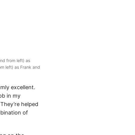
d from left) as
om left) as Frank and
rmly excellent.
ob in my
. They’re helped
bination of