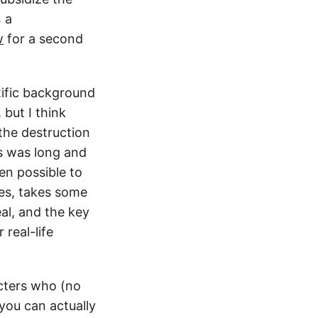
n a
w
for a second
ntific background
 but I think
 the destruction
s was long and
en possible to
ies, takes some
eal, and the key
real-life
acters who (no
you can actually