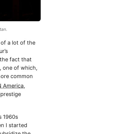
tan
.
of a lot of the
ur’s
the fact that
, one of which,
 more common
 America
,
“prestige
s 1960s
n I started
ubsidize the