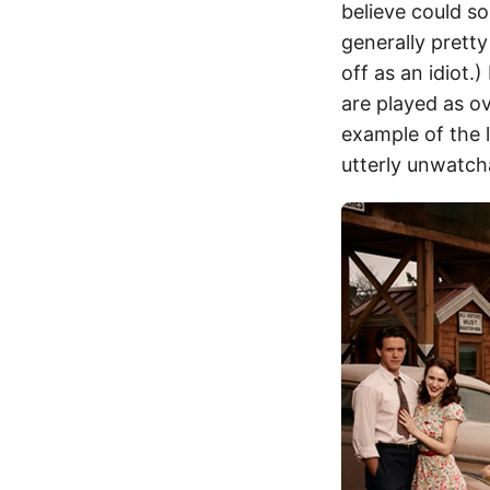
believe could s
generally prett
off as an idiot.
are played as ov
example of the l
utterly unwatcha