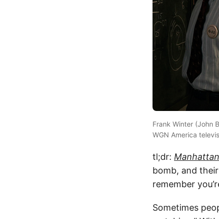
Frank Winter (John B
WGN America televis
tl;dr:
Manhatta
bomb, and their 
remember you’re
Sometimes peopl