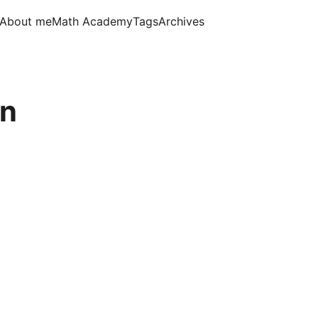
About me
Math Academy
Tags
Archives
an