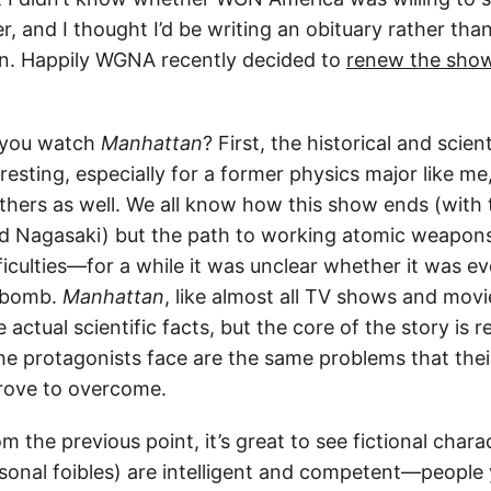
, and I thought I’d be writing an obituary rather tha
. Happily WGNA recently decided to
renew the sho
 you watch
Manhattan
? First, the historical and scie
eresting, especially for a former physics major like me,
others as well. We all know how this show ends (with
d Nagasaki) but the path to working atomic weapon
ficulties—for a while it was unclear whether it was ev
g bomb.
Manhattan
, like almost all TV shows and mov
e actual scientific facts, but the core of the story is r
e protagonists face are the same problems that their 
rove to overcome.
m the previous point, it’s great to see fictional char
rsonal foibles) are intelligent and competent—people 