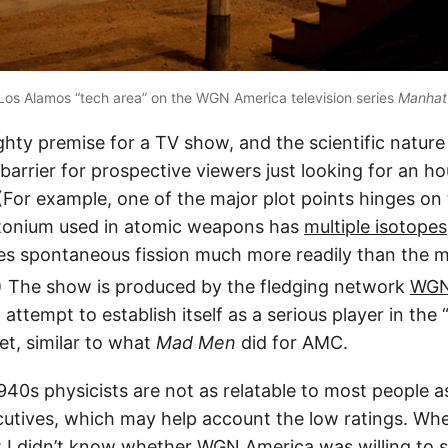
Los Alamos “tech area” on the WGN America television series
Manhat
ighty premise for a TV show, and the scientific nature 
r barrier for prospective viewers just looking for an ho
(For example, one of the major plot points hinges on 
utonium used in atomic weapons has
multiple isotopes
es spontaneous fission much more readily than the
) The show is produced by the fledging network
WGN
 attempt to establish itself as a serious player in the 
et, similar to what
Mad Men
did for AMC.
940s physicists are not as relatable to most people a
cutives, which may help account the low ratings. Whe
st I didn’t know whether WGN America was willing to s