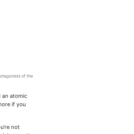
otagonists of the
d an atomic
more if you
u’re not