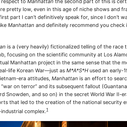
 respect to
Manhattan
the second part of this is cert
re pretty low, even in this age of niche shows and 
rst part I can’t definitively speak for, since I don’t w
like
Manhattan
and definitely recommend you check 
an
is a (very heavily) fictionalized telling of the race 
mb, focusing on the scientific community at Los Ala
actual Manhattan project in the same sense that the 
eal-life Korean War—just as
M*A*S*H
used an early-1
ietnam-era attitudes,
Manhattan
is an effort to sear
1 “war on terror” and its subsequent fallout (Guantan
rd Snowden, and so on) in the secret World War II-era
rts that led to the creation of the national security 
1
-industrial complex.