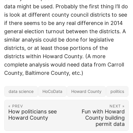
data might be used. Probably the first thing I’ll do
is look at different county council districts to see
if there seems to be any real difference in 2014
general election turnout between the districts. A
similar analysis could be done for legislative
districts, or at least those portions of the
districts within Howard County. (A more
complete analysis would need data from Carroll
County, Baltimore County, etc.)
data science
HoCoData
Howard County
politics
« PREV
NEXT »
How politicians see
Fun with Howard
Howard County
County building
permit data