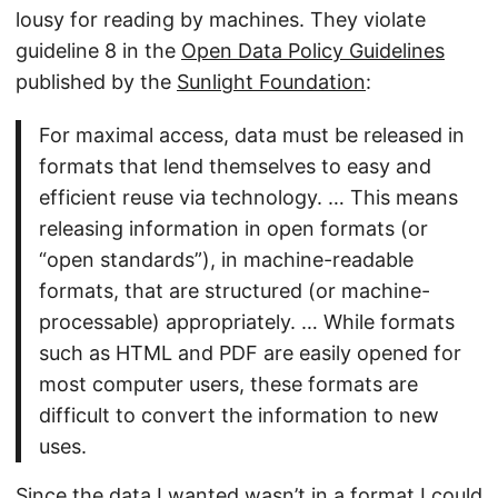
lousy for reading by machines. They violate
guideline 8 in the
Open Data Policy Guidelines
published by the
Sunlight Foundation
:
For maximal access, data must be released in
formats that lend themselves to easy and
efficient reuse via technology. … This means
releasing information in open formats (or
“open standards”), in machine-readable
formats, that are structured (or machine-
processable) appropriately. … While formats
such as HTML and PDF are easily opened for
most computer users, these formats are
difficult to convert the information to new
uses.
Since the data I wanted wasn’t in a format I could