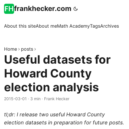
frankhecker.com
About this site
About me
Math Academy
Tags
Archives
Home
posts
Useful datasets for
Howard County
election analysis
2015-03-01
·
3 min
·
Frank Hecker
tl;dr: I release two useful Howard County
election datasets in preparation for future posts.