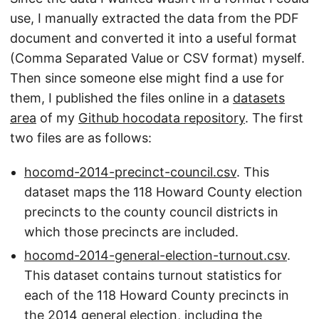
use, I manually extracted the data from the PDF
document and converted it into a useful format
(Comma Separated Value or CSV format) myself.
Then since someone else might find a use for
them, I published the files online in a
datasets
area
of my
Github hocodata repository
. The first
two files are as follows:
hocomd-2014-precinct-council.csv
. This
dataset maps the 118 Howard County election
precincts to the county council districts in
which those precincts are included.
hocomd-2014-general-election-turnout.csv
.
This dataset contains turnout statistics for
each of the 118 Howard County precincts in
the 2014 general election, including the