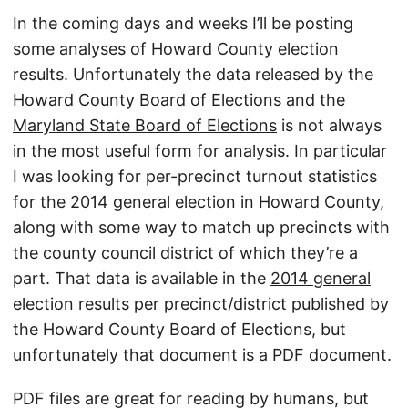
In the coming days and weeks I’ll be posting
some analyses of Howard County election
results. Unfortunately the data released by the
Howard County Board of Elections
and the
Maryland State Board of Elections
is not always
in the most useful form for analysis. In particular
I was looking for per-precinct turnout statistics
for the 2014 general election in Howard County,
along with some way to match up precincts with
the county council district of which they’re a
part. That data is available in the
2014 general
election results per precinct/district
published by
the Howard County Board of Elections, but
unfortunately that document is a PDF document.
PDF files are great for reading by humans, but