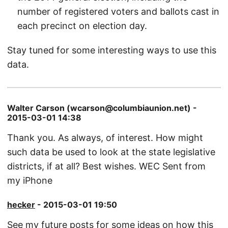
number of registered voters and ballots cast in
each precinct on election day.
Stay tuned for some interesting ways to use this
data.
Walter Carson (wcarson@columbiaunion.net) -
2015-03-01 14:38
Thank you. As always, of interest. How might
such data be used to look at the state legislative
districts, if at all? Best wishes. WEC Sent from
my iPhone
hecker
- 2015-03-01 19:50
See my future posts for some ideas on how this