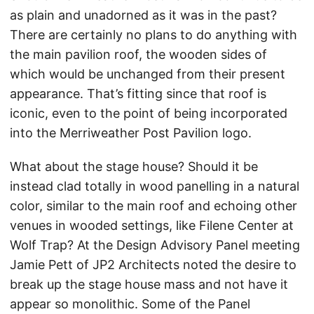
as plain and unadorned as it was in the past?
There are certainly no plans to do anything with
the main pavilion roof, the wooden sides of
which would be unchanged from their present
appearance. That’s fitting since that roof is
iconic, even to the point of being incorporated
into the Merriweather Post Pavilion logo.
What about the stage house? Should it be
instead clad totally in wood panelling in a natural
color, similar to the main roof and echoing other
venues in wooded settings, like Filene Center at
Wolf Trap? At the Design Advisory Panel meeting
Jamie Pett of JP2 Architects noted the desire to
break up the stage house mass and not have it
appear so monolithic. Some of the Panel