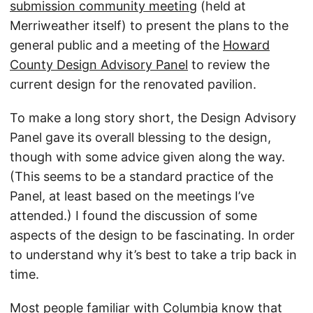
submission community meeting
(held at
Merriweather itself) to present the plans to the
general public and a meeting of the
Howard
County Design Advisory Panel
to review the
current design for the renovated pavilion.
To make a long story short, the Design Advisory
Panel gave its overall blessing to the design,
though with some advice given along the way.
(This seems to be a standard practice of the
Panel, at least based on the meetings I’ve
attended.) I found the discussion of some
aspects of the design to be fascinating. In order
to understand why it’s best to take a trip back in
time.
Most people familiar with Columbia know that