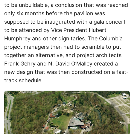
to be unbuildable, a conclusion that was reached
only six months before the pavilion was
supposed to be inaugurated with a gala concert
to be attended by Vice President Hubert
Humphrey and other dignitaries. The Columbia
project managers then had to scramble to put
together an alternative, and project architects
Frank Gehry and
N. David O’Malley
created a
new design that was then constructed on a fast-
track schedule.