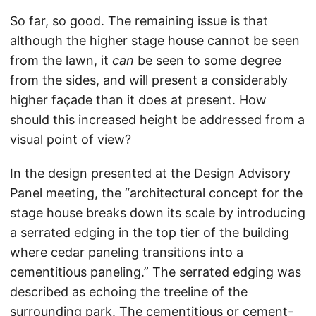
So far, so good. The remaining issue is that
although the higher stage house cannot be seen
from the lawn, it
can
be seen to some degree
from the sides, and will present a considerably
higher façade than it does at present. How
should this increased height be addressed from a
visual point of view?
In the design presented at the Design Advisory
Panel meeting, the “architectural concept for the
stage house breaks down its scale by introducing
a serrated edging in the top tier of the building
where cedar paneling transitions into a
cementitious paneling.” The serrated edging was
described as echoing the treeline of the
surrounding park. The cementitious or cement-