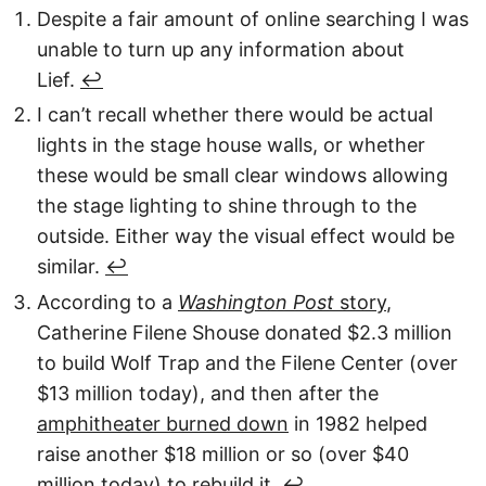
Despite a fair amount of online searching I was
unable to turn up any information about
Lief.
↩︎
I can’t recall whether there would be actual
lights in the stage house walls, or whether
these would be small clear windows allowing
the stage lighting to shine through to the
outside. Either way the visual effect would be
similar.
↩︎
According to a
Washington Post
story
,
Catherine Filene Shouse donated $2.3 million
to build Wolf Trap and the Filene Center (over
$13 million today), and then after the
amphitheater burned down
in 1982 helped
raise another $18 million or so (over $40
million today) to rebuild it.
↩︎