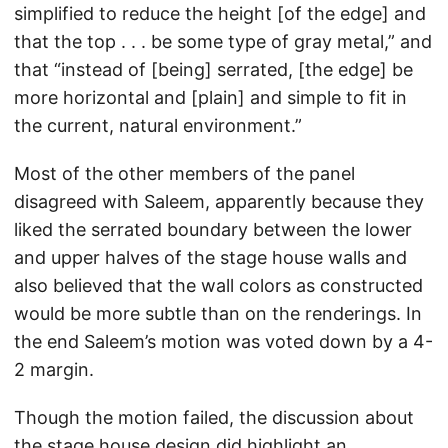
simplified to reduce the height [of the edge] and
that the top . . . be some type of gray metal,” and
that “instead of [being] serrated, [the edge] be
more horizontal and [plain] and simple to fit in
the current, natural environment.”
Most of the other members of the panel
disagreed with Saleem, apparently because they
liked the serrated boundary between the lower
and upper halves of the stage house walls and
also believed that the wall colors as constructed
would be more subtle than on the renderings. In
the end Saleem’s motion was voted down by a 4-
2 margin.
Though the motion failed, the discussion about
the stage house design did highlight an