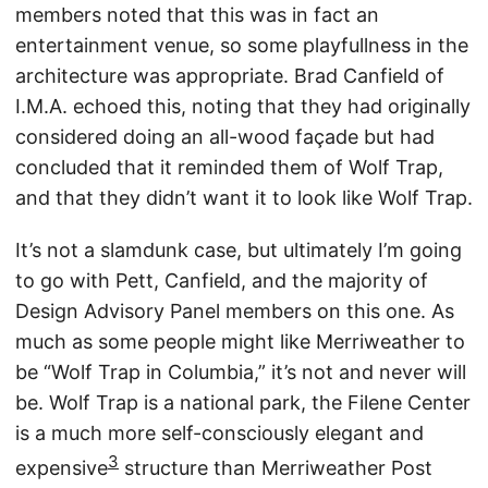
members noted that this was in fact an
entertainment venue, so some playfullness in the
architecture was appropriate. Brad Canfield of
I.M.A. echoed this, noting that they had originally
considered doing an all-wood façade but had
concluded that it reminded them of Wolf Trap,
and that they didn’t want it to look like Wolf Trap.
It’s not a slamdunk case, but ultimately I’m going
to go with Pett, Canfield, and the majority of
Design Advisory Panel members on this one. As
much as some people might like Merriweather to
be “Wolf Trap in Columbia,” it’s not and never will
be. Wolf Trap is a national park, the Filene Center
is a much more self-consciously elegant and
3
expensive
structure than Merriweather Post