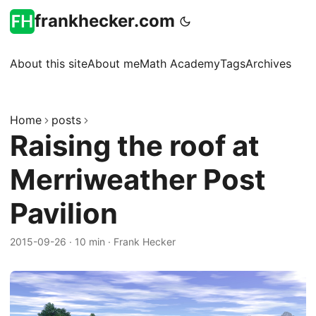
frankhecker.com
About this site
About me
Math Academy
Tags
Archives
Home
posts
Raising the roof at
Merriweather Post
Pavilion
2015-09-26
·
10 min
·
Frank Hecker