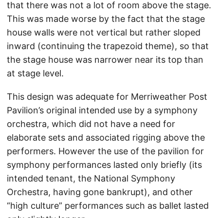
that there was not a lot of room above the stage.
This was made worse by the fact that the stage
house walls were not vertical but rather sloped
inward (continuing the trapezoid theme), so that
the stage house was narrower near its top than
at stage level.
This design was adequate for Merriweather Post
Pavilion’s original intended use by a symphony
orchestra, which did not have a need for
elaborate sets and associated rigging above the
performers. However the use of the pavilion for
symphony performances lasted only briefly (its
intended tenant, the National Symphony
Orchestra, having gone bankrupt), and other
“high culture” performances such as ballet lasted