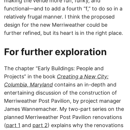
making the venue more fun, funky, and
functional—and to add a fourth “f,” to do so in a
relatively frugal manner. I think the proposed
design for the new Merriweather could be
further refined, but its heart is in the right place.
For further exploration
The chapter “Early Buildings: People and
Projects” in the book
Creating a New City:
Columbia, Maryland
contains an in-depth and
entertaining discussion of the construction of
Merriweather Post Pavilion, by project manager
James Wannemacher. My two-part series on the
planned Merriweather Post Pavilion renovations
(
part 1
and
part 2
) explains why the renovations