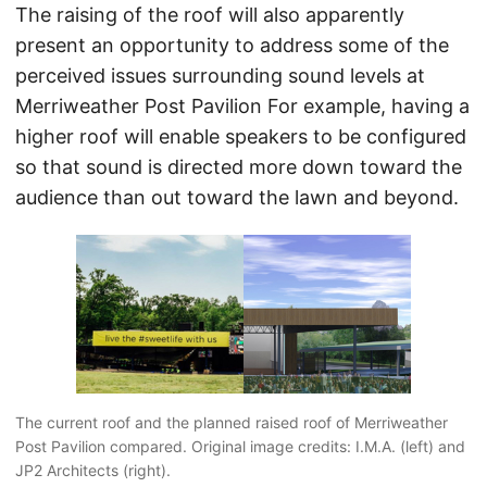
The raising of the roof will also apparently
present an opportunity to address some of the
perceived issues surrounding sound levels at
Merriweather Post Pavilion For example, having a
higher roof will enable speakers to be configured
so that sound is directed more down toward the
audience than out toward the lawn and beyond.
The current roof and the planned raised roof of Merriweather
Post Pavilion compared. Original image credits: I.M.A. (left) and
JP2 Architects (right).