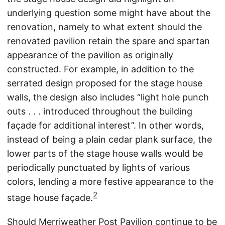
underlying question some might have about the
renovation, namely to what extent should the
renovated pavilion retain the spare and spartan
appearance of the pavilion as originally
constructed. For example, in addition to the
serrated design proposed for the stage house
walls, the design also includes “light hole punch
outs . . . introduced throughout the building
façade for additional interest”. In other words,
instead of being a plain cedar plank surface, the
lower parts of the stage house walls would be
periodically punctuated by lights of various
colors, lending a more festive appearance to the
2
stage house façade.
Should Merriweather Post Pavilion continue to be