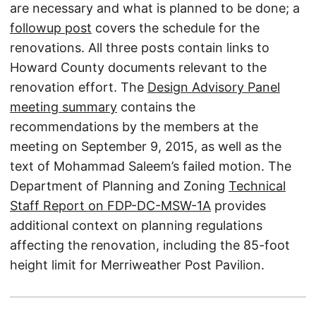
are necessary and what is planned to be done; a
followup post
covers the schedule for the
renovations. All three posts contain links to
Howard County documents relevant to the
renovation effort. The
Design Advisory Panel
meeting summary
contains the
recommendations by the members at the
meeting on September 9, 2015, as well as the
text of Mohammad Saleem’s failed motion. The
Department of Planning and Zoning
Technical
Staff Report on FDP-DC-MSW-1A
provides
additional context on planning regulations
affecting the renovation, including the 85-foot
height limit for Merriweather Post Pavilion.