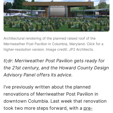
Architectural rendering of the planned raised roof of the
Merriweather Post Pavilion in Columbia, Maryland. Click for a
higher-resolution version. Image credit: JP2 Architects.
tl;dr: Merriweather Post Pavilion gets ready for
the 21st century, and the Howard County Design
Advisory Panel offers its advice.
I’ve previously written about the planned
renovations of Merriweather Post Pavilion in
downtown Columbia. Last week that renovation
took two more steps forward, with a
pre-