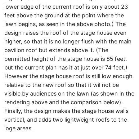
lower edge of the current roof is only about 23
feet above the ground at the point where the
lawn begins, as seen in the above photo.) The
design raises the roof of the stage house even
higher, so that it is no longer flush with the main
pavilion roof but extends above it. (The
permitted height of the stage house is 85 feet,
but the current plan has it at just over 74 feet.)
However the stage house roof is still low enough
relative to the new roof so that it wil not be
visible by audiences on the lawn (as shown in the
rendering above and the comparison below).
Finally, the design makes the stage house walls
vertical, and adds two lightweight roofs to the
loge areas.