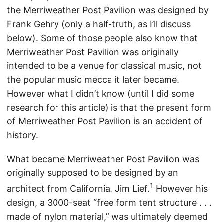
the Merriweather Post Pavilion was designed by
Frank Gehry (only a half-truth, as I’ll discuss
below). Some of those people also know that
Merriweather Post Pavilion was originally
intended to be a venue for classical music, not
the popular music mecca it later became.
However what I didn’t know (until I did some
research for this article) is that the present form
of Merriweather Post Pavilion is an accident of
history.
What became Merriweather Post Pavilion was
originally supposed to be designed by an
1
architect from California, Jim Lief.
However his
design, a 3000-seat “free form tent structure . . .
made of nylon material,” was ultimately deemed