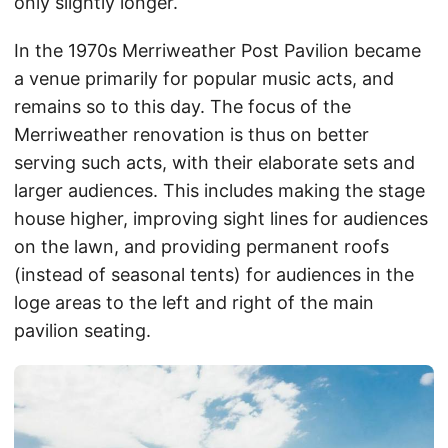
only slightly longer.
In the 1970s Merriweather Post Pavilion became
a venue primarily for popular music acts, and
remains so to this day. The focus of the
Merriweather renovation is thus on better
serving such acts, with their elaborate sets and
larger audiences. This includes making the stage
house higher, improving sight lines for audiences
on the lawn, and providing permanent roofs
(instead of seasonal tents) for audiences in the
loge areas to the left and right of the main
pavilion seating.