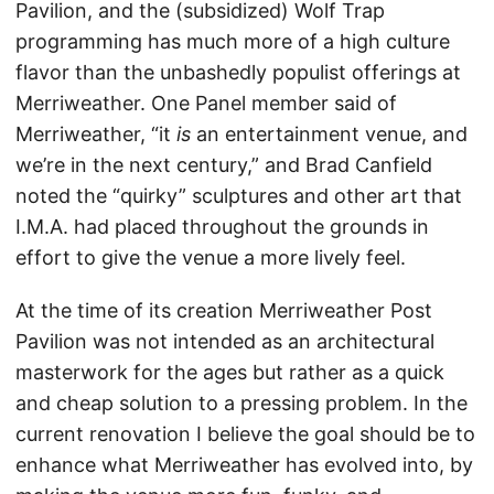
Pavilion, and the (subsidized) Wolf Trap
programming has much more of a high culture
flavor than the unbashedly populist offerings at
Merriweather. One Panel member said of
Merriweather, “it
is
an entertainment venue, and
we’re in the next century,” and Brad Canfield
noted the “quirky” sculptures and other art that
I.M.A. had placed throughout the grounds in
effort to give the venue a more lively feel.
At the time of its creation Merriweather Post
Pavilion was not intended as an architectural
masterwork for the ages but rather as a quick
and cheap solution to a pressing problem. In the
current renovation I believe the goal should be to
enhance what Merriweather has evolved into, by