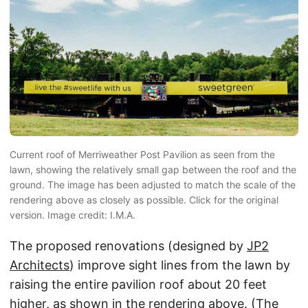
Current roof of Merriweather Post Pavilion as seen from the
lawn, showing the relatively small gap between the roof and the
ground. The image has been adjusted to match the scale of the
rendering above as closely as possible. Click for the original
version. Image credit: I.M.A.
The proposed renovations (designed by
JP2
Architects
) improve sight lines from the lawn by
raising the entire pavilion roof about 20 feet
higher, as shown in the rendering above. (The