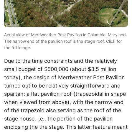
Aerial view of Merriweather Post Pavilion in Columbia, Maryland.
The narrow end of the pavilion roof is the stage roof. Click for
the full image.
Due to the time constraints and the relatively
small budget of $500,000 (about $3.5 million
today), the design of Merriweather Post Pavilion
turned out to be relatively straightforward and
spartan: a flat pavilion roof (trapezoidal in shape
when viewed from above), with the narrow end
of the trapezoid also serving as the roof of the
stage house, i.e., the portion of the pavilion
enclosing the the stage. This latter feature meant