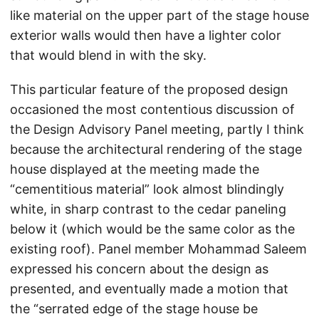
like material on the upper part of the stage house
exterior walls would then have a lighter color
that would blend in with the sky.
This particular feature of the proposed design
occasioned the most contentious discussion of
the Design Advisory Panel meeting, partly I think
because the architectural rendering of the stage
house displayed at the meeting made the
“cementitious material” look almost blindingly
white, in sharp contrast to the cedar paneling
below it (which would be the same color as the
existing roof). Panel member Mohammad Saleem
expressed his concern about the design as
presented, and eventually made a motion that
the “serrated edge of the stage house be