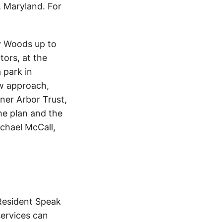
 Maryland. For
y Woods up to
tors, at the
 park in
ew approach,
ner Arbor Trust,
the plan and the
ichael McCall,
“Resident Speak
services can