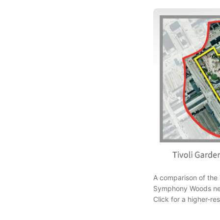
A comparison of the T
Symphony Woods neig
Click for a higher-r