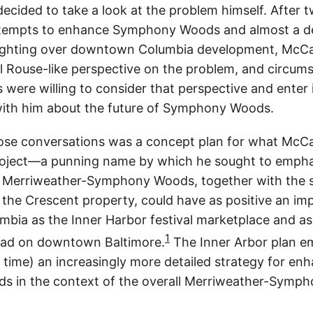
ecided to take a look at the problem himself. After 
ttempts to enhance Symphony Woods and almost a d
ighting over downtown Columbia development, McCal
till Rouse-like perspective on the problem, and circu
 were willing to consider that perspective and enter 
with him about the future of Symphony Woods.
hose conversations was a concept plan for what McCal
roject—a punning name by which he sought to empha
 Merriweather-Symphony Woods, together with the 
the Crescent property, could have as positive an im
ia as the Inner Harbor festival marketplace and as
1
ad on downtown Baltimore.
The Inner Arbor plan e
r time) an increasingly more detailed strategy for en
 in the context of the overall Merriweather-Symp