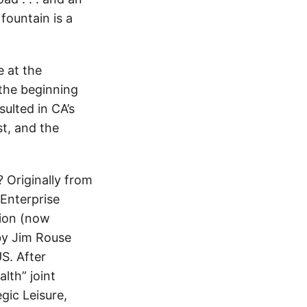
 fountain is a
 at the
the beginning
sulted in CA’s
st, and the
Originally from
Enterprise
tion (now
by Jim Rouse
US. After
lth” joint
gic Leisure,