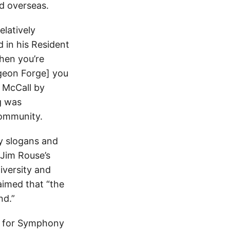
nd overseas.
elatively
 in his Resident
hen you’re
igeon Forge] you
f McCall by
g was
community.
hy slogans and
 Jim Rouse’s
iversity and
aimed that “the
nd.”
an for Symphony