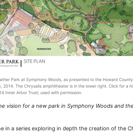
weather Park at Symphony Woods, as presented to the Howard County
 2014. The Chrysalis amphitheater is in the lower right. Click for a h
4 Inner Arbor Trust; used with permission.
e the vision for a new park in Symphony Woods and the
one in a series exploring in depth the creation of the C