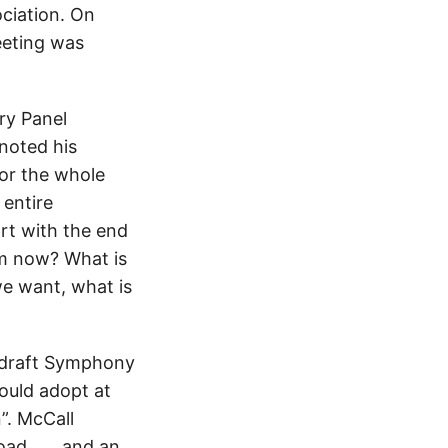
ociation. On
eeting was
ry Panel
noted his
for the whole
 entire
art with the end
m now? What is
we want, what is
e draft Symphony
ould adopt at
”. McCall
ad . . . and an