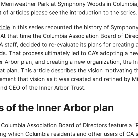
n Merriweather Park at Symphony Woods in Columbia,
t of articles please see the
introduction
to the series.
icle
in this series recounted the history of Symphon
. At that time the Columbia Association Board of Direc
 staff, decided to re-evaluate its plans for creating a
 That process ultimately led to CA’s adopting a n
r Arbor plan, and creating a new organization, the In
t plan. This article describes the vision motivating 
ement that vision as it was created and refined by M
nd CEO of the Inner Arbor Trust.
s of the Inner Arbor plan
 Columbia Association Board of Directors feature a 
ing which Columbia residents and other users of CA 