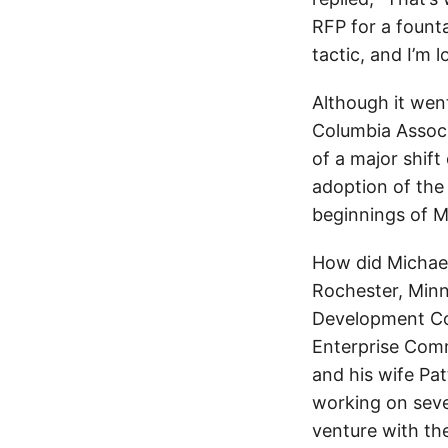
RFP for a fountai
tactic, and I’m l
Although it wen
Columbia Associ
of a major shift
adoption of the 
beginnings of 
How did Michae
Rochester, Minn
Development Com
Enterprise Comm
and his wife Pat
working on sever
venture with th