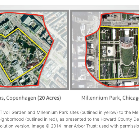
ivoli Garden and Millennium Park sites (outlined in yellow) to the Me
hborhood (outlined in red), as presented to the Howard County Des
esolution version. Image © 2014 Inner Arbor Trust; used with permissio