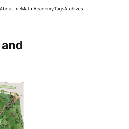
About me
Math Academy
Tags
Archives
n and