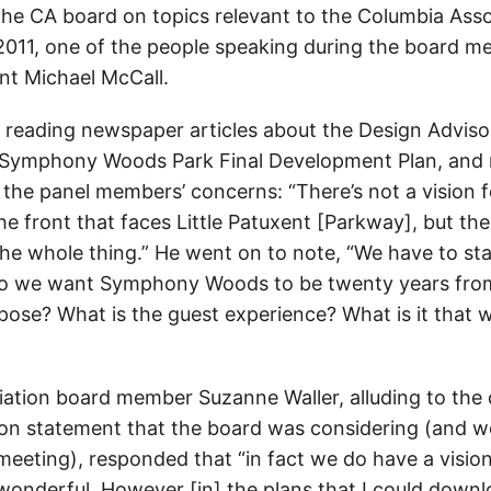
 the CA board on topics relevant to the Columbia Ass
011, one of the people speaking during the board m
nt Michael McCall.
 reading newspaper articles about the Design Adviso
 Symphony Woods Park Final Development Plan, and 
the panel members’ concerns: “There’s not a vision 
e front that faces Little Patuxent [Parkway], but the
. the whole thing.” He went on to note, “We have to st
do we want Symphony Woods to be twenty years fro
rpose? What is the guest experience? What is it that 
ation board member Suzanne Waller, alluding to th
on statement that the board was considering (and w
meeting), responded that “in fact we do have a vision
 wonderful. However [in] the plans that I could downlo