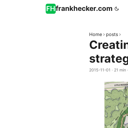
frankhecker.com
Home
posts
Creati
strate
2015-11-01
·
21 min