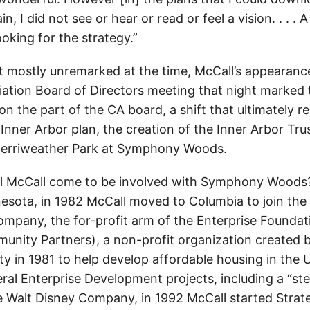
n, I did not see or hear or read or feel a vision. . . . A
ooking for the strategy.”
t mostly unremarked at the time, McCall’s appearance
ation Board of Directors meeting that night marked 
 on the part of the CA board, a shift that ultimately re
Inner Arbor plan, the creation of the Inner Arbor Tru
Merriweather Park at Symphony Woods.
l McCall come to be involved with Symphony Woods? 
esota, in 1982 McCall moved to Columbia to join the 
pany, the for-profit arm of the Enterprise Founda
unity Partners), a non-profit organization created 
ty in 1981 to help develop affordable housing in the 
al Enterprise Development projects, including a “stea
e Walt Disney Company, in 1992 McCall started Strate