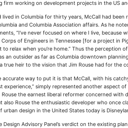
ing firm working on development projects in the US a
lived in Columbia for thirty years, McCall had been r
olumbia and Columbia Association affairs. As he noted
nts, “I’ve never focused on where I live, because w
e Corps of Engineers in Tennessee [for a project in P
nt to relax when you’re home.” Thus the perception o
as an outsider as far as Columbia downtown plannin
a true heir to the vision that Jim Rouse had for the 
accurate way to put it is that McCall, with his catc
est experience,” simply represented another aspect of
 Rouse the earnest liberal reformer concerned with d
but also Rouse the enthusiastic developer who once cl
f urban design in the United States today is Disneyla
 Design Advisory Panel’s verdict on the existing pl