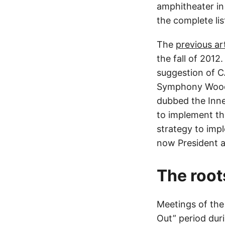
amphitheater i
the complete lis
The
previous art
the fall of 2012
suggestion of CA
Symphony Woods.
dubbed the Inne
to implement tha
strategy to impl
now President a
The root
Meetings of the
Out” period dur