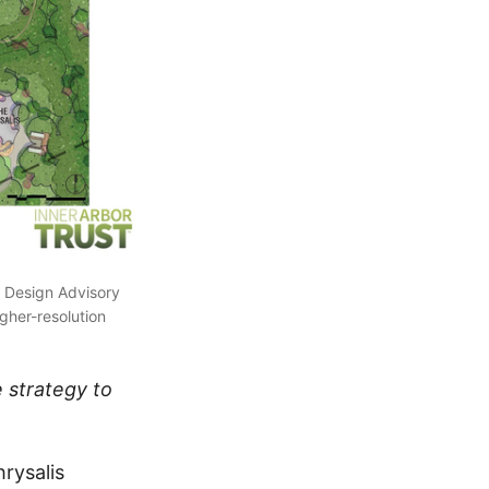
 Design Advisory
igher-resolution
 strategy to
hrysalis