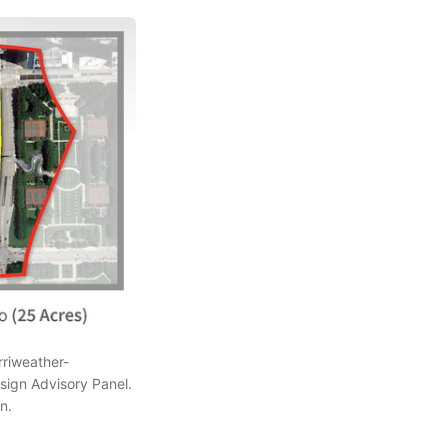
rriweather-
ign Advisory Panel.
n.