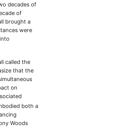
two decades of
ecade of
l brought a
mstances were
into
l called the
size that the
simultaneous
pact on
sociated
mbodied both a
hancing
hony Woods