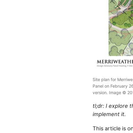
Site plan for Merri
Panel on February 26,
version. Image © 201
tl;dr: I explor
implement it.
This article is 