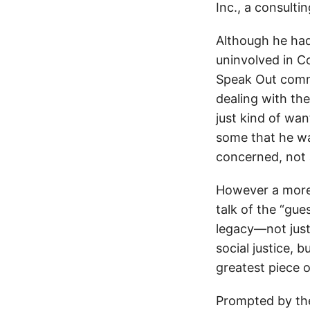
Inc., a consult
Although he had 
uninvolved in C
Speak Out comme
dealing with th
just kind of wa
some that he w
concerned, not 
However a more 
talk of the “gu
legacy—not just
social justice, 
greatest piece o
Prompted by the