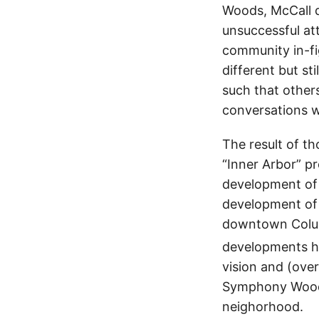
Woods, McCall d
unsuccessful a
community in-f
different but s
such that others
conversations 
The result of t
“Inner Arbor” p
development of
development of 
downtown Columb
developments h
vision and (ove
Symphony Woods
neighorhood.