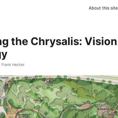
About this site
ng the Chrysalis: Visio
gy
·
Frank Hecker