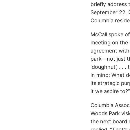
briefly address
September 22, 2
Columbia reside
McCall spoke of
meeting on the
agreement with 
park—not just th
‘doughnut’, . . 
in mind: What 
its strategic pu
it we aspire to?”
Columbia Associ
Woods Park visi
the next board 
replied, “That’s