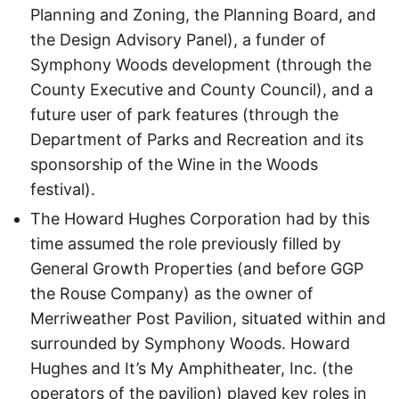
Planning and Zoning, the Planning Board, and
the Design Advisory Panel), a funder of
Symphony Woods development (through the
County Executive and County Council), and a
future user of park features (through the
Department of Parks and Recreation and its
sponsorship of the Wine in the Woods
festival).
The Howard Hughes Corporation had by this
time assumed the role previously filled by
General Growth Properties (and before GGP
the Rouse Company) as the owner of
Merriweather Post Pavilion, situated within and
surrounded by Symphony Woods. Howard
Hughes and It’s My Amphitheater, Inc. (the
operators of the pavilion) played key roles in