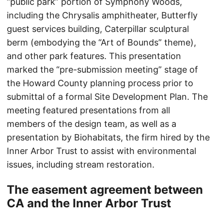
“public park” portion of Symphony Woods,
including the Chrysalis amphitheater, Butterfly
guest services building, Caterpillar sculptural
berm (embodying the “Art of Bounds” theme),
and other park features. This presentation
marked the “pre-submission meeting” stage of
the Howard County planning process prior to
submittal of a formal Site Development Plan. The
meeting featured presentations from all
members of the design team, as well as a
presentation by Biohabitats, the firm hired by the
Inner Arbor Trust to assist with environmental
issues, including stream restoration.
The easement agreement between
CA and the Inner Arbor Trust