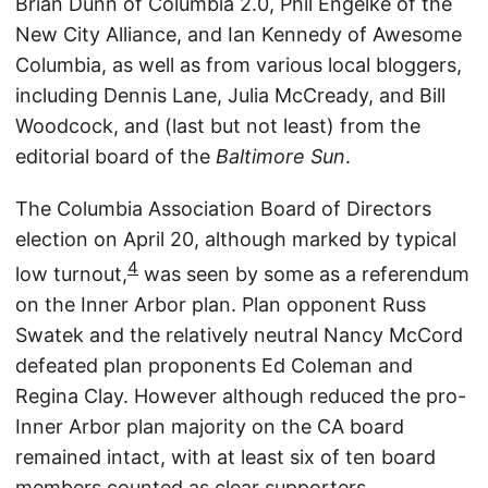
Brian Dunn of Columbia 2.0, Phil Engelke of the
New City Alliance, and Ian Kennedy of Awesome
Columbia, as well as from various local bloggers,
including Dennis Lane, Julia McCready, and Bill
Woodcock, and (last but not least) from the
editorial board of the
Baltimore Sun
.
The Columbia Association Board of Directors
election on April 20, although marked by typical
4
low turnout,
was seen by some as a referendum
on the Inner Arbor plan. Plan opponent Russ
Swatek and the relatively neutral Nancy McCord
defeated plan proponents Ed Coleman and
Regina Clay. However although reduced the pro-
Inner Arbor plan majority on the CA board
remained intact, with at least six of ten board
members counted as clear supporters.