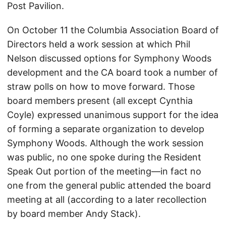
Post Pavilion.
On October 11 the Columbia Association Board of
Directors held a work session at which Phil
Nelson discussed options for Symphony Woods
development and the CA board took a number of
straw polls on how to move forward. Those
board members present (all except Cynthia
Coyle) expressed unanimous support for the idea
of forming a separate organization to develop
Symphony Woods. Although the work session
was public, no one spoke during the Resident
Speak Out portion of the meeting—in fact no
one from the general public attended the board
meeting at all (according to a later recollection
by board member Andy Stack).