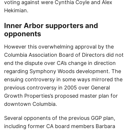
voting against were Cynthia Coyle and Alex
Hekimian.
Inner Arbor supporters and
opponents
However this overwhelming approval by the
Columbia Association Board of Directors did not
end the dispute over CA’s change in direction
regarding Symphony Woods development. The
ensuing controversy in some ways mirrored the
previous controversy in 2005 over General
Growth Properties’s proposed master plan for
downtown Columbia.
Several opponents of the previous GGP plan,
including former CA board members Barbara