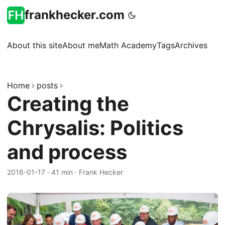
frankhecker.com
About this site
About me
Math Academy
Tags
Archives
Home
posts
Creating the
Chrysalis: Politics
and process
2016-01-17
·
41 min
·
Frank Hecker