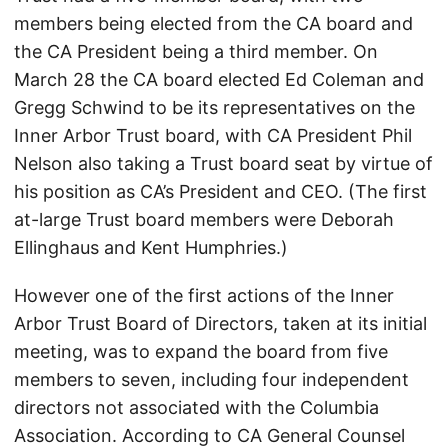
members being elected from the CA board and
the CA President being a third member. On
March 28 the CA board elected Ed Coleman and
Gregg Schwind to be its representatives on the
Inner Arbor Trust board, with CA President Phil
Nelson also taking a Trust board seat by virtue of
his position as CA’s President and CEO. (The first
at-large Trust board members were Deborah
Ellinghaus and Kent Humphries.)
However one of the first actions of the Inner
Arbor Trust Board of Directors, taken at its initial
meeting, was to expand the board from five
members to seven, including four independent
directors not associated with the Columbia
Association. According to CA General Counsel