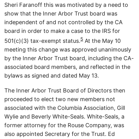
Sheri Faranoff this was motivated by a need to
show that the Inner Arbor Trust board was
independent of and not controlled by the CA
board in order to make a case to the IRS for
5
501(c)(3) tax-exempt status.
At the May 10
meeting this change was approved unanimously
by the Inner Arbor Trust board, including the CA-
associated board members, and reflected in the
bylaws as signed and dated May 13.
The Inner Arbor Trust Board of Directors then
proceeded to elect two new members not
associated with the Columbia Association, Gill
Wylie and Beverly White-Seals. White-Seals, a
former attorney for the Rouse Company, was
also appointed Secretary for the Trust. Ed