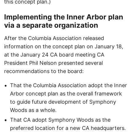
this concept plan.)
Implementing the Inner Arbor plan
via a separate organization
After the Columbia Association released
information on the concept plan on January 18,
at the January 24 CA board meeting CA
President Phil Nelson presented several
recommendations to the board:
That the Columbia Association adopt the Inner
Arbor concept plan as the overall framework
to guide future development of Symphony
Woods as a whole.
That CA adopt Symphony Woods as the
preferred location for a new CA headquarters.