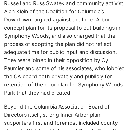
Russell and Russ Swatek and community activist
Alan Klein of the Coalition for Columbia’s
Downtown, argued against the Inner Arbor
concept plan for its proposal to put buildings in
Symphony Woods, and also charged that the
process of adopting the plan did not reflect
adequate time for public input and discussion.
They were joined in their opposition by Cy
Paumier and some of his associates, who lobbied
the CA board both privately and publicly for
retention of the prior plan for Symphony Woods
Park that they had created.
Beyond the Columbia Association Board of
Directors itself, strong Inner Arbor plan
supporters first and foremost included county