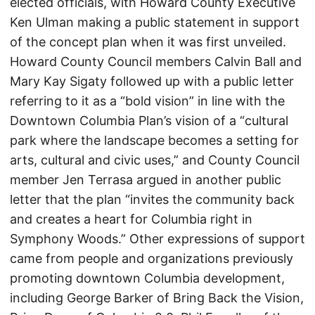
elected officials, with Howard County Executive
Ken Ulman making a public statement in support
of the concept plan when it was first unveiled.
Howard County Council members Calvin Ball and
Mary Kay Sigaty followed up with a public letter
referring to it as a “bold vision” in line with the
Downtown Columbia Plan’s vision of a “cultural
park where the landscape becomes a setting for
arts, cultural and civic uses,” and County Council
member Jen Terrasa argued in another public
letter that the plan “invites the community back
and creates a heart for Columbia right in
Symphony Woods.” Other expressions of support
came from people and organizations previously
promoting downtown Columbia development,
including George Barker of Bring Back the Vision,