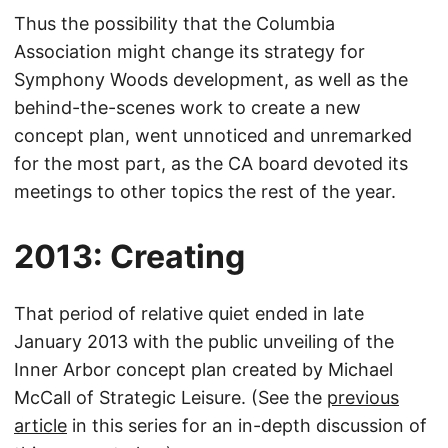
Thus the possibility that the Columbia
Association might change its strategy for
Symphony Woods development, as well as the
behind-the-scenes work to create a new
concept plan, went unnoticed and unremarked
for the most part, as the CA board devoted its
meetings to other topics the rest of the year.
2013: Creating
That period of relative quiet ended in late
January 2013 with the public unveiling of the
Inner Arbor concept plan created by Michael
McCall of Strategic Leisure. (See the
previous
article
in this series for an in-depth discussion of