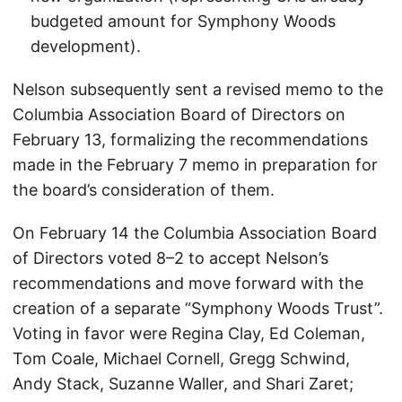
budgeted amount for Symphony Woods
development).
Nelson subsequently sent a revised memo to the
Columbia Association Board of Directors on
February 13, formalizing the recommendations
made in the February 7 memo in preparation for
the board’s consideration of them.
On February 14 the Columbia Association Board
of Directors voted 8–2 to accept Nelson’s
recommendations and move forward with the
creation of a separate “Symphony Woods Trust”.
Voting in favor were Regina Clay, Ed Coleman,
Tom Coale, Michael Cornell, Gregg Schwind,
Andy Stack, Suzanne Waller, and Shari Zaret;