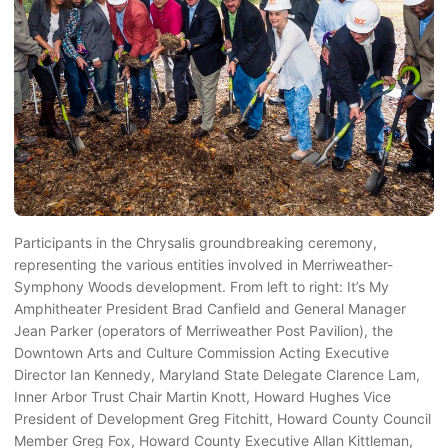
Participants in the Chrysalis groundbreaking ceremony,
representing the various entities involved in Merriweather-
Symphony Woods development. From left to right: It’s My
Amphitheater President Brad Canfield and General Manager
Jean Parker (operators of Merriweather Post Pavilion), the
Downtown Arts and Culture Commission Acting Executive
Director Ian Kennedy, Maryland State Delegate Clarence Lam,
Inner Arbor Trust Chair Martin Knott, Howard Hughes Vice
President of Development Greg Fitchitt, Howard County Council
Member Greg Fox, Howard County Executive Allan Kittleman,