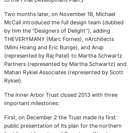
Two months later, on November 18, Michael
McCall introduced the full design team (dubbed
by him the “Designers of Delight”), adding
THEVERYMANY (Marc Fornes), nArchitects
(Mimi Hoang and Eric Bunge), and Arup
(represented by Raj Patel) to Martha Schwartz
Partners (represented by Martha Schwartz) and
Mahan Rykiel Associates (represented by Scott
Rykiel).
The Inner Arbor Trust closed 2013 with three
important milestones:
First, on December 2 the Trust made its first
public presentation of its plan for the northern