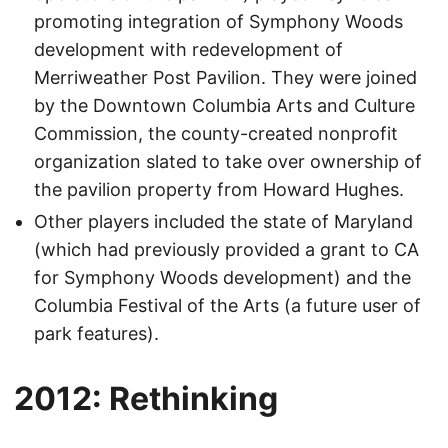
promoting integration of Symphony Woods
development with redevelopment of
Merriweather Post Pavilion. They were joined
by the Downtown Columbia Arts and Culture
Commission, the county-created nonprofit
organization slated to take over ownership of
the pavilion property from Howard Hughes.
Other players included the state of Maryland
(which had previously provided a grant to CA
for Symphony Woods development) and the
Columbia Festival of the Arts (a future user of
park features).
2012: Rethinking