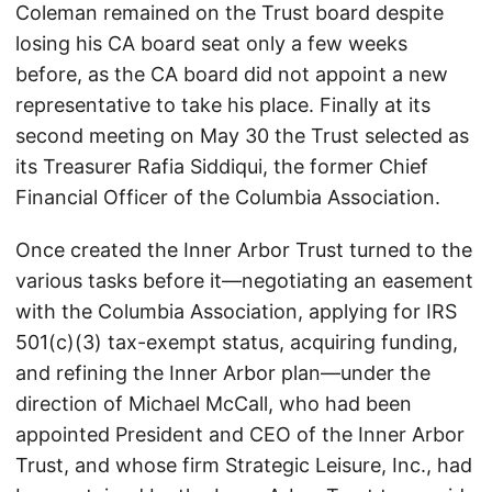
Coleman remained on the Trust board despite
losing his CA board seat only a few weeks
before, as the CA board did not appoint a new
representative to take his place. Finally at its
second meeting on May 30 the Trust selected as
its Treasurer Rafia Siddiqui, the former Chief
Financial Officer of the Columbia Association.
Once created the Inner Arbor Trust turned to the
various tasks before it—negotiating an easement
with the Columbia Association, applying for IRS
501(c)(3) tax-exempt status, acquiring funding,
and refining the Inner Arbor plan—under the
direction of Michael McCall, who had been
appointed President and CEO of the Inner Arbor
Trust, and whose firm Strategic Leisure, Inc., had