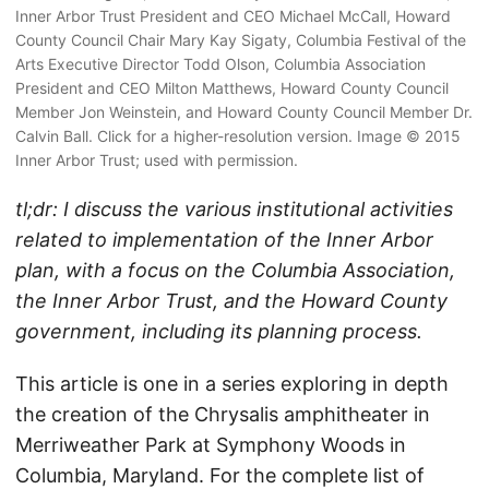
Inner Arbor Trust President and CEO Michael McCall, Howard
County Council Chair Mary Kay Sigaty, Columbia Festival of the
Arts Executive Director Todd Olson, Columbia Association
President and CEO Milton Matthews, Howard County Council
Member Jon Weinstein, and Howard County Council Member Dr.
Calvin Ball. Click for a higher-resolution version. Image © 2015
Inner Arbor Trust; used with permission.
tl;dr: I discuss the various institutional activities
related to implementation of the Inner Arbor
plan, with a focus on the Columbia Association,
the Inner Arbor Trust, and the Howard County
government, including its planning process.
This article is one in a series exploring in depth
the creation of the Chrysalis amphitheater in
Merriweather Park at Symphony Woods in
Columbia, Maryland. For the complete list of