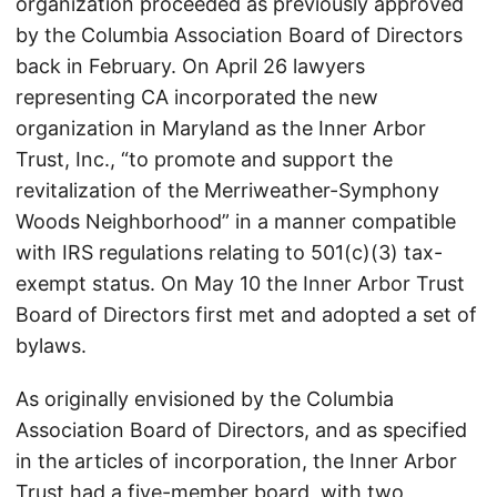
organization proceeded as previously approved
by the Columbia Association Board of Directors
back in February. On April 26 lawyers
representing CA incorporated the new
organization in Maryland as the Inner Arbor
Trust, Inc., “to promote and support the
revitalization of the Merriweather-Symphony
Woods Neighborhood” in a manner compatible
with IRS regulations relating to 501(c)(3) tax-
exempt status. On May 10 the Inner Arbor Trust
Board of Directors first met and adopted a set of
bylaws.
As originally envisioned by the Columbia
Association Board of Directors, and as specified
in the articles of incorporation, the Inner Arbor
Trust had a five-member board, with two