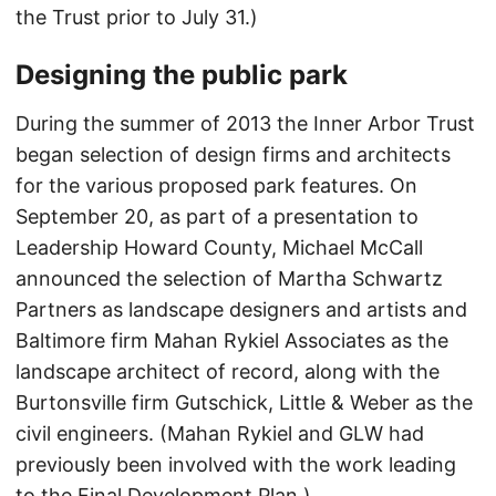
the Trust prior to July 31.)
Designing the public park
During the summer of 2013 the Inner Arbor Trust
began selection of design firms and architects
for the various proposed park features. On
September 20, as part of a presentation to
Leadership Howard County, Michael McCall
announced the selection of Martha Schwartz
Partners as landscape designers and artists and
Baltimore firm Mahan Rykiel Associates as the
landscape architect of record, along with the
Burtonsville firm Gutschick, Little & Weber as the
civil engineers. (Mahan Rykiel and GLW had
previously been involved with the work leading
to the Final Development Plan.)