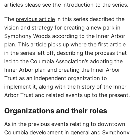
articles please see the
introduction
to the series.
The
previous article
in this series described the
vision and strategy for creating a new park in
Symphony Woods according to the Inner Arbor
plan. This article picks up where the
first article
in the series left off, describing the process that
led to the Columbia Association’s adopting the
Inner Arbor plan and creating the Inner Arbor
Trust as an independent organization to
implement it, along with the history of the Inner
Arbor Trust and related events up to the present.
Organizations and their roles
As in the previous events relating to downtown
Columbia development in general and Symphony