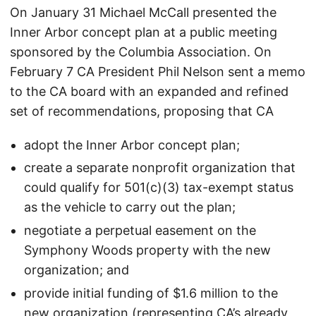
On January 31 Michael McCall presented the
Inner Arbor concept plan at a public meeting
sponsored by the Columbia Association. On
February 7 CA President Phil Nelson sent a memo
to the CA board with an expanded and refined
set of recommendations, proposing that CA
adopt the Inner Arbor concept plan;
create a separate nonprofit organization that
could qualify for 501(c)(3) tax-exempt status
as the vehicle to carry out the plan;
negotiate a perpetual easement on the
Symphony Woods property with the new
organization; and
provide initial funding of $1.6 million to the
new organization (representing CA’s already