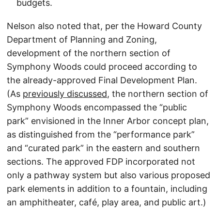
budgets.
Nelson also noted that, per the Howard County
Department of Planning and Zoning,
development of the northern section of
Symphony Woods could proceed according to
the already-approved Final Development Plan.
(As
previously discussed
, the northern section of
Symphony Woods encompassed the “public
park” envisioned in the Inner Arbor concept plan,
as distinguished from the “performance park”
and “curated park” in the eastern and southern
sections. The approved FDP incorporated not
only a pathway system but also various proposed
park elements in addition to a fountain, including
an amphitheater, café, play area, and public art.)