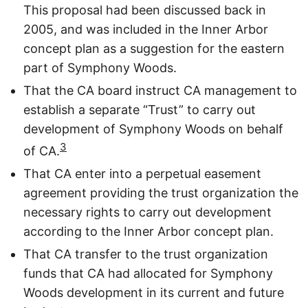
This proposal had been discussed back in
2005, and was included in the Inner Arbor
concept plan as a suggestion for the eastern
part of Symphony Woods.
That the CA board instruct CA management to
establish a separate “Trust” to carry out
development of Symphony Woods on behalf
3
of CA.
That CA enter into a perpetual easement
agreement providing the trust organization the
necessary rights to carry out development
according to the Inner Arbor concept plan.
That CA transfer to the trust organization
funds that CA had allocated for Symphony
Woods development in its current and future