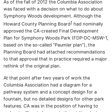
As of the fall of 2012 the Columbia Association
was faced with a decision on what to do about
Symphony Woods development. Although the
1
Howard County Planning Board
had nominally
approved the CA-created Final Development
Plan for Symphony Woods Park (FDP-DC-MSW-1,
based on the so-called “Paumier plan”), the
Planning Board had attached recommendations
to that approval that in practice required a major
rethink of the original plan.
At that point after two years of work the
Columbia Association had a diagram for a
pathway system and a concept design for a
fountain, but no detailed designs for other park
features. CA was in the position of having to