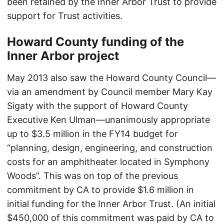
been retained by the Inner Arbor Trust to provide
support for Trust activities.
Howard County funding of the
Inner Arbor project
May 2013 also saw the Howard County Council—
via an amendment by Council member Mary Kay
Sigaty with the support of Howard County
Executive Ken Ulman—unanimously appropriate
up to $3.5 million in the FY14 budget for
“planning, design, engineering, and construction
costs for an amphitheater located in Symphony
Woods”. This was on top of the previous
commitment by CA to provide $1.6 million in
initial funding for the Inner Arbor Trust. (An initial
$450,000 of this commitment was paid by CA to