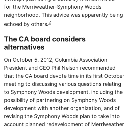
for the Merriweather-Symphony Woods
neighborhood. This advice was apparently being
2
echoed by others.
The CA board considers
alternatives
On October 5, 2012, Columbia Association
President and CEO Phil Nelson recommended
that the CA board devote time in its first October
meeting to discussing various questions relating
to Symphony Woods development, including the
possibility of partnering on Symphony Woods
development with another organization, and of
revising the Symphony Woods plan to take into
account planned redevelopment of Merriweather