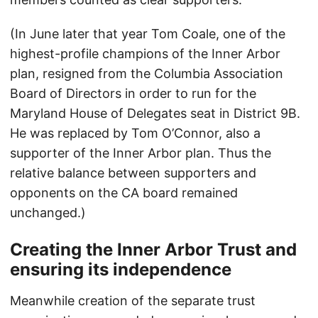
(In June later that year Tom Coale, one of the
highest-profile champions of the Inner Arbor
plan, resigned from the Columbia Association
Board of Directors in order to run for the
Maryland House of Delegates seat in District 9B.
He was replaced by Tom O’Connor, also a
supporter of the Inner Arbor plan. Thus the
relative balance between supporters and
opponents on the CA board remained
unchanged.)
Creating the Inner Arbor Trust and
ensuring its independence
Meanwhile creation of the separate trust