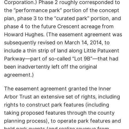
Corporation.) Phase 2 roughly corresponded to
the “performance park” portion of the concept
plan, phase 3 to the “curated park” portion, and
phase 4 to the future Crescent acreage from
Howard Hughes. (The easement agreement was
subsequently revised on March 14, 2014, to
include a thin strip of land along Little Patuxent
Parkway—part of so-called “Lot 9B”—that had
been inadvertently left off the original
agreement.)
The easement agreement granted the Inner
Arbor Trust an extensive set of rights, including
rights to construct park features (including
taking proposed features through the county
planning process), to operate park features and
hold park events (and realize revenue from