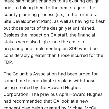
make significant changes to its existing design
prior to taking them to the next stage of the
county planning process (i.e., in the form of a
Site Development Plan), as well as having to flesh
out those parts of the design yet unfinished.
Besides the impact on CA staff, the financial
stakes were also high since the costs of
preparing and implementing an SDP would be
considerably greater than those incurred for the
FDP.
The Columbia Association had been urged for
some time to coordinate its plans with those
being created by the Howard Hughes
Corporation. The previous April Howard Hughes
had recommended that CA look at a new
concept plan being created by Michael McCall