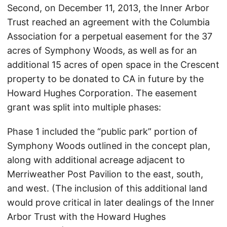
Second, on December 11, 2013, the Inner Arbor
Trust reached an agreement with the Columbia
Association for a perpetual easement for the 37
acres of Symphony Woods, as well as for an
additional 15 acres of open space in the Crescent
property to be donated to CA in future by the
Howard Hughes Corporation. The easement
grant was split into multiple phases:
Phase 1 included the “public park” portion of
Symphony Woods outlined in the concept plan,
along with additional acreage adjacent to
Merriweather Post Pavilion to the east, south,
and west. (The inclusion of this additional land
would prove critical in later dealings of the Inner
Arbor Trust with the Howard Hughes