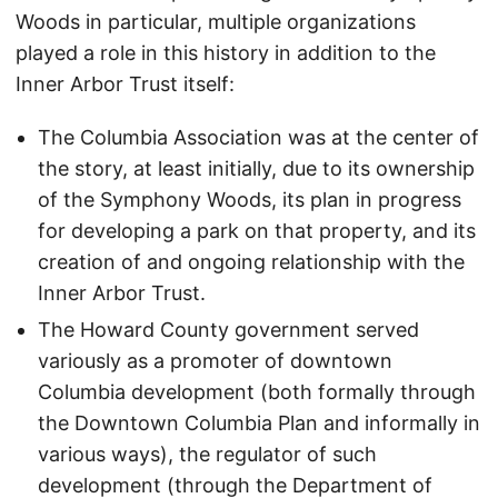
Woods in particular, multiple organizations
played a role in this history in addition to the
Inner Arbor Trust itself:
The Columbia Association was at the center of
the story, at least initially, due to its ownership
of the Symphony Woods, its plan in progress
for developing a park on that property, and its
creation of and ongoing relationship with the
Inner Arbor Trust.
The Howard County government served
variously as a promoter of downtown
Columbia development (both formally through
the Downtown Columbia Plan and informally in
various ways), the regulator of such
development (through the Department of