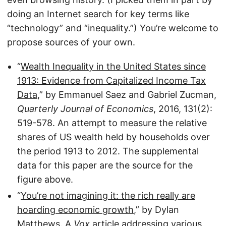
doing an Internet search for key terms like
“technology” and “inequality.”) You’re welcome to
propose sources of your own.
“
Wealth Inequality in the United States since
1913: Evidence from Capitalized Income Tax
Data
,” by Emmanuel Saez and Gabriel Zucman,
Quarterly Journal of Economics
, 2016, 131(2):
519-578. An attempt to measure the relative
shares of US wealth held by households over
the period 1913 to 2012. The supplemental
data for this paper are the source for the
figure above.
“
You’re not imagining it: the rich really are
hoarding economic growth
,” by Dylan
Matthews. A
Vox
article addressing various