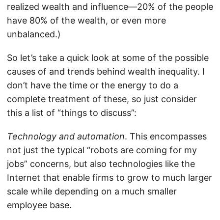
realized wealth and influence—20% of the people
have 80% of the wealth, or even more
unbalanced.)
So let’s take a quick look at some of the possible
causes of and trends behind wealth inequality. I
don’t have the time or the energy to do a
complete treatment of these, so just consider
this a list of “things to discuss”:
Technology and automation
. This encompasses
not just the typical “robots are coming for my
jobs” concerns, but also technologies like the
Internet that enable firms to grow to much larger
scale while depending on a much smaller
employee base.