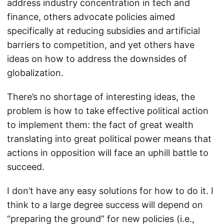
address industry concentration in tech and
finance, others advocate policies aimed
specifically at reducing subsidies and artificial
barriers to competition, and yet others have
ideas on how to address the downsides of
globalization.
There’s no shortage of interesting ideas, the
problem is how to take effective political action
to implement them: the fact of great wealth
translating into great political power means that
actions in opposition will face an uphill battle to
succeed.
I don’t have any easy solutions for how to do it. I
think to a large degree success will depend on
“preparing the ground” for new policies (i.e.,