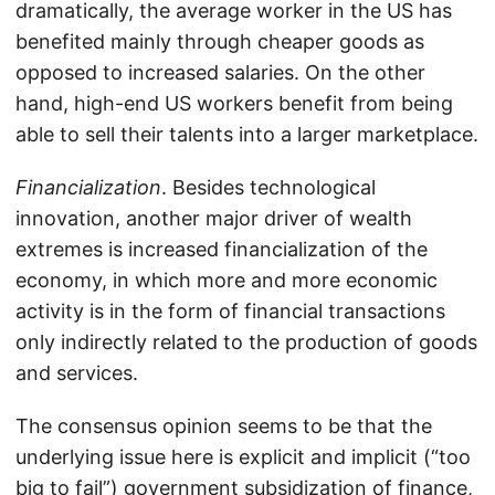
dramatically, the average worker in the US has
benefited mainly through cheaper goods as
opposed to increased salaries. On the other
hand, high-end US workers benefit from being
able to sell their talents into a larger marketplace.
Financialization
. Besides technological
innovation, another major driver of wealth
extremes is increased financialization of the
economy, in which more and more economic
activity is in the form of financial transactions
only indirectly related to the production of goods
and services.
The consensus opinion seems to be that the
underlying issue here is explicit and implicit (“too
big to fail”) government subsidization of finance,