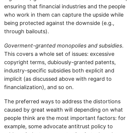
ensuring that financial industries and the people
who work in them can capture the upside while
being protected against the downside (e.g.,
through bailouts).
Goverment-granted monopolies and subsidies
.
This covers a whole set of issues: excessive
copyright terms, dubiously-granted patents,
industry-specific subsidies both explicit and
implicit (as discussed above with regard to
financialization), and so on.
The preferred ways to address the distortions
caused by great wealth will depending on what
people think are the most important factors: for
example, some advocate antitrust policy to