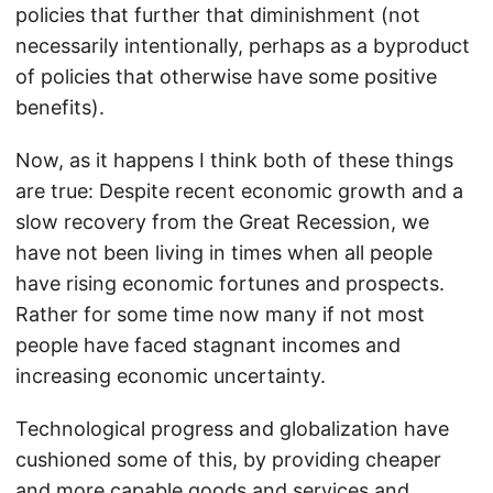
policies that further that diminishment (not
necessarily intentionally, perhaps as a byproduct
of policies that otherwise have some positive
benefits).
Now, as it happens I think both of these things
are true: Despite recent economic growth and a
slow recovery from the Great Recession, we
have not been living in times when all people
have rising economic fortunes and prospects.
Rather for some time now many if not most
people have faced stagnant incomes and
increasing economic uncertainty.
Technological progress and globalization have
cushioned some of this, by providing cheaper
and more capable goods and services and