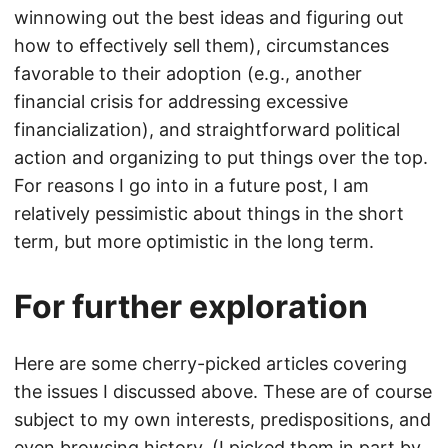
winnowing out the best ideas and figuring out
how to effectively sell them), circumstances
favorable to their adoption (e.g., another
financial crisis for addressing excessive
financialization), and straightforward political
action and organizing to put things over the top.
For reasons I go into in a future post, I am
relatively pessimistic about things in the short
term, but more optimistic in the long term.
For further exploration
Here are some cherry-picked articles covering
the issues I discussed above. These are of course
subject to my own interests, predispositions, and
even browsing history. (I picked them in part by