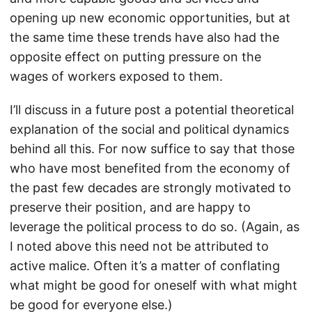
opening up new economic opportunities, but at
the same time these trends have also had the
opposite effect on putting pressure on the
wages of workers exposed to them.
I’ll discuss in a future post a potential theoretical
explanation of the social and political dynamics
behind all this. For now suffice to say that those
who have most benefited from the economy of
the past few decades are strongly motivated to
preserve their position, and are happy to
leverage the political process to do so. (Again, as
I noted above this need not be attributed to
active malice. Often it’s a matter of conflating
what might be good for oneself with what might
be good for everyone else.)