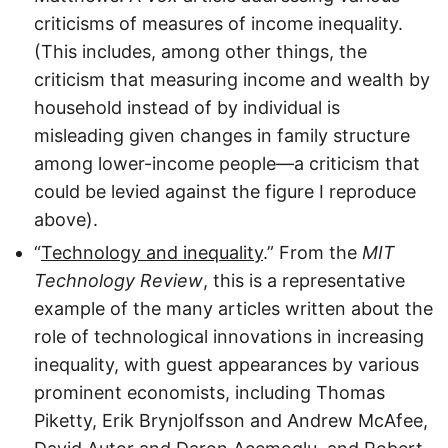
criticisms of measures of income inequality.
(This includes, among other things, the
criticism that measuring income and wealth by
household instead of by individual is
misleading given changes in family structure
among lower-income people—a criticism that
could be levied against the figure I reproduce
above).
“
Technology and inequality
.” From the
MIT
Technology Review
, this is a representative
example of the many articles written about the
role of technological innovations in increasing
inequality, with guest appearances by various
prominent economists, including Thomas
Piketty, Erik Brynjolfsson and Andrew McAfee,