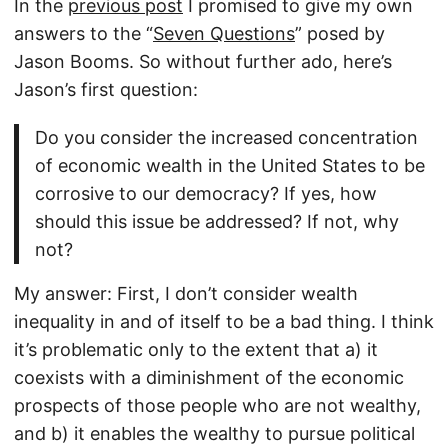
In the
previous post
I promised to give my own
answers to the “
Seven Questions
” posed by
Jason Booms. So without further ado, here’s
Jason’s first question:
Do you consider the increased concentration
of economic wealth in the United States to be
corrosive to our democracy? If yes, how
should this issue be addressed? If not, why
not?
My answer: First, I don’t consider wealth
inequality in and of itself to be a bad thing. I think
it’s problematic only to the extent that a) it
coexists with a diminishment of the economic
prospects of those people who are not wealthy,
and b) it enables the wealthy to pursue political