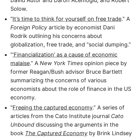
David Autor and Daron Acemoglu, and Robert
Solow.
“
It’s time to think for yourself on free trade
.” A
Foreign Policy
article by economist Dani
Rodrik outlining his concerns about
globalization, free trade, and “social dumping.”
“
‘Financialization’ as a cause of economic
malaise
.” A
New York Times
opinion piece by
former Reagan/Bush advisor Bruce Bartlett
summarizing the concerns of various
economists about the role of finance in the US
economy.
“
Freeing the captured economy
.” A series of
articles from the Cato Institute journal
Cato
Unbound
discussing the arguments in the
book
The Captured Economy
by Brink Lindsey