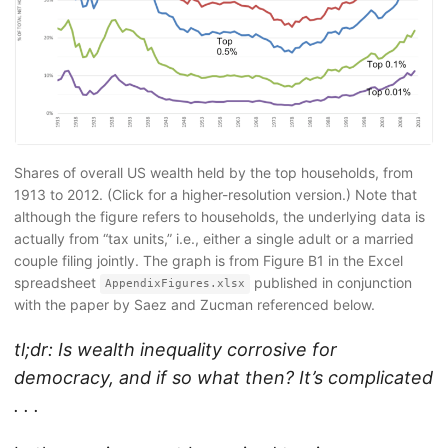
Shares of overall US wealth held by the top households, from
1913 to 2012. (Click for a higher-resolution version.) Note that
although the figure refers to households, the underlying data is
actually from “tax units,” i.e., either a single adult or a married
couple filing jointly. The graph is from Figure B1 in the Excel
spreadsheet
published in conjunction
AppendixFigures.xlsx
with the paper by Saez and Zucman referenced below.
tl;dr: Is wealth inequality corrosive for
democracy, and if so what then? It’s complicated
. . .