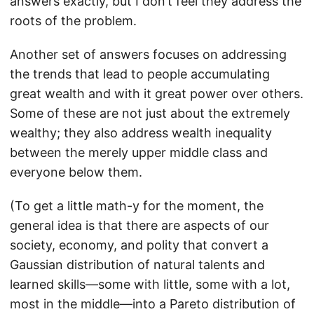
answers exactly, but I don’t feel they address the
roots of the problem.
Another set of answers focuses on addressing
the trends that lead to people accumulating
great wealth and with it great power over others.
Some of these are not just about the extremely
wealthy; they also address wealth inequality
between the merely upper middle class and
everyone below them.
(To get a little math-y for the moment, the
general idea is that there are aspects of our
society, economy, and polity that convert a
Gaussian distribution of natural talents and
learned skills—some with little, some with a lot,
most in the middle—into a Pareto distribution of