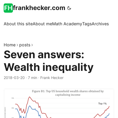
frankhecker.com
About this site
About me
Math Academy
Tags
Archives
Home
posts
Seven answers:
Wealth inequality
2018-03-20
·
7 min
·
Frank Hecker