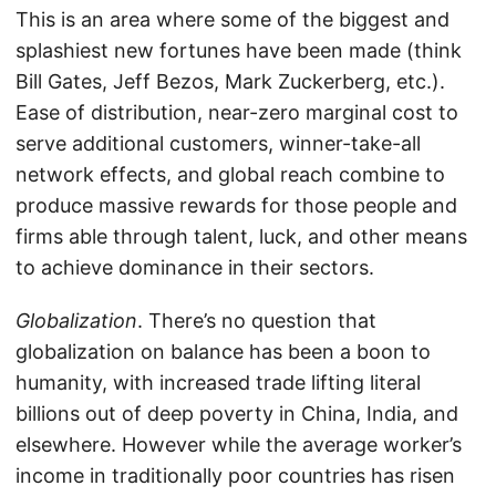
This is an area where some of the biggest and
splashiest new fortunes have been made (think
Bill Gates, Jeff Bezos, Mark Zuckerberg, etc.).
Ease of distribution, near-zero marginal cost to
serve additional customers, winner-take-all
network effects, and global reach combine to
produce massive rewards for those people and
firms able through talent, luck, and other means
to achieve dominance in their sectors.
Globalization
. There’s no question that
globalization on balance has been a boon to
humanity, with increased trade lifting literal
billions out of deep poverty in China, India, and
elsewhere. However while the average worker’s
income in traditionally poor countries has risen