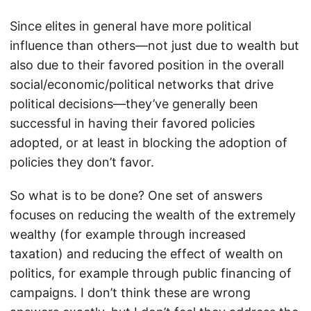
Since elites in general have more political
influence than others—not just due to wealth but
also due to their favored position in the overall
social/economic/political networks that drive
political decisions—they’ve generally been
successful in having their favored policies
adopted, or at least in blocking the adoption of
policies they don’t favor.
So what is to be done? One set of answers
focuses on reducing the wealth of the extremely
wealthy (for example through increased
taxation) and reducing the effect of wealth on
politics, for example through public financing of
campaigns. I don’t think these are wrong