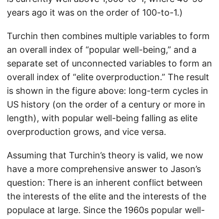
years ago it was on the order of 100-to-1.)
Turchin then combines multiple variables to form
an overall index of “popular well-being,” and a
separate set of unconnected variables to form an
overall index of “elite overproduction.” The result
is shown in the figure above: long-term cycles in
US history (on the order of a century or more in
length), with popular well-being falling as elite
overproduction grows, and vice versa.
Assuming that Turchin’s theory is valid, we now
have a more comprehensive answer to Jason’s
question: There is an inherent conflict between
the interests of the elite and the interests of the
populace at large. Since the 1960s popular well-