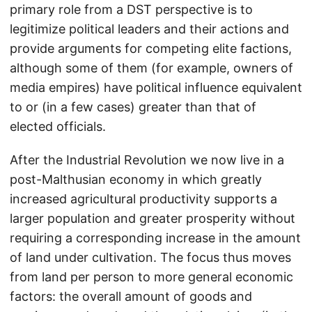
primary role from a DST perspective is to
legitimize political leaders and their actions and
provide arguments for competing elite factions,
although some of them (for example, owners of
media empires) have political influence equivalent
to or (in a few cases) greater than that of
elected officials.
After the Industrial Revolution we now live in a
post-Malthusian economy in which greatly
increased agricultural productivity supports a
larger population and greater prosperity without
requiring a corresponding increase in the amount
of land under cultivation. The focus thus moves
from land per person to more general economic
factors: the overall amount of goods and