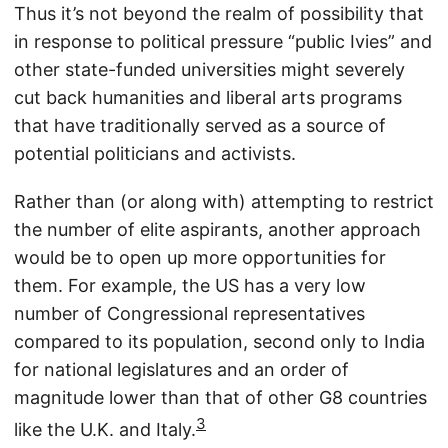
Thus it’s not beyond the realm of possibility that
in response to political pressure “public Ivies” and
other state-funded universities might severely
cut back humanities and liberal arts programs
that have traditionally served as a source of
potential politicians and activists.
Rather than (or along with) attempting to restrict
the number of elite aspirants, another approach
would be to open up more opportunities for
them. For example, the US has a very low
number of Congressional representatives
compared to its population, second only to India
for national legislatures and an order of
magnitude lower than that of other G8 countries
3
like the U.K. and Italy.