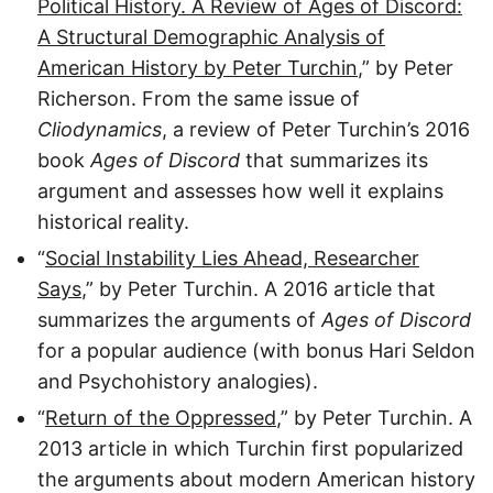
Political History. A Review of Ages of Discord:
A Structural Demographic Analysis of
American History by Peter Turchin
,” by Peter
Richerson. From the same issue of
Cliodynamics
, a review of Peter Turchin’s 2016
book
Ages of Discord
that summarizes its
argument and assesses how well it explains
historical reality.
“
Social Instability Lies Ahead, Researcher
Says
,” by Peter Turchin. A 2016 article that
summarizes the arguments of
Ages of Discord
for a popular audience (with bonus Hari Seldon
and Psychohistory analogies).
“
Return of the Oppressed
,” by Peter Turchin. A
2013 article in which Turchin first popularized
the arguments about modern American history