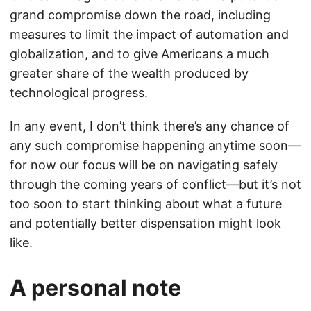
grand compromise down the road, including
measures to limit the impact of automation and
globalization, and to give Americans a much
greater share of the wealth produced by
technological progress.
In any event, I don’t think there’s any chance of
any such compromise happening anytime soon—
for now our focus will be on navigating safely
through the coming years of conflict—but it’s not
too soon to start thinking about what a future
and potentially better dispensation might look
like.
A personal note