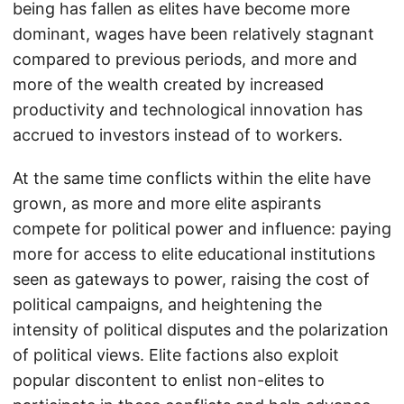
being has fallen as elites have become more
dominant, wages have been relatively stagnant
compared to previous periods, and more and
more of the wealth created by increased
productivity and technological innovation has
accrued to investors instead of to workers.
At the same time conflicts within the elite have
grown, as more and more elite aspirants
compete for political power and influence: paying
more for access to elite educational institutions
seen as gateways to power, raising the cost of
political campaigns, and heightening the
intensity of political disputes and the polarization
of political views. Elite factions also exploit
popular discontent to enlist non-elites to