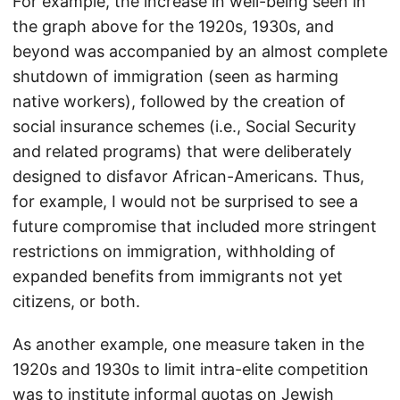
For example, the increase in well-being seen in
the graph above for the 1920s, 1930s, and
beyond was accompanied by an almost complete
shutdown of immigration (seen as harming
native workers), followed by the creation of
social insurance schemes (i.e., Social Security
and related programs) that were deliberately
designed to disfavor African-Americans. Thus,
for example, I would not be surprised to see a
future compromise that included more stringent
restrictions on immigration, withholding of
expanded benefits from immigrants not yet
citizens, or both.
As another example, one measure taken in the
1920s and 1930s to limit intra-elite competition
was to institute informal quotas on Jewish