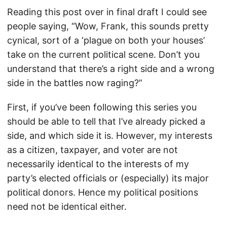
Reading this post over in final draft I could see
people saying, “Wow, Frank, this sounds pretty
cynical, sort of a ‘plague on both your houses’
take on the current political scene. Don’t you
understand that there’s a right side and a wrong
side in the battles now raging?”
First, if you’ve been following this series you
should be able to tell that I’ve already picked a
side, and which side it is. However, my interests
as a citizen, taxpayer, and voter are not
necessarily identical to the interests of my
party’s elected officials or (especially) its major
political donors. Hence my political positions
need not be identical either.