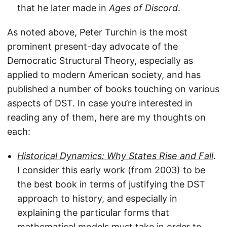
that he later made in
Ages of Discord
.
As noted above, Peter Turchin is the most
prominent present-day advocate of the
Democratic Structural Theory, especially as
applied to modern American society, and has
published a number of books touching on various
aspects of DST. In case you’re interested in
reading any of them, here are my thoughts on
each:
Historical Dynamics: Why States Rise and Fall
.
I consider this early work (from 2003) to be
the best book in terms of justifying the DST
approach to history, and especially in
explaining the particular forms that
mathematical models must take in order to