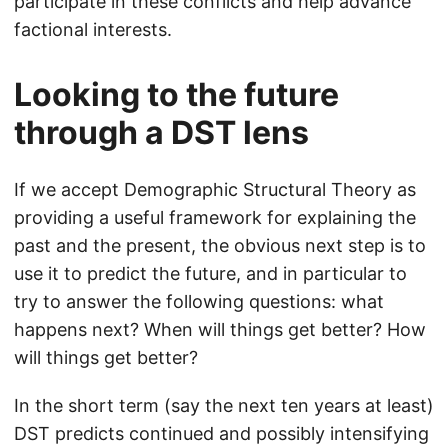
participate in these conflicts and help advance
factional interests.
Looking to the future
through a DST lens
If we accept Demographic Structural Theory as
providing a useful framework for explaining the
past and the present, the obvious next step is to
use it to predict the future, and in particular to
try to answer the following questions: what
happens next? When will things get better? How
will things get better?
In the short term (say the next ten years at least)
DST predicts continued and possibly intensifying