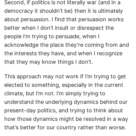
Second, if politics is not literally war (and in a
democracy it shouldn’t be) then it is ultimately
about persuasion. I find that persuasion works
better when I don’t insult or disrespect the
people I’m trying to persuade, when I
acknowledge the place they’re coming from and
the interests they have, and when I recognize
that they may know things I don’t.
This approach may not work if I’m trying to get
elected to something, especially in the current
climate, but I’m not. I’m simply trying to
understand the underlying dynamics behind our
present-day politics, and trying to think about
how those dynamics might be resolved in a way
that’s better for our country rather than worse.