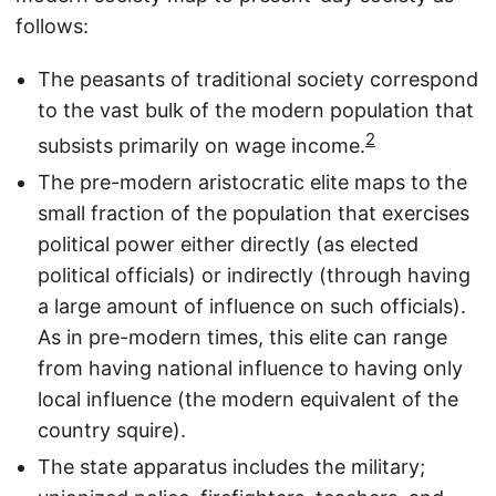
follows:
The peasants of traditional society correspond
to the vast bulk of the modern population that
2
subsists primarily on wage income.
The pre-modern aristocratic elite maps to the
small fraction of the population that exercises
political power either directly (as elected
political officials) or indirectly (through having
a large amount of influence on such officials).
As in pre-modern times, this elite can range
from having national influence to having only
local influence (the modern equivalent of the
country squire).
The state apparatus includes the military;