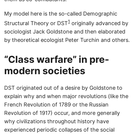
My model here is the so-called Demographic
1
Structural Theory or DST
originally advanced by
sociologist Jack Goldstone and then elaborated
by theoretical ecologist Peter Turchin and others.
“Class warfare” in pre-
modern societies
DST originated out of a desire by Goldstone to
explain why and when major revolutions (like the
French Revolution of 1789 or the Russian
Revolution of 1917) occur, and more generally
why civilizations throughout history have
experienced periodic collapses of the social