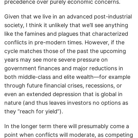
precedence over purely economic concerns.
Given that we live in an advanced post-industrial
society, I think it unlikely that we’ll see anything
like the famines and plagues that characterized
conflicts in pre-modern times. However, if the
cycle matches those of the past the upcoming
years may see more severe pressure on
government finances and major reductions in
both middle-class and elite wealth—for example
through future financial crises, recessions, or
even an extended depression that is global in
nature (and thus leaves investors no options as
they “reach for yield”).
In the longer term there will presumably come a
point when conflicts will moderate, as competing