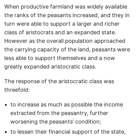
When productive farmland was widely available
the ranks of the peasants increased, and they in
turn were able to support a larger and richer
class of aristocrats and an expanded state.
However as the overall population approached
the carrying capacity of the land, peasants were
less able to support themselves and a now
greatly expanded aristocratic class.
The response of the aristocratic class was
threefold:
to increase as much as possible the income
extracted from the peasantry, further
worsening the peasants’ condition;
to lessen their financial support of the state,