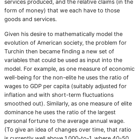
services produced, and the relative claims (in the
form of money) that we each have to those
goods and services.
Given his desire to mathematically model the
evolution of American society, the problem for
Turchin then became finding a new set of
variables that could be used as input into the
model. For example, as one measure of economic
well-being for the non-elite he uses the ratio of
wages to GDP per capita (suitably adjusted for
inflation and with short-term fluctuations
smoothed out). Similarly, as one measure of elite
dominance he uses the ratio of the largest
personal fortune to the average annual wage.
(To give an idea of changes over time, that ratio
is currently well above 1,000-to-1, where 40-50