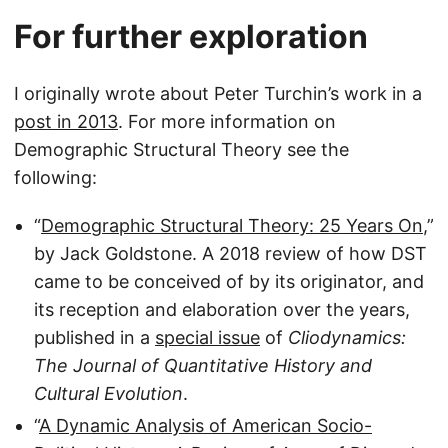
For further exploration
I originally wrote about Peter Turchin’s work in a
post in 2013
. For more information on
Demographic Structural Theory see the
following:
“
Demographic Structural Theory: 25 Years On
,”
by Jack Goldstone. A 2018 review of how DST
came to be conceived of by its originator, and
its reception and elaboration over the years,
published in a
special issue
of
Cliodynamics:
The Journal of Quantitative History and
Cultural Evolution
.
“
A Dynamic Analysis of American Socio-