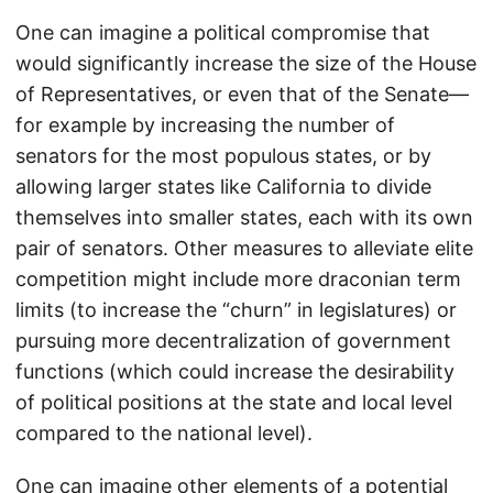
One can imagine a political compromise that
would significantly increase the size of the House
of Representatives, or even that of the Senate—
for example by increasing the number of
senators for the most populous states, or by
allowing larger states like California to divide
themselves into smaller states, each with its own
pair of senators. Other measures to alleviate elite
competition might include more draconian term
limits (to increase the “churn” in legislatures) or
pursuing more decentralization of government
functions (which could increase the desirability
of political positions at the state and local level
compared to the national level).
One can imagine other elements of a potential