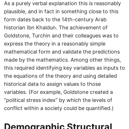
As a purely verbal explanation this is reasonably
plausible, and in fact in something close to this
form dates back to the 14th-century Arab
historian Ibn Khaldun. The achievement of
Goldstone, Turchin and their colleagues was to
express the theory in a reasonably simple
mathematical form and validate the predictions
made by the mathematics. Among other things,
this required identifying key variables as inputs to
the equations of the theory and using detailed
historical data to assign values to those
variables. (For example, Goldstone created a
“political stress index” by which the levels of
conflict within a society could be quantified.)
Demographic Structural