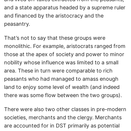
and a state apparatus headed by a supreme ruler
and financed by the aristocracy and the
peasantry.
That’s not to say that these groups were
monolithic. For example, aristocrats ranged from
those at the apex of society and power to minor
nobility whose influence was limited to a small
area. These in turn were comparable to rich
peasants who had managed to amass enough
land to enjoy some level of wealth (and indeed
there was some flow between the two groups).
There were also two other classes in pre-modern
societies, merchants and the clergy. Merchants
are accounted for in DST primarily as potential