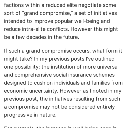
factions within a reduced elite negotiate some
sort of “grand compromise,” a set of initiatives
intended to improve popular well-being and
reduce intra-elite conflicts. However this might
be a few decades in the future.
If such a grand compromise occurs, what form it
might take? In my previous posts I’ve outlined
one possibility: the institution of more universal
and comprehensive social insurance schemes
designed to cushion individuals and families from
economic uncertainty. However as I noted in my
previous post, the initiatives resulting from such
a compromise may not be considered entirely
progressive in nature.