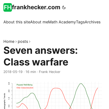
frankhecker.com
About this site
About me
Math Academy
Tags
Archives
Home
posts
Seven answers:
Class warfare
2018-05-19
·
16 min
·
Frank Hecker