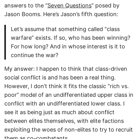
answers to the “
Seven Questions
” posed by
Jason Booms. Here’s Jason’s fifth question:
Let’s assume that something called “class
warfare” exists. If so, who has been winning?
For how long? And in whose interest is it to
continue the war?
My answer: I happen to think that class-driven
social conflict is and has been a real thing.
However, I don’t think it fits the classic “rich vs.
poor” model of an undifferentiated upper class in
conflict with an undifferentiated lower class. I
see it as being just as much about conflict
between elites themselves, with elite factions
exploiting the woes of non-elites to try to recruit
them as co-combatants.