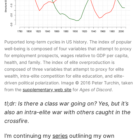
Purported long-term cycles in US history. The index of popular
well-being is composed of four variables that attempt to proxy
for employment prospects, wages relative to GDP per capita,
health, and family. The index of elite overproduction is
composed of three variables that attempt to proxy for elite
wealth, intra-elite competition for elite education, and elite-
driven political polarization. Image © 2016 Peter Turchin, taken
from the
supplementary web site
for
Ages of Discord
.
tl;dr: Is there a class war going on? Yes, but it’s
also an intra-elite war with others caught in the
crossfire.
I’m continuing my
series
outlining my own