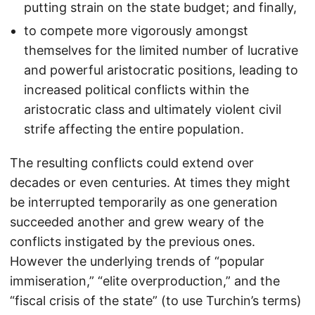
putting strain on the state budget; and finally,
to compete more vigorously amongst
themselves for the limited number of lucrative
and powerful aristocratic positions, leading to
increased political conflicts within the
aristocratic class and ultimately violent civil
strife affecting the entire population.
The resulting conflicts could extend over
decades or even centuries. At times they might
be interrupted temporarily as one generation
succeeded another and grew weary of the
conflicts instigated by the previous ones.
However the underlying trends of “popular
immiseration,” “elite overproduction,” and the
“fiscal crisis of the state” (to use Turchin’s terms)