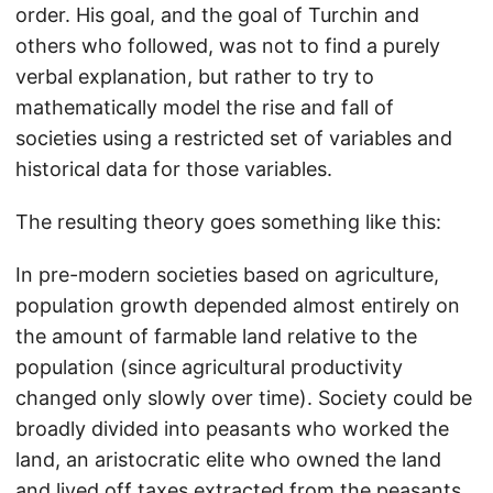
order. His goal, and the goal of Turchin and
others who followed, was not to find a purely
verbal explanation, but rather to try to
mathematically model the rise and fall of
societies using a restricted set of variables and
historical data for those variables.
The resulting theory goes something like this:
In pre-modern societies based on agriculture,
population growth depended almost entirely on
the amount of farmable land relative to the
population (since agricultural productivity
changed only slowly over time). Society could be
broadly divided into peasants who worked the
land, an aristocratic elite who owned the land
and lived off taxes extracted from the peasants,