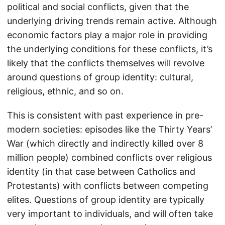
political and social conflicts, given that the
underlying driving trends remain active. Although
economic factors play a major role in providing
the underlying conditions for these conflicts, it’s
likely that the conflicts themselves will revolve
around questions of group identity: cultural,
religious, ethnic, and so on.
This is consistent with past experience in pre-
modern societies: episodes like the Thirty Years’
War (which directly and indirectly killed over 8
million people) combined conflicts over religious
identity (in that case between Catholics and
Protestants) with conflicts between competing
elites. Questions of group identity are typically
very important to individuals, and will often take