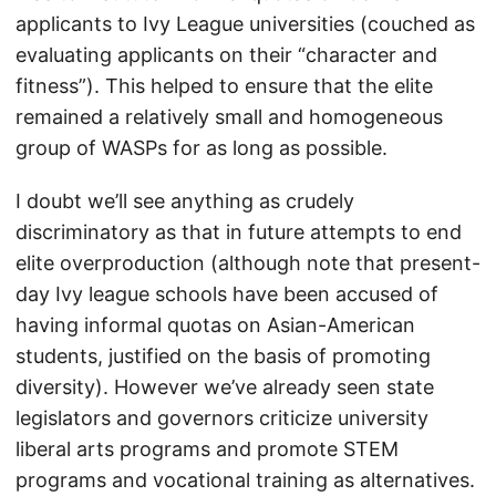
applicants to Ivy League universities (couched as
evaluating applicants on their “character and
fitness”). This helped to ensure that the elite
remained a relatively small and homogeneous
group of WASPs for as long as possible.
I doubt we’ll see anything as crudely
discriminatory as that in future attempts to end
elite overproduction (although note that present-
day Ivy league schools have been accused of
having informal quotas on Asian-American
students, justified on the basis of promoting
diversity). However we’ve already seen state
legislators and governors criticize university
liberal arts programs and promote STEM
programs and vocational training as alternatives.