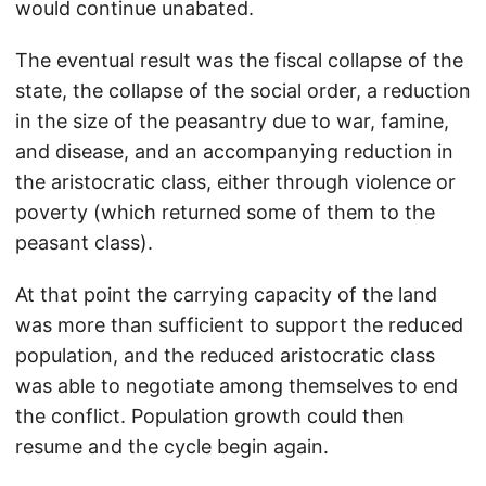
would continue unabated.
The eventual result was the fiscal collapse of the
state, the collapse of the social order, a reduction
in the size of the peasantry due to war, famine,
and disease, and an accompanying reduction in
the aristocratic class, either through violence or
poverty (which returned some of them to the
peasant class).
At that point the carrying capacity of the land
was more than sufficient to support the reduced
population, and the reduced aristocratic class
was able to negotiate among themselves to end
the conflict. Population growth could then
resume and the cycle begin again.