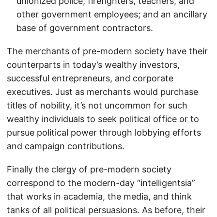
unionized police, firefighters, teachers, and
other government employees; and an ancillary
base of government contractors.
The merchants of pre-modern society have their
counterparts in today’s wealthy investors,
successful entrepreneurs, and corporate
executives. Just as merchants would purchase
titles of nobility, it’s not uncommon for such
wealthy individuals to seek political office or to
pursue political power through lobbying efforts
and campaign contributions.
Finally the clergy of pre-modern society
correspond to the modern-day “intelligentsia”
that works in academia, the media, and think
tanks of all political persuasions. As before, their