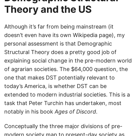
Theory and the US
Although it’s far from being mainstream (it
doesn’t even have its own Wikipedia page), my
personal assessment is that Demographic
Structural Theory does a pretty good job of
explaining social change in the pre-modern world
of agrarian societies. The $64,000 question, the
one that makes DST potentially relevant to
today’s America, is whether DST can be
extended to modern industrial societies. This is a
task that Peter Turchin has undertaken, most
notably in his book
Ages of Discord
.
Conceptually the three major divisions of pre-
modern society map to present-day society as