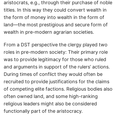
aristocrats, e.g., through their purchase of noble
titles. In this way they could convert wealth in
the form of money into wealth in the form of
land—the most prestigious and secure form of
wealth in pre-modern agrarian societies.
From a DST perspective the clergy played two
roles in pre-modern society: Their primary role
was to provide legitimacy for those who ruled
and arguments in support of the rulers’ actions.
During times of conflict they would often be
recruited to provide justifications for the claims
of competing elite factions. Religious bodies also
often owned land, and some high-ranking
religious leaders might also be considered
functionally part of the aristocracy.