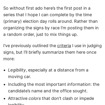
So without first ado here’s the first post in a
series that I hope I can complete by the time
(primary) election day rolls around. Rather than
organizing the signs by race I’m posting them in
a random order, just to mix things up.
I’ve previously outlined the
criteria
I use in judging
signs, but I’ll briefly summarize them here once
more:
Legibility
, especially at a distance from a
moving car.
Including the most important
information
: the
candidate’s name and the office sought.
Attractive
colors
that don’t clash or impede
legibility.