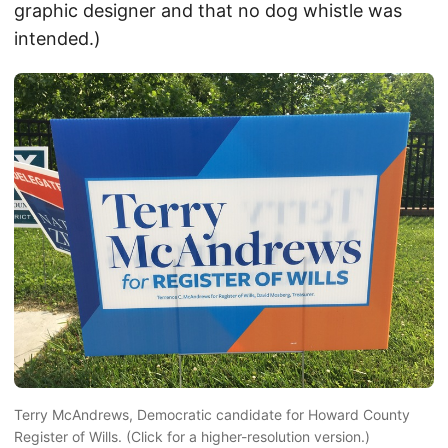
graphic designer and that no dog whistle was
intended.)
Terry McAndrews, Democratic candidate for Howard County
Register of Wills. (Click for a higher-resolution version.)