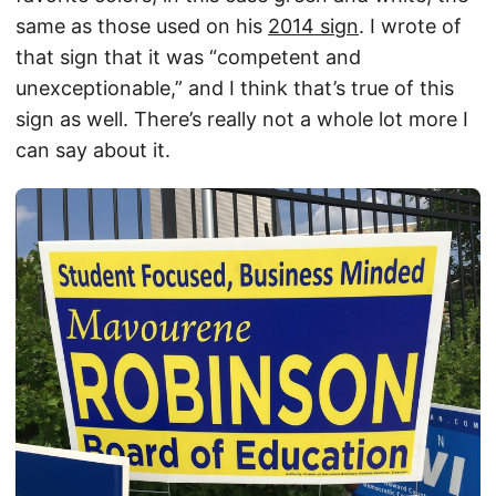
same as those used on his
2014 sign
. I wrote of
that sign that it was “competent and
unexceptionable,” and I think that’s true of this
sign as well. There’s really not a whole lot more I
can say about it.