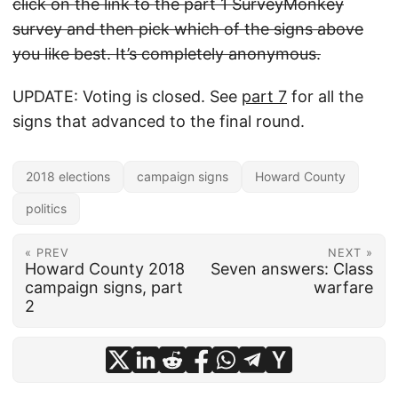
click on the link to the part 1 SurveyMonkey
survey and then pick which of the signs above
you like best. It’s completely anonymous.
UPDATE: Voting is closed. See
part 7
for all the
signs that advanced to the final round.
2018 elections
campaign signs
Howard County
politics
« PREV
NEXT »
Howard County 2018
Seven answers: Class
campaign signs, part
warfare
2