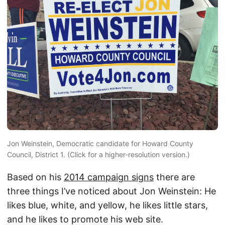
Jon Weinstein, Democratic candidate for Howard County
Council, District 1. (Click for a higher-resolution version.)
Based on his
2014 campaign signs
there are
three things I’ve noticed about Jon Weinstein: He
likes blue, white, and yellow, he likes little stars,
and he likes to promote his web site.