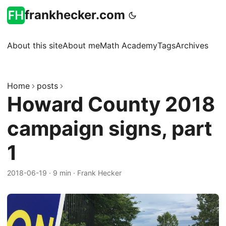
frankhecker.com
About this site
About me
Math Academy
Tags
Archives
Home
posts
Howard County 2018
campaign signs, part
1
2018-06-19
·
9 min
·
Frank Hecker