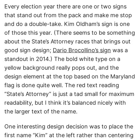
Every election year there are one or two signs
that stand out from the pack and make me stop
and do a double-take. Kim Oldham’s sign is one
of those this year. (There seems to be something
about the State’s Attorney races that brings out
good sign design;
Dario Brocollino’s sign
was a
standout in 2014.) The bold white type on a
yellow background really pops out, and the
design element at the top based on the Maryland
flag is done quite well. The red text reading
“State’s Attorney” is just a tad small for maximum
readability, but I think it’s balanced nicely with
the larger text of the name.
One interesting design decision was to place the
first name “Kim” at the left rather than centering