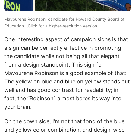
Mavourene Robinson, candidate for Howard County Board of
Education. (Click for a higher-resolution version.)
One interesting aspect of campaign signs is that
a sign can be perfectly effective in promoting
the candidate while not being all that elegant
from a design standpoint. This sign for
Mavourene Robinson is a good example of that:
The yellow on blue and blue on yellow stands out
well and has good contrast for readability; in
fact, the “Robinson” almost bores its way into
your brain.
On the down side, I’m not that fond of the blue
and yellow color combination, and design-wise