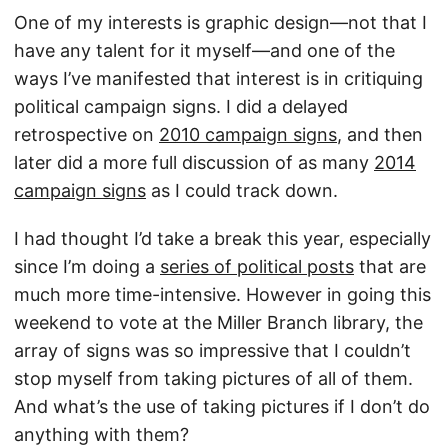
One of my interests is graphic design—not that I
have any talent for it myself—and one of the
ways I’ve manifested that interest is in critiquing
political campaign signs. I did a delayed
retrospective on
2010 campaign signs
, and then
later did a more full discussion of as many
2014
campaign signs
as I could track down.
I had thought I’d take a break this year, especially
since I’m doing a
series of political posts
that are
much more time-intensive. However in going this
weekend to vote at the Miller Branch library, the
array of signs was so impressive that I couldn’t
stop myself from taking pictures of all of them.
And what’s the use of taking pictures if I don’t do
anything with them?