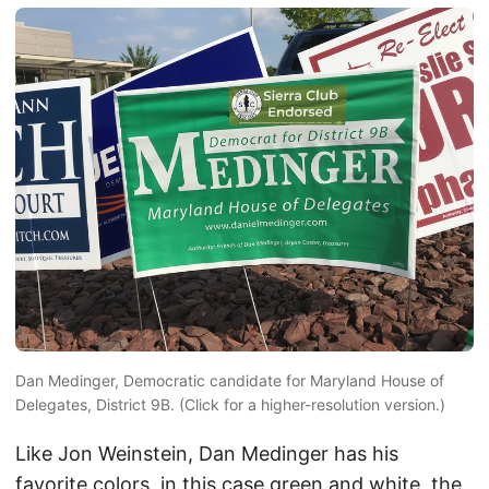
Dan Medinger, Democratic candidate for Maryland House of
Delegates, District 9B. (Click for a higher-resolution version.)
Like Jon Weinstein, Dan Medinger has his
favorite colors, in this case green and white, the