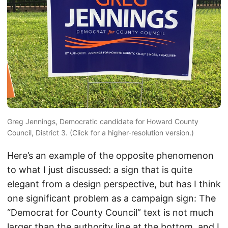
Greg Jennings, Democratic candidate for Howard County
Council, District 3. (Click for a higher-resolution version.)
Here’s an example of the opposite phenomenon
to what I just discussed: a sign that is quite
elegant from a design perspective, but has I think
one significant problem as a campaign sign: The
“Democrat for County Council” text is not much
larger than the authority line at the bottom, and I