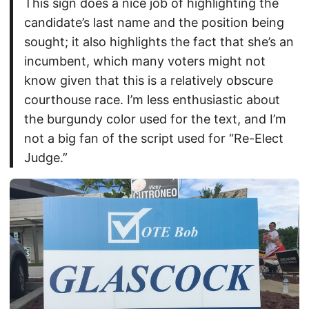
This sign does a nice job of highlighting the
candidate’s last name and the position being
sought; it also highlights the fact that she’s an
incumbent, which many voters might not
know given that this is a relatively obscure
courthouse race. I’m less enthusiastic about
the burgundy color used for the text, and I’m
not a big fan of the script used for “Re-Elect
Judge.”