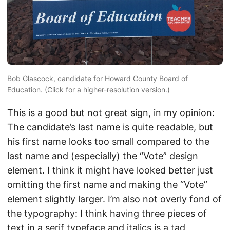
Bob Glascock, candidate for Howard County Board of
Education. (Click for a higher-resolution version.)
This is a good but not great sign, in my opinion:
The candidate’s last name is quite readable, but
his first name looks too small compared to the
last name and (especially) the “Vote” design
element. I think it might have looked better just
omitting the first name and making the “Vote”
element slightly larger. I’m also not overly fond of
the typography: I think having three pieces of
text in a serif typeface and italics is a tad