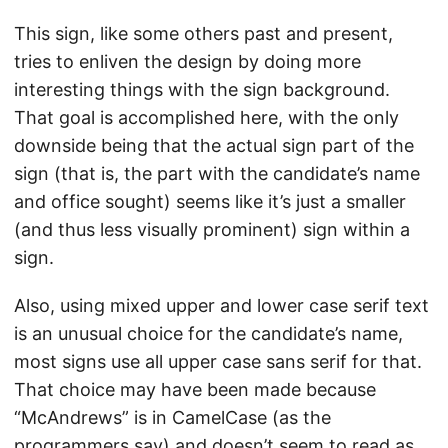
This sign, like some others past and present,
tries to enliven the design by doing more
interesting things with the sign background.
That goal is accomplished here, with the only
downside being that the actual sign part of the
sign (that is, the part with the candidate’s name
and office sought) seems like it’s just a smaller
(and thus less visually prominent) sign within a
sign.
Also, using mixed upper and lower case serif text
is an unusual choice for the candidate’s name,
most signs use all upper case sans serif for that.
That choice may have been made because
“McAndrews” is in CamelCase (as the
programmers say) and doesn’t seem to read as