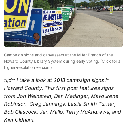
Campaign signs and canvassers at the Miller Branch of the
Howard County Library System during early voting. (Click for a
higher-resolution version.)
tl;dr: I take a look at 2018 campaign signs in
Howard County. This first post features signs
from Jon Weinstein, Dan Medinger, Mavourene
Robinson, Greg Jennings, Leslie Smith Turner,
Bob Glascock, Jen Mallo, Terry McAndrews, and
Kim Oldham.