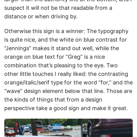
suspect it will not be that readable from a
distance or when driving by.
Otherwise this sign is a winner: The typography
is quite nice, and the white on blue contrast for
“Jennings” makes it stand out well, while the
orange on blue text for “Greg” is a nice
combination that’s pleasing to the eye. Two
other little touches I really liked: the contrasting
orange/italic/serif type for the word “for,” and the
“wave” design element below that line. Those are
the kinds of things that from a design
perspective take a good sign and make it great.