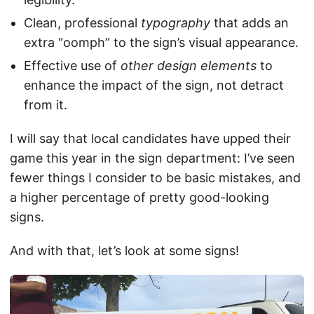
Clean, professional
typography
that adds an
extra “oomph” to the sign’s visual appearance.
Effective use of
other design elements
to
enhance the impact of the sign, not detract
from it.
I will say that local candidates have upped their
game this year in the sign department: I’ve seen
fewer things I consider to be basic mistakes, and
a higher percentage of pretty good-looking
signs.
And with that, let’s look at some signs!