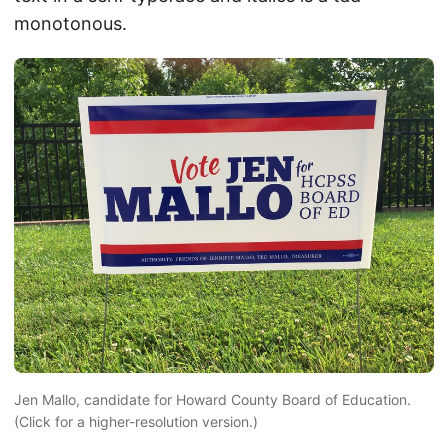
monotonous.
Jen Mallo, candidate for Howard County Board of Education.
(Click for a higher-resolution version.)