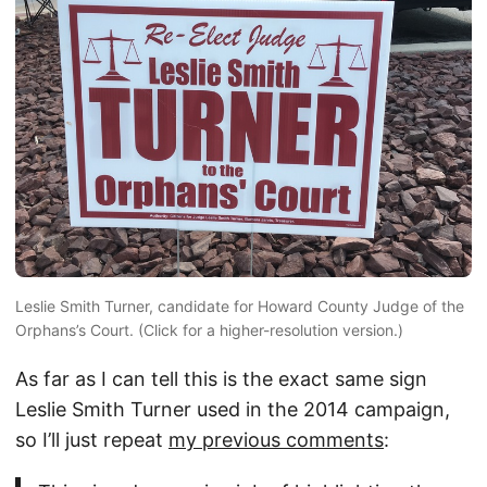
Leslie Smith Turner, candidate for Howard County Judge of the
Orphans’s Court. (Click for a higher-resolution version.)
As far as I can tell this is the exact same sign
Leslie Smith Turner used in the 2014 campaign,
so I’ll just repeat
my previous comments
: