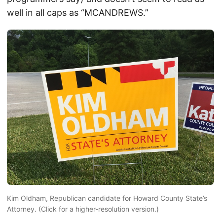
well in all caps as “MCANDREWS.”
Kim Oldham, Republican candidate for Howard County State’s
Attorney. (Click for a higher-resolution version.)