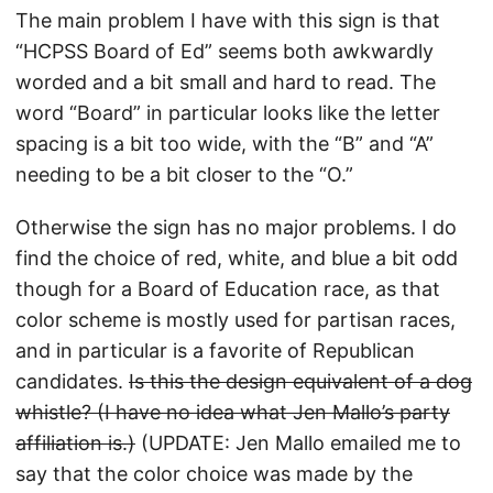
The main problem I have with this sign is that
“HCPSS Board of Ed” seems both awkwardly
worded and a bit small and hard to read. The
word “Board” in particular looks like the letter
spacing is a bit too wide, with the “B” and “A”
needing to be a bit closer to the “O.”
Otherwise the sign has no major problems. I do
find the choice of red, white, and blue a bit odd
though for a Board of Education race, as that
color scheme is mostly used for partisan races,
and in particular is a favorite of Republican
candidates.
Is this the design equivalent of a dog
whistle? (I have no idea what Jen Mallo’s party
affiliation is.)
(UPDATE: Jen Mallo emailed me to
say that the color choice was made by the