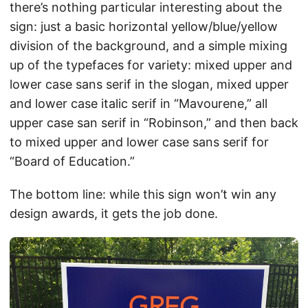
there’s nothing particular interesting about the
sign: just a basic horizontal yellow/blue/yellow
division of the background, and a simple mixing
up of the typefaces for variety: mixed upper and
lower case sans serif in the slogan, mixed upper
and lower case italic serif in “Mavourene,” all
upper case san serif in “Robinson,” and then back
to mixed upper and lower case sans serif for
“Board of Education.”
The bottom line: while this sign won’t win any
design awards, it gets the job done.