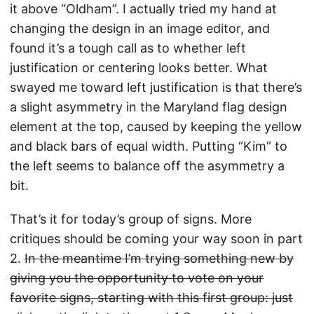
it above “Oldham”. I actually tried my hand at
changing the design in an image editor, and
found it’s a tough call as to whether left
justification or centering looks better. What
swayed me toward left justification is that there’s
a slight asymmetry in the Maryland flag design
element at the top, caused by keeping the yellow
and black bars of equal width. Putting “Kim” to
the left seems to balance off the asymmetry a
bit.
That’s it for today’s group of signs. More
critiques should be coming your way soon in part
2.
In the meantime I’m trying something new by
giving you the opportunity to vote on your
favorite signs, starting with this first group: just