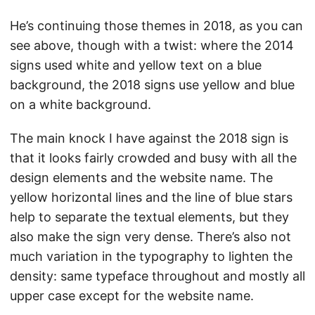
He’s continuing those themes in 2018, as you can
see above, though with a twist: where the 2014
signs used white and yellow text on a blue
background, the 2018 signs use yellow and blue
on a white background.
The main knock I have against the 2018 sign is
that it looks fairly crowded and busy with all the
design elements and the website name. The
yellow horizontal lines and the line of blue stars
help to separate the textual elements, but they
also make the sign very dense. There’s also not
much variation in the typography to lighten the
density: same typeface throughout and mostly all
upper case except for the website name.