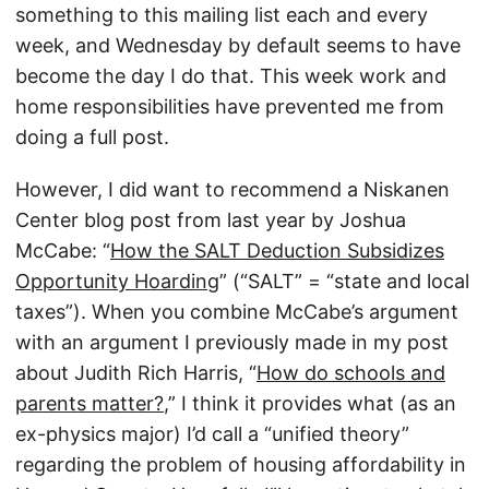
something to this mailing list each and every
week, and Wednesday by default seems to have
become the day I do that. This week work and
home responsibilities have prevented me from
doing a full post.
However, I did want to recommend a Niskanen
Center blog post from last year by Joshua
McCabe: “
How the SALT Deduction Subsidizes
Opportunity Hoarding
” (“SALT” = “state and local
taxes”). When you combine McCabe’s argument
with an argument I previously made in my post
about Judith Rich Harris, “
How do schools and
parents matter?
,” I think it provides what (as an
ex-physics major) I’d call a “unified theory”
regarding the problem of housing affordability in