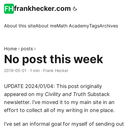
frankhecker.com
About this site
About me
Math Academy
Tags
Archives
Home
posts
No post this week
2019-05-01
·
1 min
·
Frank Hecker
UPDATE 2024/01/04: This post originally
appeared on my
Civility and Truth
Substack
newsletter. I’ve moved it to my main site in an
effort to collect all of my writing in one place.
I’ve set an informal goal for myself of sending out