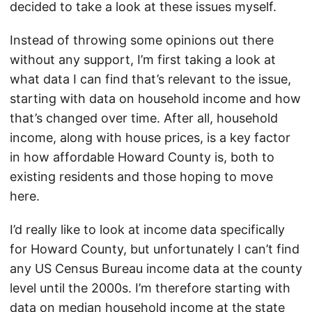
decided to take a look at these issues myself.
Instead of throwing some opinions out there
without any support, I’m first taking a look at
what data I can find that’s relevant to the issue,
starting with data on household income and how
that’s changed over time. After all, household
income, along with house prices, is a key factor
in how affordable Howard County is, both to
existing residents and those hoping to move
here.
I’d really like to look at income data specifically
for Howard County, but unfortunately I can’t find
any US Census Bureau income data at the county
level until the 2000s. I’m therefore starting with
data on median household income at the state