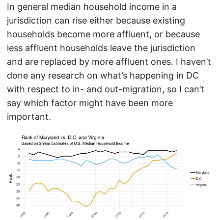
In general median household income in a
jurisdiction can rise either because existing
households become more affluent, or because
less affluent households leave the jurisdiction
and are replaced by more affluent ones. I haven’t
done any research on what’s happening in DC
with respect to in- and out-migration, so I can’t
say which factor might have been more
important.