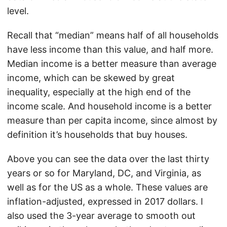
level.
Recall that “median” means half of all households
have less income than this value, and half more.
Median income is a better measure than average
income, which can be skewed by great
inequality, especially at the high end of the
income scale. And household income is a better
measure than per capita income, since almost by
definition it’s households that buy houses.
Above you can see the data over the last thirty
years or so for Maryland, DC, and Virginia, as
well as for the US as a whole. These values are
inflation-adjusted, expressed in 2017 dollars. I
also used the 3-year average to smooth out