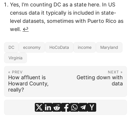
Yes, I’m counting DC as a state here. In US
census data it typically is included in state-
level datasets, sometimes with Puerto Rico as
well.
↩︎
DC
economy
HoCoData
income
Maryland
Virginia
« PREV
NEXT »
How affluent is
Getting down with
Howard County,
data
really?