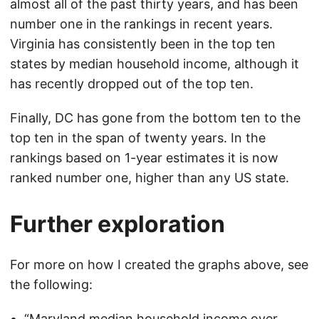
almost all of the past thirty years, and has been
number one in the rankings in recent years.
Virginia has consistently been in the top ten
states by median household income, although it
has recently dropped out of the top ten.
Finally, DC has gone from the bottom ten to the
top ten in the span of twenty years. In the
rankings based on 1-year estimates it is now
ranked number one, higher than any US state.
Further exploration
For more on how I created the graphs above, see
the following:
“
Maryland median household income over