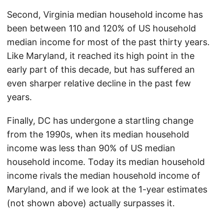
Second, Virginia median household income has
been between 110 and 120% of US household
median income for most of the past thirty years.
Like Maryland, it reached its high point in the
early part of this decade, but has suffered an
even sharper relative decline in the past few
years.
Finally, DC has undergone a startling change
from the 1990s, when its median household
income was less than 90% of US median
household income. Today its median household
income rivals the median household income of
Maryland, and if we look at the 1-year estimates
(not shown above) actually surpasses it.