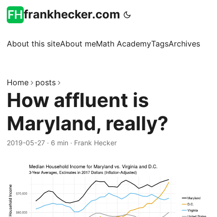
frankhecker.com
About this site
About me
Math Academy
Tags
Archives
Home
posts
How affluent is
Maryland, really?
2019-05-27
·
6 min
·
Frank Hecker