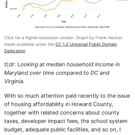
Click for a higher-resolution version. Graph by Frank Hecker,
made available under the
CC 1.0 Universal Public Domain
Dedication
.
tl;dr: Looking at median household income in
Maryland over time compared to DC and
Virginia.
With so much attention paid recently to the issue
of housing affordability in Howard County,
together with related concerns about county
taxes, developer impact fees, the school system
budget, adequate public facilities, and so on, I