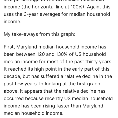
income (the horizontal line at 100%). Again, this
uses the 3-year averages for median household
income.
My take-aways from this graph:
First, Maryland median household income has
been between 120 and 130% of US household
median income for most of the past thirty years.
It reached its high point in the early part of this
decade, but has suffered a relative decline in the
past few years. In looking at the first graph
above, it appears that the relative decline has
occurred because recently US median household
income has been rising faster than Maryland
median household income.