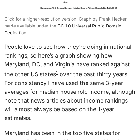
Click for a higher-resolution version. Graph by Frank Hecker,
made available under the
CC 1.0 Universal Public Domain
Dedication
.
People love to see how they’re doing in national
rankings, so here’s a graph showing how
Maryland, DC, and Virginia have ranked against
1
the other US states
over the past thirty years.
For consistency I have used the same 3-year
averages for median household income, although
note that news articles about income rankings
will almost always be based on the 1-year
estimates.
Maryland has been in the top five states for