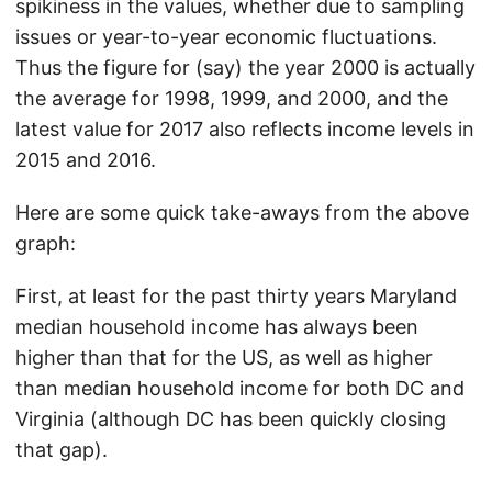
spikiness in the values, whether due to sampling
issues or year-to-year economic fluctuations.
Thus the figure for (say) the year 2000 is actually
the average for 1998, 1999, and 2000, and the
latest value for 2017 also reflects income levels in
2015 and 2016.
Here are some quick take-aways from the above
graph:
First, at least for the past thirty years Maryland
median household income has always been
higher than that for the US, as well as higher
than median household income for both DC and
Virginia (although DC has been quickly closing
that gap).