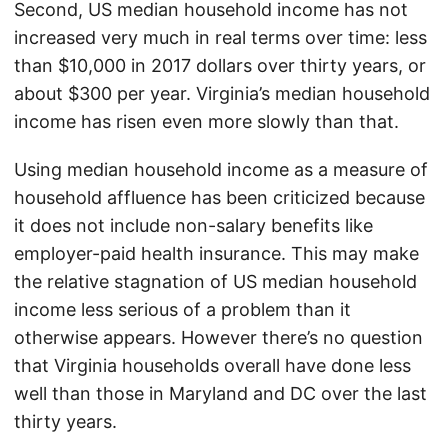
Second, US median household income has not
increased very much in real terms over time: less
than $10,000 in 2017 dollars over thirty years, or
about $300 per year. Virginia’s median household
income has risen even more slowly than that.
Using median household income as a measure of
household affluence has been criticized because
it does not include non-salary benefits like
employer-paid health insurance. This may make
the relative stagnation of US median household
income less serious of a problem than it
otherwise appears. However there’s no question
that Virginia households overall have done less
well than those in Maryland and DC over the last
thirty years.