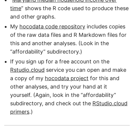
time
” shows the R code used to produce these
and other graphs.
My
hocodata code repository
includes copies
of the raw data files and R Markdown files for
this and another analyses. (Look in the
“affordability” subdirectory.)
If you sign up for a free account on the
Rstudio.cloud
service you can open and make
a copy of my
hocodata project
for this and
other analyses, and try your hand at it
yourself. (Again, look in the “affordability”
subdirectory, and check out the
RStudio.cloud
primers
.)