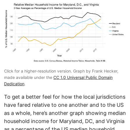
Click for a higher-resolution version. Graph by Frank Hecker,
made available under the
CC 1.0 Universal Public Domain
Dedication
.
To get a better feel for how the local jurisdictions
have fared relative to one another and to the US
as a whole, here’s another graph showing median
household income for Maryland, DC, and Virginia
as a percentage of the US median household