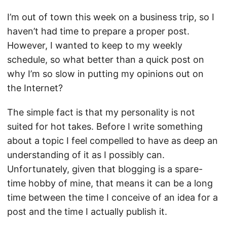
I’m out of town this week on a business trip, so I
haven’t had time to prepare a proper post.
However, I wanted to keep to my weekly
schedule, so what better than a quick post on
why I’m so slow in putting my opinions out on
the Internet?
The simple fact is that my personality is not
suited for hot takes. Before I write something
about a topic I feel compelled to have as deep an
understanding of it as I possibly can.
Unfortunately, given that blogging is a spare-
time hobby of mine, that means it can be a long
time between the time I conceive of an idea for a
post and the time I actually publish it.