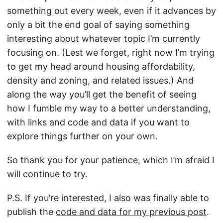
something out every week, even if it advances by
only a bit the end goal of saying something
interesting about whatever topic I’m currently
focusing on. (Lest we forget, right now I’m trying
to get my head around housing affordability,
density and zoning, and related issues.) And
along the way you’ll get the benefit of seeing
how I fumble my way to a better understanding,
with links and code and data if you want to
explore things further on your own.
So thank you for your patience, which I’m afraid I
will continue to try.
P.S. If you’re interested, I also was finally able to
publish the
code and data for my previous post
.