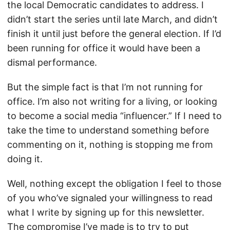
the local Democratic candidates to address. I
didn’t start the series until late March, and didn’t
finish it until just before the general election. If I’d
been running for office it would have been a
dismal performance.
But the simple fact is that I’m not running for
office. I’m also not writing for a living, or looking
to become a social media “influencer.” If I need to
take the time to understand something before
commenting on it, nothing is stopping me from
doing it.
Well, nothing except the obligation I feel to those
of you who’ve signaled your willingness to read
what I write by signing up for this newsletter.
The compromise I’ve made is to try to put