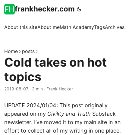
frankhecker.com
About this site
About me
Math Academy
Tags
Archives
Home
posts
Cold takes on hot
topics
2019-08-07
·
3 min
·
Frank Hecker
UPDATE 2024/01/04: This post originally
appeared on my
Civility and Truth
Substack
newsletter. I’ve moved it to my main site in an
effort to collect all of my writing in one place.