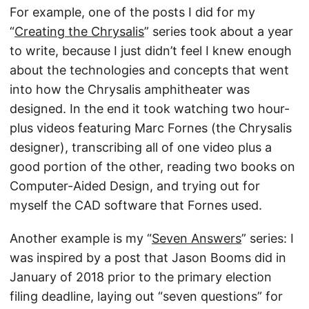
For example, one of the posts I did for my
“
Creating the Chrysalis
” series took about a year
to write, because I just didn’t feel I knew enough
about the technologies and concepts that went
into how the Chrysalis amphitheater was
designed. In the end it took watching two hour-
plus videos featuring Marc Fornes (the Chrysalis
designer), transcribing all of one video plus a
good portion of the other, reading two books on
Computer-Aided Design, and trying out for
myself the CAD software that Fornes used.
Another example is my “
Seven Answers
” series: I
was inspired by a post that Jason Booms did in
January of 2018 prior to the primary election
filing deadline, laying out “seven questions” for