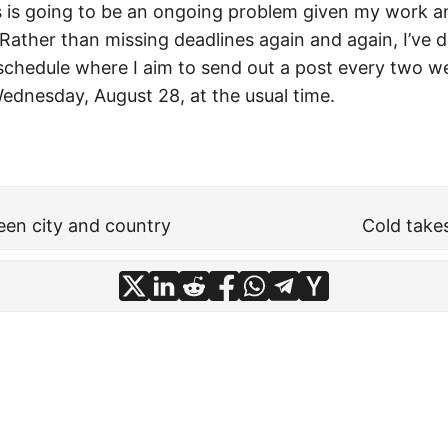
his is going to be an ongoing problem given my work a
. Rather than missing deadlines again and again, I’ve d
chedule where I aim to send out a post every two w
ednesday, August 28, at the usual time.
en city and country
Cold take