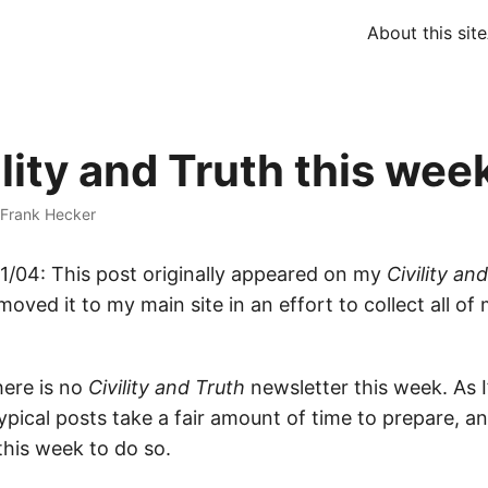
About this site
lity and Truth this wee
Frank Hecker
/04: This post originally appeared on my
Civility an
moved it to my main site in an effort to collect all of 
here is no
Civility and Truth
newsletter this week. As 
ypical posts take a fair amount of time to prepare, and
this week to do so.