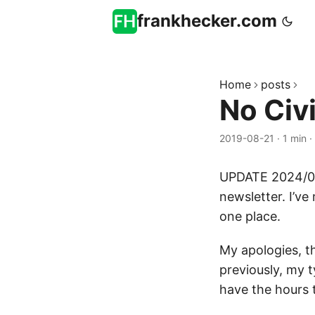
frankhecker.com
Home
posts
No Civi
2019-08-21
·
1 min
·
UPDATE 2024/01
newsletter. I’ve 
one place.
My apologies, t
previously, my t
have the hours 