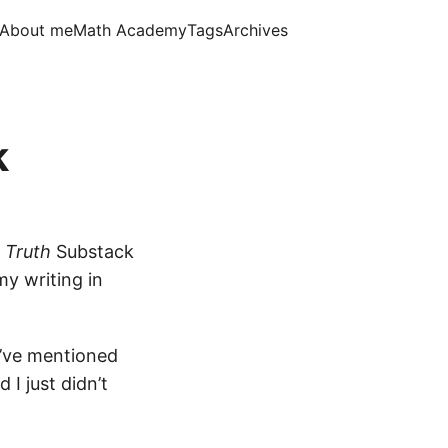
About me
Math Academy
Tags
Archives
k
d Truth
Substack
my writing in
I’ve mentioned
 I just didn’t