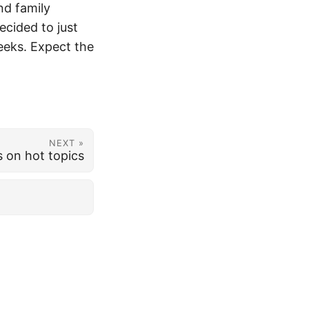
nd family
ecided to just
eeks. Expect the
NEXT »
s on hot topics