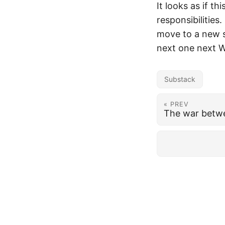
It looks as if t
responsibilities
move to a new s
next one next W
Substack
« PREV
The war betwe