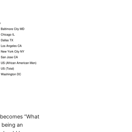
on becomes “What
o being an