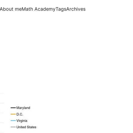
About me
Math Academy
Tags
Archives