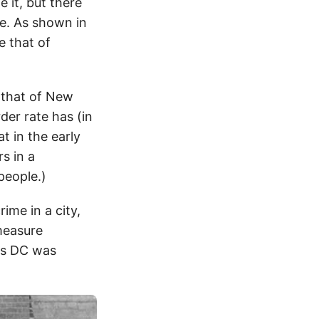
 it, but there
e. As shown in
e that of
 that of New
rder rate has (in
t in the early
s in a
people.)
ime in a city,
 measure
 as DC was