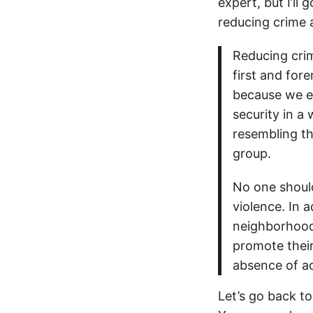
expert, but I’ll
reducing crime 
Reducing crim
first and for
because we ex
security in a
resembling th
group.
No one should
violence. In a
neighborhoods
promote thei
absence of ad
Let’s go back t