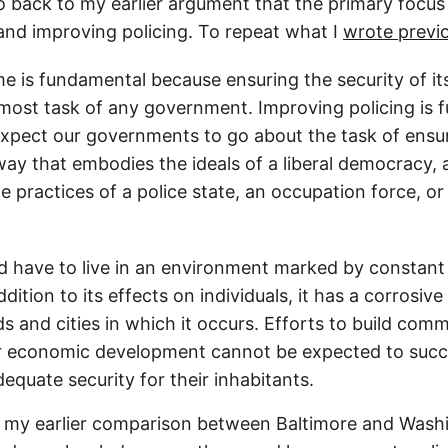
 go back to my earlier argument that the primary focu
and improving policing. To repeat what I
wrote previ
e is fundamental because ensuring the security of its 
emost task of any government. Improving policing is
pect our governments to go about the task of ensuri
 way that embodies the ideals of a liberal democracy,
e practices of a police state, an occupation force, or 
 have to live in an environment marked by constant 
ddition to its effects on individuals, it has a corrosive
 and cities in which it occurs. Efforts to build comm
r economic development cannot be expected to succ
equate security for their inhabitants.
o my earlier comparison between Baltimore and Wash