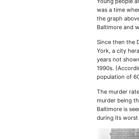
Young people an
was a time when
the graph above
Baltimore and we
Since then the 
York, a city her
years not shown 
1990s. (Accord
population of 60
The murder rate 
murder being the
Baltimore is see
during its worst