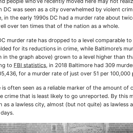
d people who’ve recently moved here may not realize
 DC was seen as a city overwhelmed by violent crim
, in the early 1990s DC had a murder rate about twic
ll over ten times that of the nation as a whole.
DC murder rate has dropped to a level comparable to
alded for its reductions in crime, while Baltimore’s mu
in the graph above) grown to a level higher than tha
ing to
FBI statistics
, in 2018 Baltimore had 309 murder
5,436, for a murder rate of just over 51 per 100,000 
is often seen as a reliable marker of the amount of cr
 crime that is least likely to go unreported. By this
n as a lawless city, almost (but not quite) as lawless
 days.