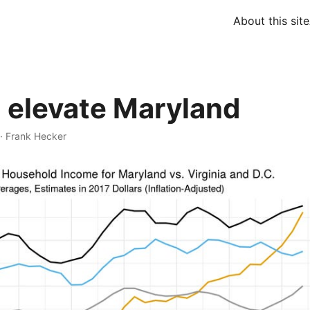
About this site
 elevate Maryland
·
Frank Hecker