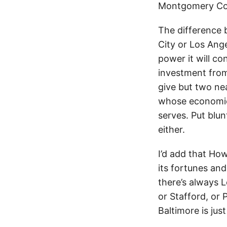
Montgomery Co
The difference 
City or Los Angel
power it will co
investment from 
give but two nea
whose economic 
serves. Put blun
either.
I’d add that How
its fortunes an
there’s always 
or Stafford, or
Baltimore is ju