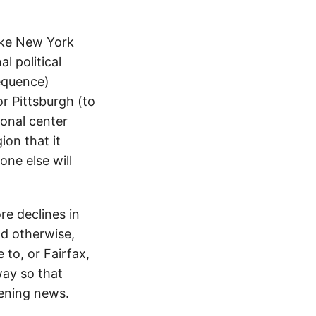
ike New York
l political
sequence)
or Pittsburgh (to
ional center
on that it
one else will
re declines in
nd otherwise,
to, or Fairfax,
way so that
vening news.