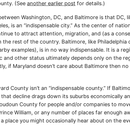
unty. (See
another earlier post
for details.)
between Washington, DC, and Baltimore is that DC, l
es, is an “indispensable city.” As the center of nationa
ntinue to attract attention, migration, and (as a con
the rest of the country. Baltimore, like Philadelphia 
rby examples), is in no way indispensable. It is a reg
and other status ultimately depends only on the regi
tly, if Maryland doesn’t care about Baltimore then no 
ard County isn’t an “indispensable county.” If Baltimo
d that decline drags down its suburbs economically a
Loudoun County for people and/or companies to move 
 Prince William, or any number of places far enough a
st a place you might occasionally hear about on the e