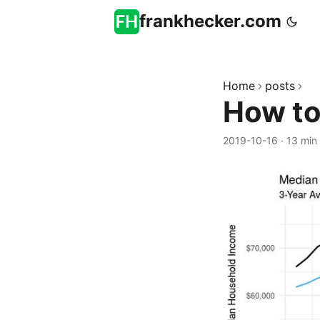
frankhecker.com
Home
posts
How to
2019-10-16
·
13 min