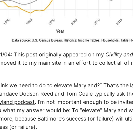
/04: This post originally appeared on my
Civility an
moved it to my main site in an effort to collect all of 
ink we need to do to elevate Maryland?” That’s the l
andace Dodson Reed and Tom Coale typically ask the
yland podcast
. I’m not important enough to be invit
ou what my answer would be: To “elevate” Maryland wil
imore, because Baltimore’s success (or failure) will ult
ss (or failure).