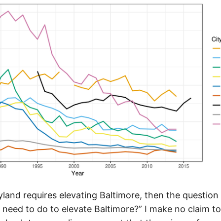
ryland requires elevating Baltimore, then the questi
 need to do to elevate Baltimore?” I make no claim t