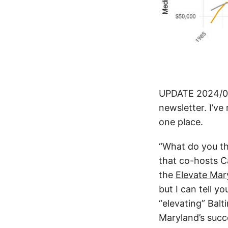
UPDATE 2024/01
newsletter. I’ve 
one place.
“What do you th
that co-hosts C
the
Elevate Mar
but I can tell y
“elevating” Balt
Maryland’s succe