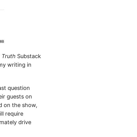
d Truth
Substack
my writing in
ast question
ir guests on
ed on the show,
l require
imately drive