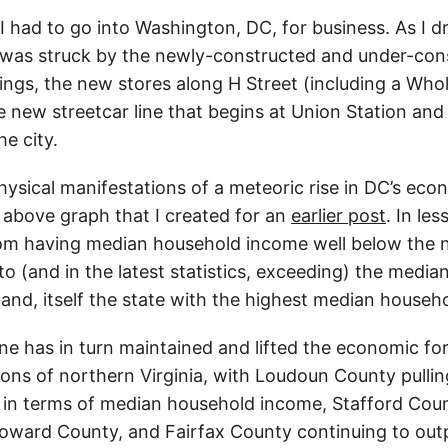
I had to go into Washington, DC, for business. As I d
 was struck by the newly-constructed and under-con
ings, the new stores along H Street (including a Who
e new streetcar line that begins at Union Station and
he city.
hysical manifestations of a meteoric rise in DC’s eco
 above graph that I created for an
earlier post
. In le
om having median household income well below the n
to (and in the latest statistics, exceeding) the medi
and, itself the state with the highest median househ
ne has in turn maintained and lifted the economic fo
tions of northern Virginia, with Loudoun County pull
in terms of median household income, Stafford Cou
 Howard County, and Fairfax County continuing to ou