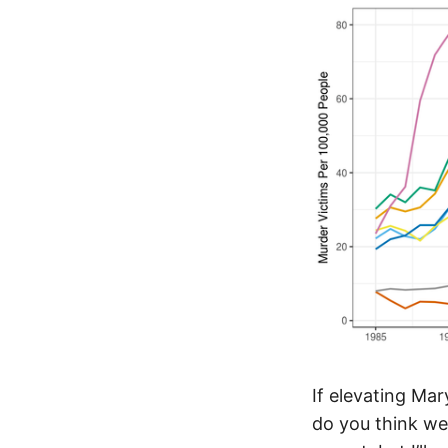
If elevating Ma
do you think we