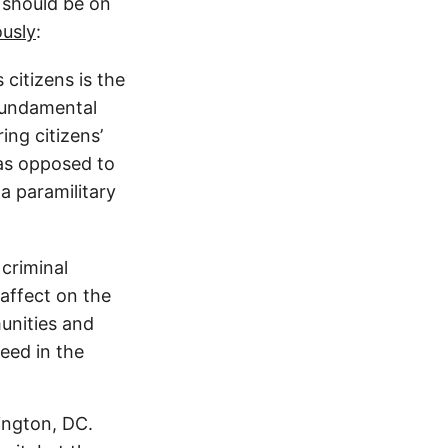
s should be on
ously
:
citizens is the
 fundamental
ng citizens’
 as opposed to
a paramilitary
criminal
 affect on the
unities and
eed in the
ington, DC.