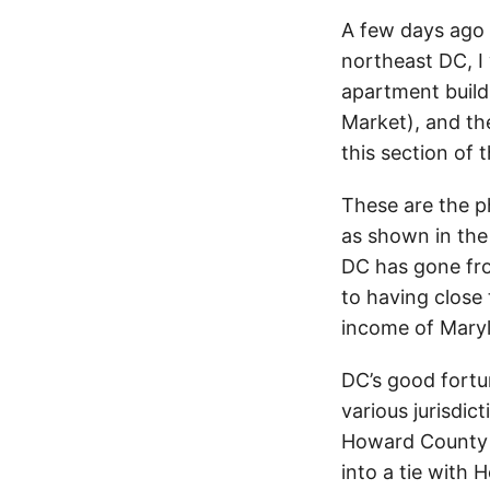
A few days ago 
northeast DC, I
apartment build
Market), and th
this section of t
These are the p
as shown in the
DC has gone fr
to having close 
income of Maryl
DC’s good fortu
various jurisdic
Howard County 
into a tie with