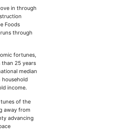
rove in through
struction
le Foods
 runs through
nomic fortunes,
ss than 25 years
ational median
an household
old income.
rtunes of the
ing away from
nty advancing
tpace