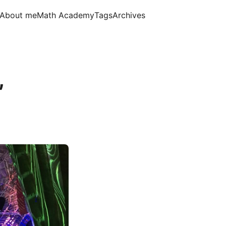
About me
Math Academy
Tags
Archives
,