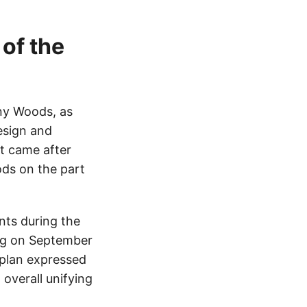
 of the
ny Woods, as
esign and
at came after
ods on the part
nts during the
ing on September
plan expressed
overall unifying