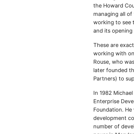
the Howard Coun
managing all of 
working to see t
and its opening 
These are exactl
working with on
Rouse, who was 
later founded t
Partners) to su
In 1982 Michael
Enterprise Deve
Foundation. He 
development con
number of deve