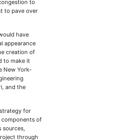
congestion to
st to pave over
e would have
ual appearance
he creation of
d to make it
the New York-
gineering
i, and the
strategy for
s components of
s sources,
roject through