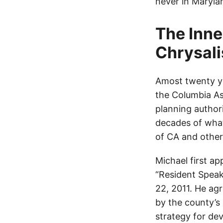
never in Maryla
The Inne
Chrysali
Amost twenty y
the Columbia As
planning author
decades of what
of CA and other
Michael first a
“Resident Speak
22, 2011. He a
by the county’s 
strategy for dev