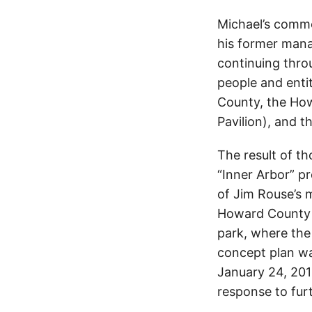
Michael’s comme
his former mana
continuing thro
people and enti
County, the How
Pavilion), and t
The result of t
“Inner Arbor” pr
of Jim Rouse’s m
Howard County 
park, where the 
concept plan wa
January 24, 201
response to fur