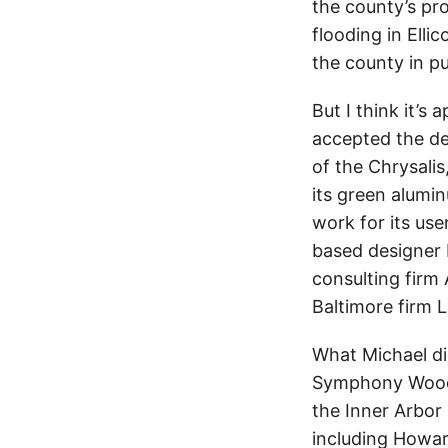
the county’s pr
flooding in Elli
the county in pur
But I think it’s
accepted the de
of the Chrysalis
its green alumin
work for its use
based designer
consulting firm
Baltimore firm L
What Michael did
Symphony Woods,
the Inner Arbor
including Howar