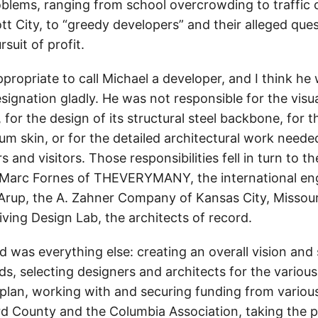
oblems, ranging from school overcrowding to traffic 
cott City, to “greedy developers” and their alleged que
suit of profit.
 appropriate to call Michael a developer, and I think h
signation gladly. He was not responsible for the vis
, for the design of its structural steel backbone, for t
um skin, or for the detailed architectural work neede
rs and visitors. Those responsibilities fell in turn to 
 Marc Fornes of THEVERYMANY, the international en
 Arup, the A. Zahner Company of Kansas City, Missour
iving Design Lab, the architects of record.
 was everything else: creating an overall vision and 
 selecting designers and architects for the variou
 plan, working with and securing funding from variou
d County and the Columbia Association, taking the p