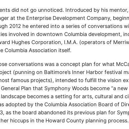
nts did not go unnoticed. Introduced by his mentor,
ger at the Enterprise Development Company, beginn
ugh 2012 he entered into a series of conversations wi
ties involved in downtown Columbia development, i
ard Hughes Corporation, I.M.A. (operators of Merri
he Columbia Association itself.
hose conversations was a concept plan for what McCal
oject (punning on Baltimore’s Inner Harbor festival 
ost famous projects), intended to fulfill the vision e
General Plan that Symphony Woods become “a new ki
landscape becomes a setting for arts, cultural and ci
s adopted by the Columbia Association Board of Dir
3, as the board abandoned its previous plan for Sy
ther hiccups in the Howard County planning process.