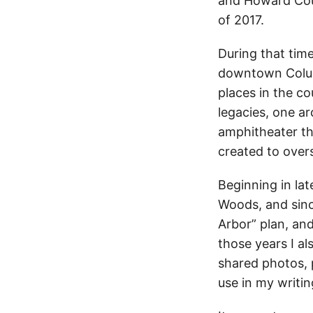
and Howard Count
of 2017.
During that tim
downtown Columb
places in the co
legacies, one ar
amphitheater th
created to over
Beginning in lat
Woods, and sinc
Arbor” plan, and
those years I a
shared photos, p
use in my writin