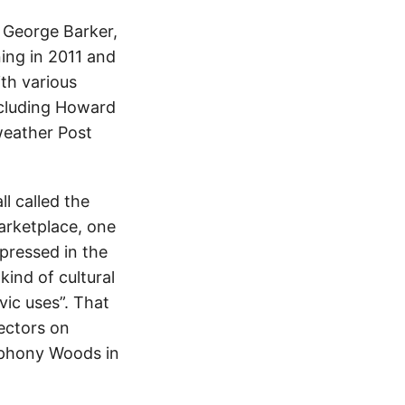
 George Barker,
ing in 2011 and
th various
ncluding Howard
weather Post
l called the
marketplace, one
xpressed in the
nd of cultural
vic uses”. That
ectors on
mphony Woods in