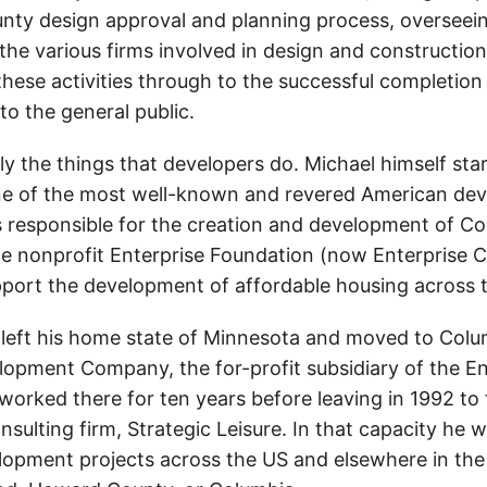
ty design approval and planning process, overseei
the various firms involved in design and construction
hese activities through to the successful completion 
to the general public.
y the things that developers do. Michael himself star
e of the most well-known and revered American dev
responsible for the creation and development of C
he nonprofit Enterprise Foundation (now Enterprise
pport the development of affordable housing across 
 left his home state of Minnesota and moved to Colum
lopment Company, the for-profit subsidiary of the En
worked there for ten years before leaving in 1992 to
sulting firm, Strategic Leisure. In that capacity he 
lopment projects across the US and elsewhere in th