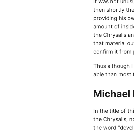
It was not unusu
then shortly the
providing his o
amount of insid
the Chrysalis an
that material o
confirm it from 
Thus although I 
able than most 
Michael 
In the title of t
the Chrysalis, n
the word “develo