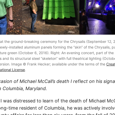
 at the ground-breaking ceremony for the Chrysalis (September 12, 2
ewly-installed aluminum panels forming the “skin” of the Chrysalis, pa
ture green (October 6, 2016). Right: An evening concert, part of the 
and its structural steel “skeleton” with full theatrical lighting (Octobe
version. Image © Frank Hecker; available under the terms of the
Crea
national License
.
casion of Michael McCall’s death I reflect on his sign
n Columbia, Maryland.
 was distressed to learn of the death of Michael McC
ong-time resident of Columbia, he was actively invol