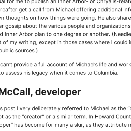
al for me to publish an Inner Arbor- or Chryalis-rela
reafter get a call from Michael offering additional in
wn thoughts on how things were going. He also share
er gossip about the various people and organizations
d Inner Arbor plan to one degree or another. (Needles
ut of my writing, except in those cases where I could
public sources.)
can’t provide a full account of Michael’s life and work
to assess his legacy when it comes to Columbia.
McCall, developer
his post I very deliberately referred to Michael as the 
ot as the “creator” or a similar term. In Howard Coun
per” has become for many a slur, as they attribute mo