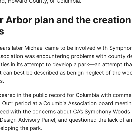
nd, Howard County, or Columbia.
r Arbor plan and the creation
s
ears later Michael came to be involved with Sympho
sociation was encountering problems with county d
ities in its attempt to develop a park—an attempt th
 can best be described as benign neglect of the wo
s.
ppeared in the public record for Columbia with comme
 Out” period at a Columbia Association board meet
greed with the concerns about CA’s Symphony Woods 
Design Advisory Panel, and questioned the lack of an 
eloping the park.