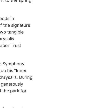
11 to the spring
oods in
f the signature
 two tangible
hrysalis
Arbor Trust
 for Symphony
on his “Inner
Chrysalis. During
e generously
d the park for