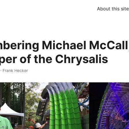
About this site
ering Michael McCall
per of the Chrysalis
·
Frank Hecker