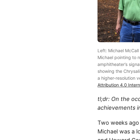
Left: Michael McCall
Michael pointing to n
amphitheater’s signa
showing the Chrysalis 
a higher-resolution 
Attribution 4.0 Inter
tl;dr: On the oc
achievements i
Two weeks ago I
Michael was a l