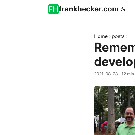
frankhecker.com
Home
posts
Rememb
develo
2021-08-23
·
12 min