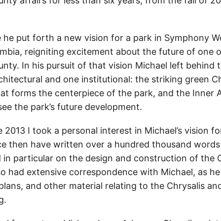
y affairs for less than six years, from the fall of 20
e he put forth a new vision for a park in Symphony W
ia, reigniting excitement about the future of one o
unty. In his pursuit of that vision Michael left behind
chitectural and one institutional: the striking green C
at forms the centerpiece of the park, and the Inner 
see the park’s future development.
e 2013 I took a personal interest in Michael’s vision
e then have written over a hundred thousand words 
 in particular on the design and construction of the 
lso had extensive correspondence with Michael, as h
lans, and other material relating to the Chrysalis an
g.