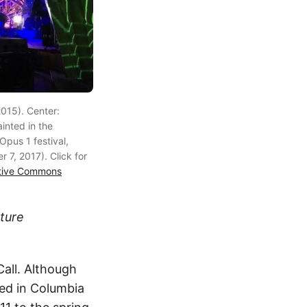
015). Center:
inted in the
Opus 1 festival,
r 7, 2017). Click for
tive Commons
ature
all. Although
ved in Columbia