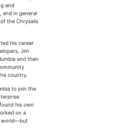
ng and
, and in general
of the Chrysalis
ted his career
elopers, Jim
olumbia and then
 Community
the country.
bia to join the
terprise
 found his own
worked on a
e world—but