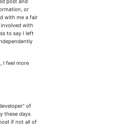
ted post and
formation, or
d with me a fair
 involved with
s to say I left
 independently
, I feel more
“developer” of
ty these days
st if not all of