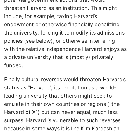
threaten Harvard as an institution. This might
include, for example, taxing Harvard’s
endowment or otherwise financially penalizing
the university, forcing it to modify its admissions
policies (see below), or otherwise interfering
with the relative independence Harvard enjoys as
a private university that is (mostly) privately
funded.
Finally cultural reverses would threaten Harvard’s
status as “Harvard”, its reputation as a world-
leading university that others might seek to
emulate in their own countries or regions (“the
Harvard of X”) but can never equal, much less
surpass. Harvard is vulnerable to such reverses
because in some ways it is like Kim Kardashian