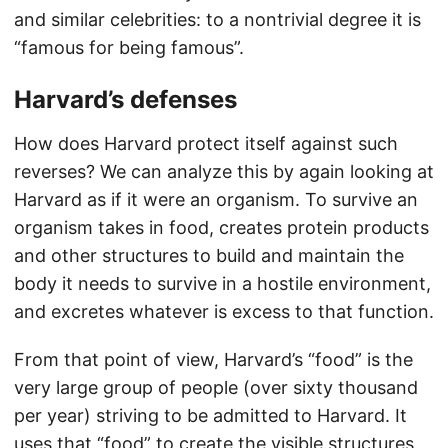
and similar celebrities: to a nontrivial degree it is
“famous for being famous”.
Harvard’s defenses
How does Harvard protect itself against such
reverses? We can analyze this by again looking at
Harvard as if it were an organism. To survive an
organism takes in food, creates protein products
and other structures to build and maintain the
body it needs to survive in a hostile environment,
and excretes whatever is excess to that function.
From that point of view, Harvard’s “food” is the
very large group of people (over sixty thousand
per year) striving to be admitted to Harvard. It
uses that “food” to create the visible structures