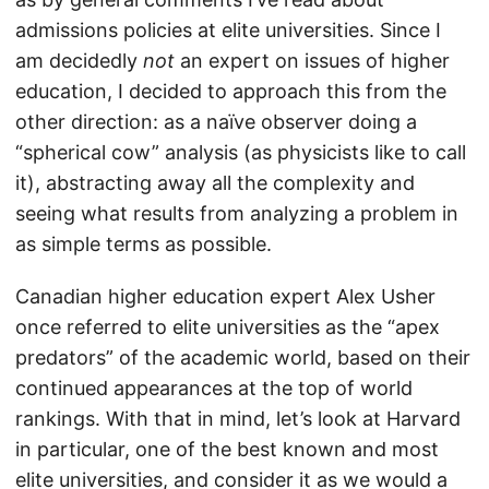
admissions policies at elite universities. Since I
am decidedly
not
an expert on issues of higher
education, I decided to approach this from the
other direction: as a naïve observer doing a
“spherical cow” analysis (as physicists like to call
it), abstracting away all the complexity and
seeing what results from analyzing a problem in
as simple terms as possible.
Canadian higher education expert Alex Usher
once referred to elite universities as the “apex
predators” of the academic world, based on their
continued appearances at the top of world
rankings. With that in mind, let’s look at Harvard
in particular, one of the best known and most
elite universities, and consider it as we would a