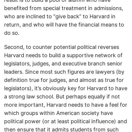
benefited from special treatment in admissions,
who are inclined to “give back” to Harvard in
return, and who will have the financial means to
do so.
Second, to counter potential political reverses
Harvard needs to build a supportive network of
legislators, judges, and executive branch senior
leaders. Since most such figures are lawyers (by
definition true for judges, and almost as true for
legislators), it’s obviously key for Harvard to have
a strong law school. But perhaps equally if not
more important, Harvard needs to have a feel for
which groups within American society have
political power (or at least political influence) and
then ensure that it admits students from such