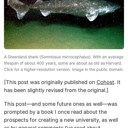
A Greenland shark (
Somniosus microcephalus
). With an average
lifespan of about 400 years, some are about as old as Harvard.
Click for a higher-resolution version. Image in the public domain.
[This post was originally published on
Cohost
. It
has been slightly revised from the original.]
This post—and some future ones as well—was
prompted by a book I once read about the
prospects for creating a new university, as well
as by general comments I’ve read about