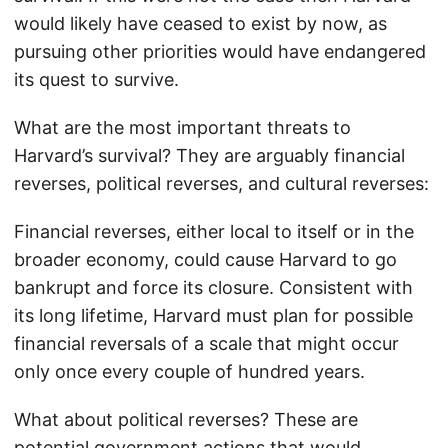
would likely have ceased to exist by now, as
pursuing other priorities would have endangered
its quest to survive.
What are the most important threats to
Harvard’s survival? They are arguably financial
reverses, political reverses, and cultural reverses:
Financial reverses, either local to itself or in the
broader economy, could cause Harvard to go
bankrupt and force its closure. Consistent with
its long lifetime, Harvard must plan for possible
financial reversals of a scale that might occur
only once every couple of hundred years.
What about political reverses? These are
potential government actions that would