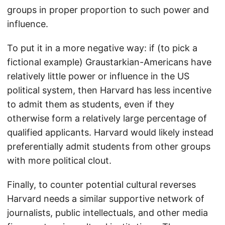
groups in proper proportion to such power and
influence.
To put it in a more negative way: if (to pick a
fictional example) Graustarkian-Americans have
relatively little power or influence in the US
political system, then Harvard has less incentive
to admit them as students, even if they
otherwise form a relatively large percentage of
qualified applicants. Harvard would likely instead
preferentially admit students from other groups
with more political clout.
Finally, to counter potential cultural reverses
Harvard needs a similar supportive network of
journalists, public intellectuals, and other media