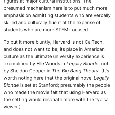
figures at major cultural institutions. The
presumed mechanism here is to put much more
emphasis on admitting students who are verbally
skilled and culturally fluent at the expense of
students who are more STEM-focused.
To put it more bluntly, Harvard is not CalTech,
and does not want to be; its place in American
culture as the ultimate university experience is
exemplified by Elle Woods in
Legally Blonde
, not
by Sheldon Cooper in
The Big Bang Theory
. (It’s
worth noting here that the original novel
Legally
Blonde
is set at Stanford; presumably the people
who made the movie felt that using Harvard as
the setting would resonate more with the typical
viewer.)