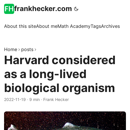
frankhecker.com
About this site
About me
Math Academy
Tags
Archives
Home
posts
Harvard considered
as a long-lived
biological organism
2022-11-19
·
9 min
·
Frank Hecker