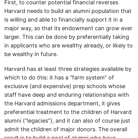
First, to counter potential financial reverses
Harvard needs to build an alumni population that
is willing and able to financially support it in a
major way, so that its endowment can grow ever
larger. This can be done by preferentially taking
in applicants who are wealthy already, or likely to
be wealthy in future.
Harvard has at least three strategies available by
which to do this: it has a “farm system” of
exclusive (and expensive) prep schools whose
staff have deep and enduring relationships with
the Harvard admissions department, it gives
preferential treatment to the children of Harvard
alumni (“legacies”), and it can also of course just
admit the children of major donors. The overall
result is to build a pool of alumni who have