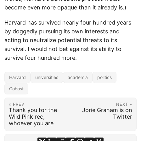
become even more opaque than it already is.)
Harvard has survived nearly four hundred years
by doggedly pursuing its own interests and
acting to neutralize potential threats to its
survival. I would not bet against its ability to
survive four hundred more.
Harvard
universities
academia
politics
Cohost
« PREV
NEXT »
Thank you for the
Jorie Graham is on
Wild Pink rec,
Twitter
whoever you are