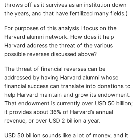
throws off as it survives as an institution down
the years, and that have fertilized many fields.)
For purposes of this analysis I focus on the
Harvard alumni network. How does it help
Harvard address the threat of the various
possible reverses discussed above?
The threat of financial reverses can be
addressed by having Harvard alumni whose
financial success can translate into donations to
help Harvard maintain and grow its endowment.
That endowment is currently over USD 50 billion;
it provides about 36% of Harvard’s annual
revenue, or over USD 2 billion a year.
USD 50 billion sounds like a lot of money, and it