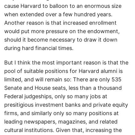
cause Harvard to balloon to an enormous size
when extended over a few hundred years.
Another reason is that increased enrollment
would put more pressure on the endowment,
should it become necessary to draw it down
during hard financial times.
But I think the most important reason is that the
pool of suitable positions for Harvard alumni is
limited, and will remain so: There are only 535
Senate and House seats, less than a thousand
Federal judgeships, only so many jobs at
presitigious investment banks and private equity
firms, and similarly only so many positions at
leading newspapers, magazines, and related
cultural institutions. Given that, increasing the