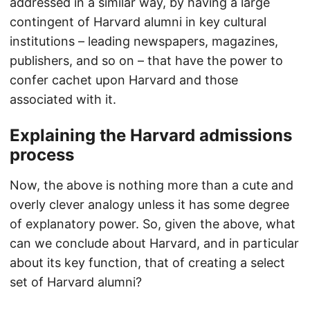
addressed in a similar way, by having a large
contingent of Harvard alumni in key cultural
institutions – leading newspapers, magazines,
publishers, and so on – that have the power to
confer cachet upon Harvard and those
associated with it.
Explaining the Harvard admissions
process
Now, the above is nothing more than a cute and
overly clever analogy unless it has some degree
of explanatory power. So, given the above, what
can we conclude about Harvard, and in particular
about its key function, that of creating a select
set of Harvard alumni?