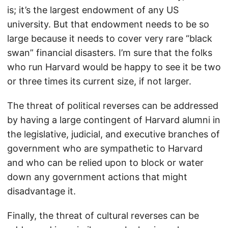
is; it’s the largest endowment of any US
university. But that endowment needs to be so
large because it needs to cover very rare “black
swan” financial disasters. I’m sure that the folks
who run Harvard would be happy to see it be two
or three times its current size, if not larger.
The threat of political reverses can be addressed
by having a large contingent of Harvard alumni in
the legislative, judicial, and executive branches of
government who are sympathetic to Harvard
and who can be relied upon to block or water
down any government actions that might
disadvantage it.
Finally, the threat of cultural reverses can be