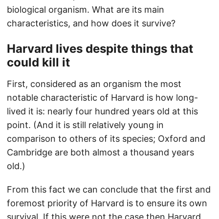
biological organism. What are its main
characteristics, and how does it survive?
Harvard lives despite things that
could kill it
First, considered as an organism the most
notable characteristic of Harvard is how long-
lived it is: nearly four hundred years old at this
point. (And it is still relatively young in
comparison to others of its species; Oxford and
Cambridge are both almost a thousand years
old.)
From this fact we can conclude that the first and
foremost priority of Harvard is to ensure its own
survival. If this were not the case then Harvard