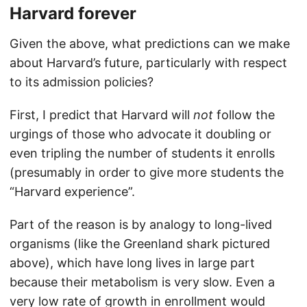
Harvard forever
Given the above, what predictions can we make
about Harvard’s future, particularly with respect
to its admission policies?
First, I predict that Harvard will
not
follow the
urgings of those who advocate it doubling or
even tripling the number of students it enrolls
(presumably in order to give more students the
“Harvard experience”.
Part of the reason is by analogy to long-lived
organisms (like the Greenland shark pictured
above), which have long lives in large part
because their metabolism is very slow. Even a
very low rate of growth in enrollment would