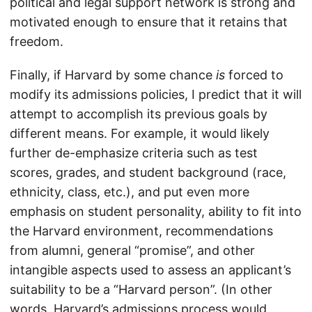
political and legal support network is strong and
motivated enough to ensure that it retains that
freedom.
Finally, if Harvard by some chance
is
forced to
modify its admissions policies, I predict that it will
attempt to accomplish its previous goals by
different means. For example, it would likely
further de-emphasize criteria such as test
scores, grades, and student background (race,
ethnicity, class, etc.), and put even more
emphasis on student personality, ability to fit into
the Harvard environment, recommendations
from alumni, general “promise”, and other
intangible aspects used to assess an applicant’s
suitability to be a “Harvard person”. (In other
words, Harvard’s admissions process would