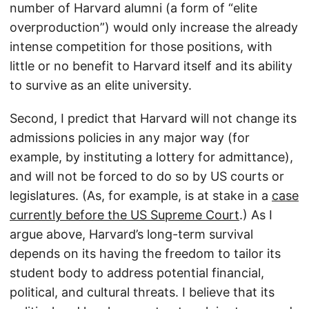
number of Harvard alumni (a form of “elite
overproduction”) would only increase the already
intense competition for those positions, with
little or no benefit to Harvard itself and its ability
to survive as an elite university.
Second, I predict that Harvard will not change its
admissions policies in any major way (for
example, by instituting a lottery for admittance),
and will not be forced to do so by US courts or
legislatures. (As, for example, is at stake in a
case
currently before the US Supreme Court
.) As I
argue above, Harvard’s long-term survival
depends on its having the freedom to tailor its
student body to address potential financial,
political, and cultural threats. I believe that its