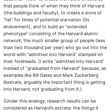
that people think of when they think of Harvard
(the buildings and faculty), to create a store of
“fat” for times of potential starvation (its
endowment), and to build an “extended
phenotype” consisting of the Harvard alumni
network, the much smaller group of people (less
than two thousand per year) who go out into the
world with “admitted into Harvard” stamped on
their foreheads. (I write “admitted into Harvard”
instead of “graduated from Harvard” because, as
examples like Bill Gates and Mark Zuckerberg
illustrate, arguably the important thing is getting
into Harvard, not graduating from it.)
(Under this analogy, research results can be
considered as Harvard’s excreta: the things it