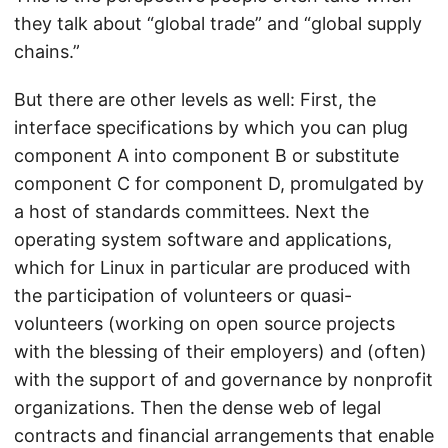
they talk about “global trade” and “global supply
chains.”
But there are other levels as well: First, the
interface specifications by which you can plug
component A into component B or substitute
component C for component D, promulgated by
a host of standards committees. Next the
operating system software and applications,
which for Linux in particular are produced with
the participation of volunteers or quasi-
volunteers (working on open source projects
with the blessing of their employers) and (often)
with the support of and governance by nonprofit
organizations. Then the dense web of legal
contracts and financial arrangements that enable