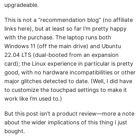
upgradeable.
This is not a “recommendation blog” (no affiliate
links here), but at least so far I’m pretty happy
with the purchase. The laptop runs both
Windows 11 (off the main drive) and Ubuntu
22.04 LTS (dual-booted from an expansion
card); the Linux experience in particular is pretty
good, with no hardware incompatibilities or other
major glitches detected to date. (Well, I did have
to customize the touchpad settings to make it
work like I’m used to.)
But this post isn’t a product review—more a note
about the wider implications of this thing I just
bought.