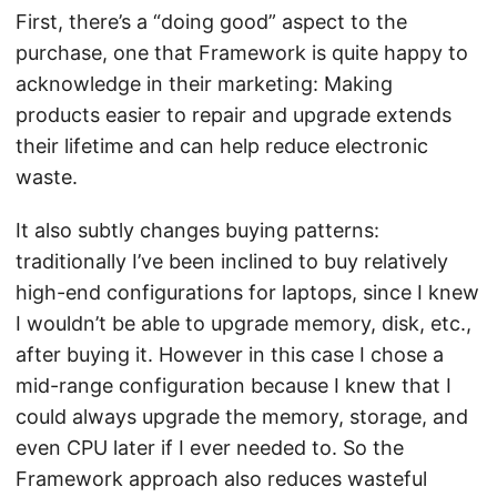
First, there’s a “doing good” aspect to the
purchase, one that Framework is quite happy to
acknowledge in their marketing: Making
products easier to repair and upgrade extends
their lifetime and can help reduce electronic
waste.
It also subtly changes buying patterns:
traditionally I’ve been inclined to buy relatively
high-end configurations for laptops, since I knew
I wouldn’t be able to upgrade memory, disk, etc.,
after buying it. However in this case I chose a
mid-range configuration because I knew that I
could always upgrade the memory, storage, and
even CPU later if I ever needed to. So the
Framework approach also reduces wasteful