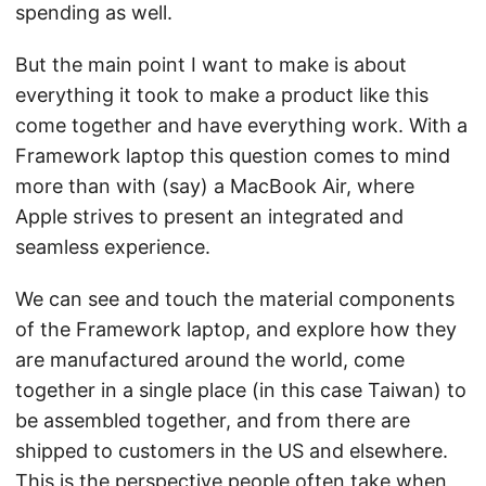
spending as well.
But the main point I want to make is about
everything it took to make a product like this
come together and have everything work. With a
Framework laptop this question comes to mind
more than with (say) a MacBook Air, where
Apple strives to present an integrated and
seamless experience.
We can see and touch the material components
of the Framework laptop, and explore how they
are manufactured around the world, come
together in a single place (in this case Taiwan) to
be assembled together, and from there are
shipped to customers in the US and elsewhere.
This is the perspective people often take when