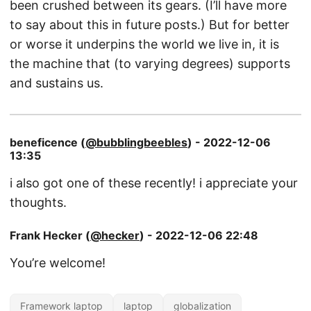
been crushed between its gears. (I’ll have more
to say about this in future posts.) But for better
or worse it underpins the world we live in, it is
the machine that (to varying degrees) supports
and sustains us.
beneficence (
@bubblingbeebles
) - 2022-12-06
13:35
i also got one of these recently! i appreciate your
thoughts.
Frank Hecker (
@hecker
) - 2022-12-06 22:48
You’re welcome!
Framework laptop
laptop
globalization