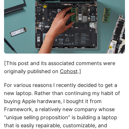
[This post and its associated comments were
originally published on
Cohost
.]
For various reasons I recently decided to get a
new laptop. Rather than continuing my habit of
buying Apple hardware, I bought it from
Framework, a relatively new company whose
“unique selling proposition” is building a laptop
that is easily repairable, customizable, and