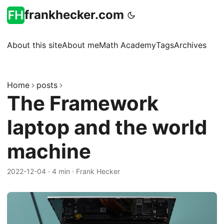
frankhecker.com
About this site
About me
Math Academy
Tags
Archives
Home
posts
The Framework
laptop and the world
machine
2022-12-04
·
4 min
·
Frank Hecker