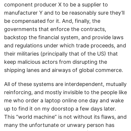
component producer X to be a supplier to
manufacturer Y and to be reasonably sure they’ll
be compensated for it. And, finally, the
governments that enforce the contracts,
backstop the financial system, and provide laws
and regulations under which trade proceeds, and
their militaries (principally that of the US) that
keep malicious actors from disrupting the
shipping lanes and airways of global commerce.
All of these systems are interdependent, mutually
reinforcing, and mostly invisible to the people like
me who order a laptop online one day and wake
up to find it on my doorstop a few days later.
This “world machine” is not without its flaws, and
many the unfortunate or unwary person has