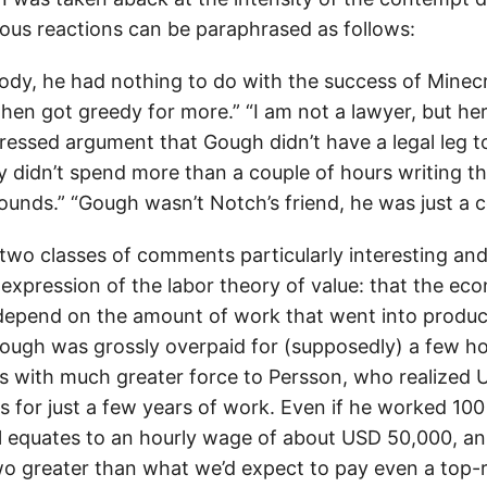
ous reactions can be paraphrased as follows:
ody, he had nothing to do with the success of Minec
hen got greedy for more.” “I am not a lawyer, but he
ressed argument that Gough didn’t have a legal leg t
 didn’t spend more than a couple of hours writing tha
unds.” “Gough wasn’t Notch’s friend, he was just a c
t two classes of comments particularly interesting and 
n expression of the labor theory of value: that the ec
depend on the amount of work that went into produ
Gough was grossly overpaid for (supposedly) a few h
es with much greater force to Persson, who realized US
ds for just a few years of work. Even if he worked 10
ill equates to an hourly wage of about USD 50,000, an
o greater than what we’d expect to pay even a top-