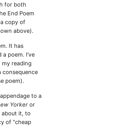
h for both
 the End Poem
 a copy of
hown above).
m. It has
d a poem. I’ve
d my reading
 a consequence
se poem).
 appendage to a
ew Yorker
or
about it, to
cy of “cheap