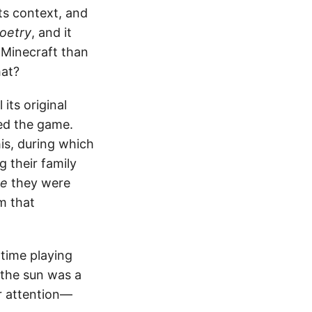
its context, and
oetry
, and it
 Minecraft than
hat?
its original
ed the game.
is, during which
 their family
se
they were
m that
time playing
 the sun was a
r attention—