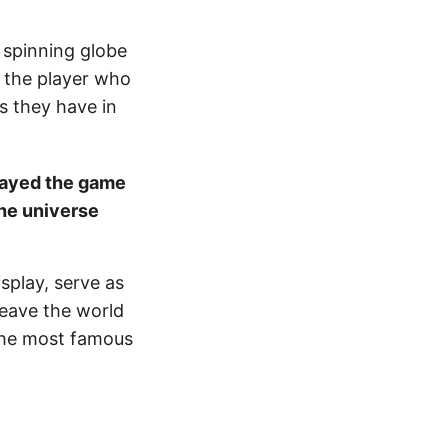
a spinning globe
t the player who
as they have in
layed the game
he universe
splay, serve as
leave the world
 the most famous