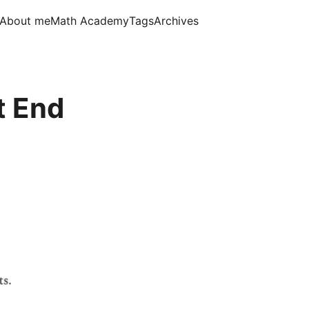
About me
Math Academy
Tags
Archives
t End