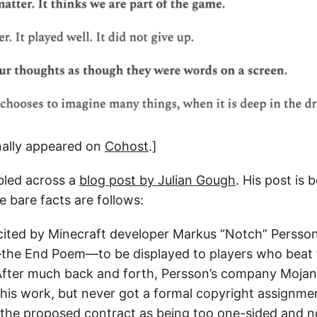
inally appeared on
Cohost
.]
bled across a
blog post by Julian Gough
. His post is 
he bare facts are follows:
cited by Minecraft developer Markus “Notch” Persso
—the End Poem—to be displayed to players who beat
After much back and forth, Persson’s company Moja
his work, but never got a formal copyright assignm
 the proposed contract as being too one-sided and n