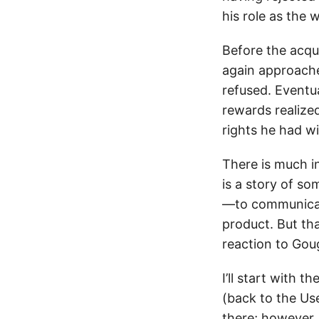
his role as the w
Before the acqu
again approache
refused. Eventu
rewards realiz
rights he had w
There is much in
is a story of s
—to communicat
product. But tha
reaction to Goug
I’ll start with 
(back to the Us
there; however,