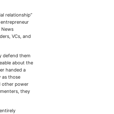
l relationship”
 entrepreneur
er News
ders, VCs, and
ly defend them
eable about the
ver handed a
y as those
nd other power
menters, they
entirely