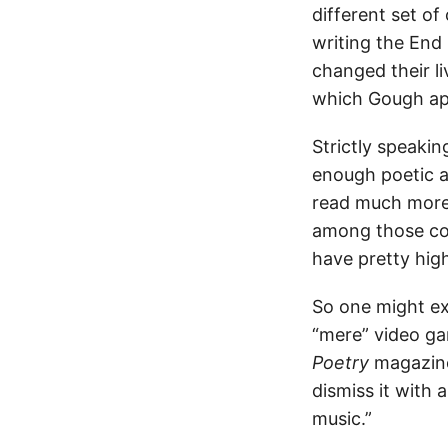
different set o
writing the End
changed their li
which Gough app
Strictly speakin
enough poetic as
read much more
among those con
have pretty hig
So one might e
“mere” video ga
Poetry
magazines
dismiss it with
music.”