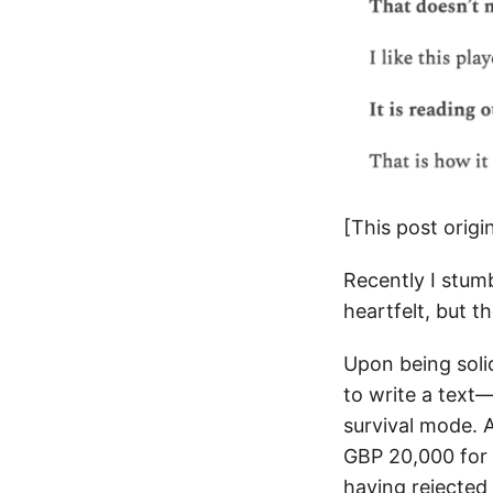
[This post orig
Recently I stum
heartfelt, but t
Upon being soli
to write a text
survival mode. 
GBP 20,000 for 
having rejected