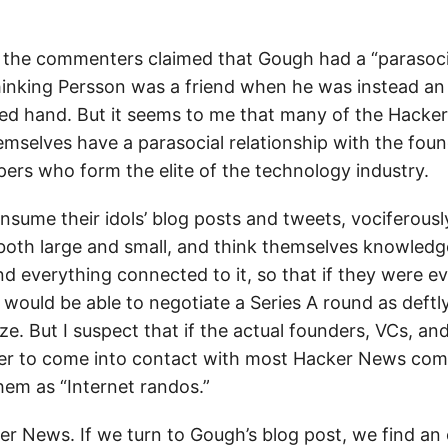
of the commenters claimed that Gough had a “parasocia
hinking Persson was a friend when he was instead an
ired hand. But it seems to me that many of the Hack
selves have a parasocial relationship with the foun
pers who form the elite of the technology industry.
nsume their idols’ blog posts and tweets, vociferous
 both large and small, and think themselves knowledg
nd everything connected to it, so that if they were e
 would be able to negotiate a Series A round as deftl
e. But I suspect that if the actual founders, VCs, a
ver to come into contact with most Hacker News com
hem as “Internet randos.”
r News. If we turn to Gough’s blog post, we find an 