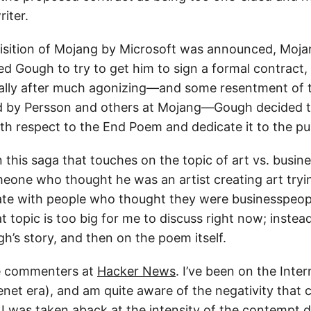
riter.
isition of Mojang by Microsoft was announced, Moja
d Gough to try to get him to sign a formal contract,
ally after much agonizing—and some resentment of t
ed by Persson and others at Mojang—Gough decided 
ith respect to the End Poem and dedicate it to the pu
 this saga that touches on the topic of art vs. business
omeone who thought he was an artist creating art try
e with people who thought they were businesspeopl
t topic is too big for me to discuss right now; instead 
h’s story, and then on the poem itself.
the commenters at
Hacker News
. I’ve been on the Inte
enet era), and am quite aware of the negativity that 
 I was taken aback at the intensity of the contempt d