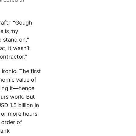
raft.” “Gough
re is my
o stand on.”
t, it wasn’t
ontractor.”
ironic. The first
onomic value of
cing it—hence
ours work. But
D 1.5 billion in
0 or more hours
 order of
rank