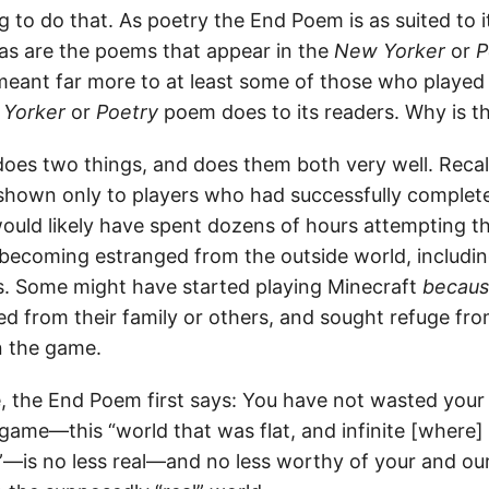
g to do that. As poetry the End Poem is as suited to 
 as are the poems that appear in the
New Yorker
or
P
eant far more to at least some of those who played
Yorker
or
Poetry
poem does to its readers. Why is t
es two things, and does them both very well. Recall 
 shown only to players who had successfully complet
ould likely have spent dozens of hours attempting th
 becoming estranged from the outside world, including
ds. Some might have started playing Minecraft
becau
ed from their family or others, and sought refuge fro
n the game.
, the End Poem first says: You have not wasted your 
 game—this “world that was flat, and infinite [where]
”—is no less real—and no less worthy of your and ou