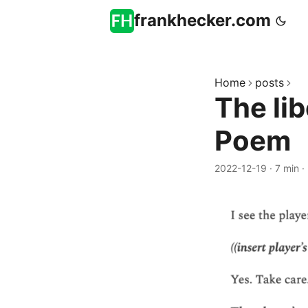
frankhecker.com
Home
posts
The lib
Poem
2022-12-19
·
7 min
·