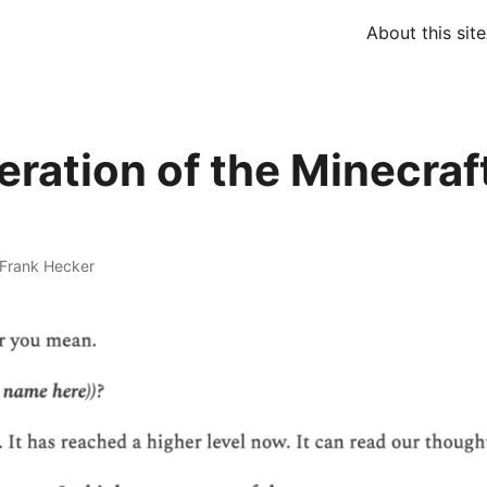
About this site
eration of the Minecraf
Frank Hecker