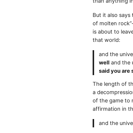
than anything in
But it also says
of molten rock”
is about to leav
that world:
and the unive
well
and the u
said you are
The length of th
a decompression
of the game to 
affirmation in 
and the unive