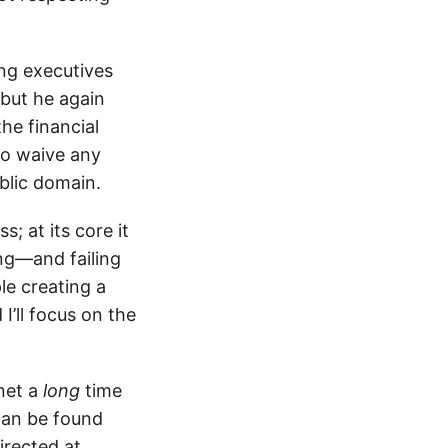
ng executives
 but he again
he financial
to waive any
blic domain.
; at its core it
ing—and failing
e creating a
I’ll focus on the
rnet a
long
time
can be found
irected at