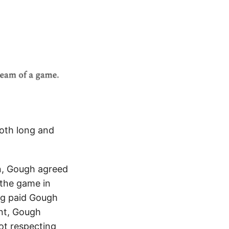
both long and
n, Gough agreed
 the game in
ng paid Gough
ent, Gough
ot respecting