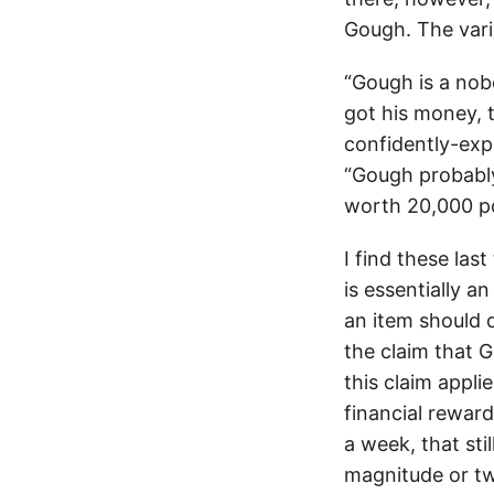
Gough. The vari
“Gough is a nob
got his money, t
confidently-exp
“Gough probably
worth 20,000 po
I find these las
is essentially a
an item should 
the claim that 
this claim appli
financial rewar
a week, that st
magnitude or tw