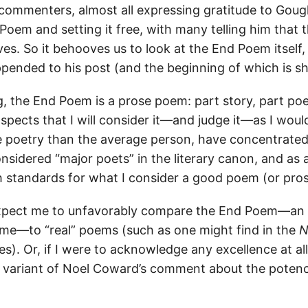
f commenters, almost all expressing gratitude to Goug
 Poem and setting it free, with many telling him that
ves. So it behooves us to look at the End Poem itself,
ended to his post (and the beginning of which is s
g, the End Poem is a prose poem: part story, part poe
pects that I will consider it—and judge it—as I woul
 poetry than the average person, have concentrate
sidered “major poets” in the literary canon, and as
h standards for what I consider a good poem (or pro
xpect me to unfavorably compare the End Poem—an
me—to “real” poems (such as one might find in the
N
). Or, if I were to acknowledge any excellence at all 
 a variant of Noel Coward’s comment about the poten