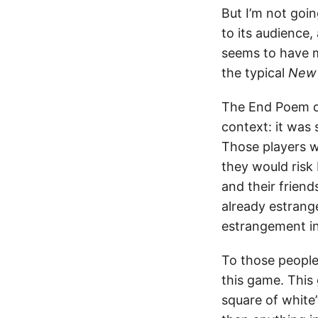
But I’m not goin
to its audience,
seems to have m
the typical
New 
The End Poem do
context: it was
Those players w
they would risk
and their frien
already estrang
estrangement i
To those people
this game. This
square of white