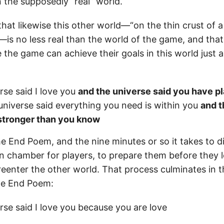
 the supposedly “real” world.
 that likewise this other world—“on the thin crust of 
—is no less real than the world of the game, and tha
e the game can achieve their goals in this world just 
rse said I love you
and the universe said you have p
niverse said everything you need is within you
and t
 stronger than you know
e End Poem, and the nine minutes or so it takes to di
 chamber for players, to prepare them before they 
reenter the other world. That process culminates in
the End Poem:
rse said I love you because you are love