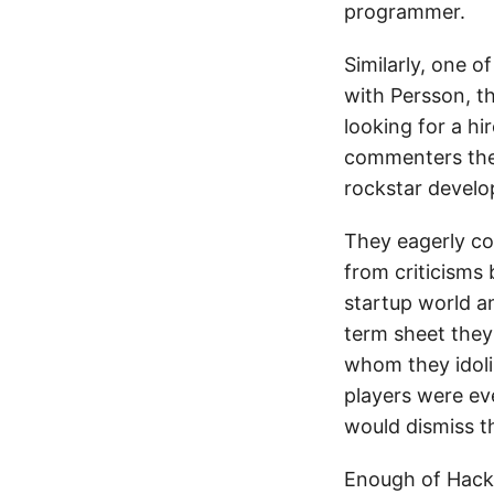
programmer.
Similarly, one 
with Persson, t
looking for a h
commenters them
rockstar develo
They eagerly co
from criticisms
startup world a
term sheet they
whom they idoliz
players were e
would dismiss t
Enough of Hacke