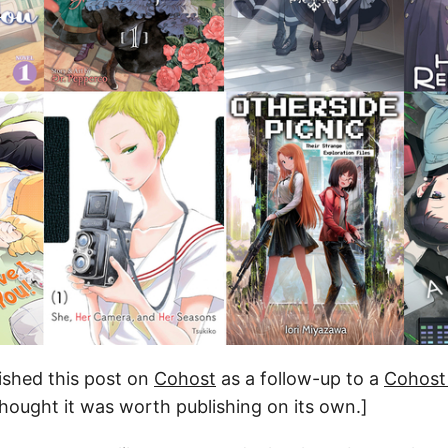
blished this post on
Cohost
as a follow-up to a
Cohost
 thought it was worth publishing on its own.]