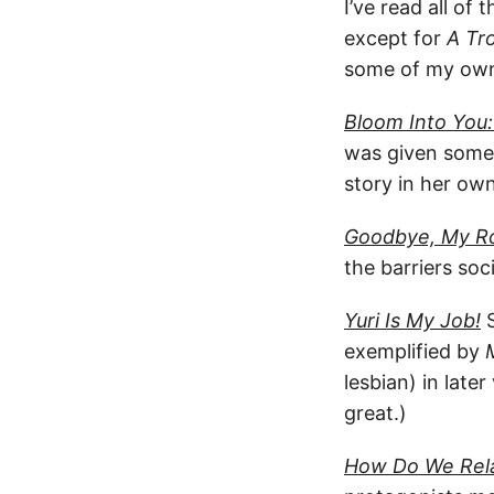
I’ve read all of
except for
A Tr
some of my own 
Bloom Into You
was given somew
story in her own
Goodbye, My R
the barriers soc
Yuri Is My Job!
S
exemplified by
lesbian) in late
great.)
How Do We Rela