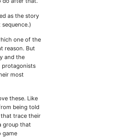
 do after that.
d as the story
ot sequence.)
 which one of the
at reason. But
ry and the
in protagonists
eir most
love these. Like
from being told
 that trace their
 a group that
eo game