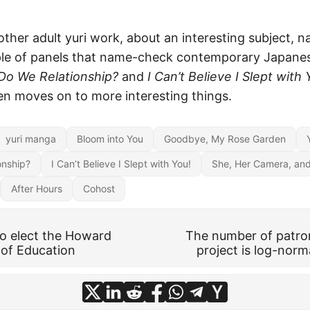
other adult yuri work, about an interesting subject, n
ple of panels that name-check contemporary Japane
o We Relationship?
and
I Can’t Believe I Slept with 
en moves on to more interesting things.
yuri manga
Bloom into You
Goodbye, My Rose Garden
onship?
I Can’t Believe I Slept with You!
She, Her Camera, an
After Hours
Cohost
to elect the Howard
The number of patro
of Education
project is log-norma