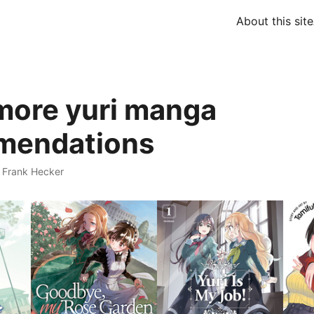
About this site
more yuri manga
mendations
·
Frank Hecker