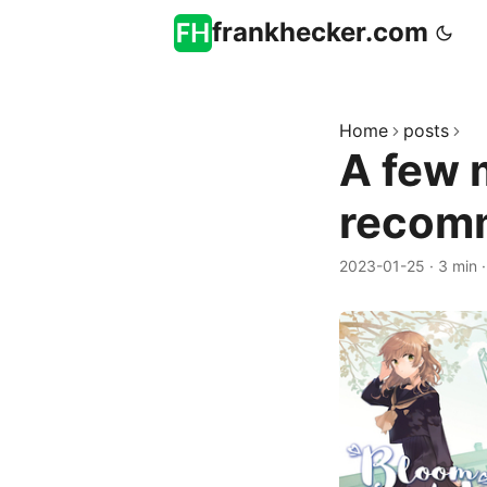
frankhecker.com
Home
posts
A few 
recom
2023-01-25
·
3 min