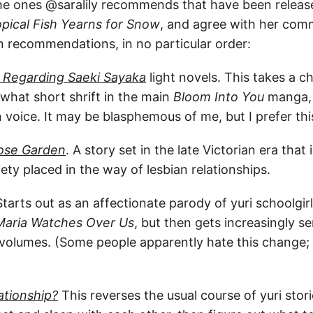
 the ones @saralily recommends that have been release
opical Fish Yearns for Snow
, and agree with her com
recommendations, in no particular order:
: Regarding Saeki Sayaka
light novels. This takes a 
hat short shrift in the main
Bloom Into You
manga, 
 voice. It may be blasphemous of me, but I prefer th
ose Garden
. A story set in the late Victorian era that 
iety placed in the way of lesbian relationships.
tarts out as an affectionate parody of yuri schoolgir
Maria Watches Over Us
, but then gets increasingly s
r volumes. (Some people apparently hate this change; I 
tionship?
This reverses the usual course of yuri stori