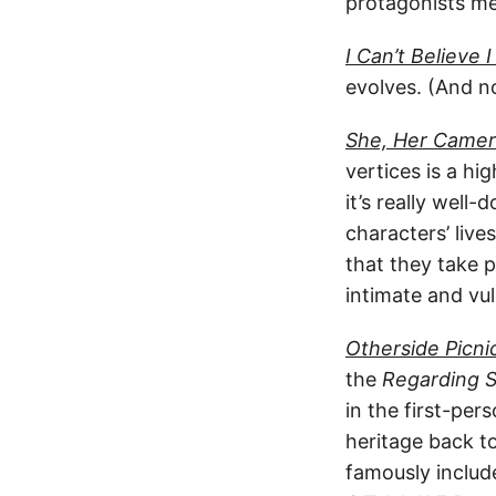
protagonists mee
I Can’t Believe 
evolves. (And no
She, Her Camer
vertices is a hi
it’s really well
characters’ live
that they take 
intimate and vu
Otherside Picni
the
Regarding S
in the first-per
heritage back t
famously includ