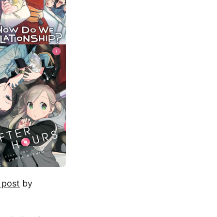
 post
by