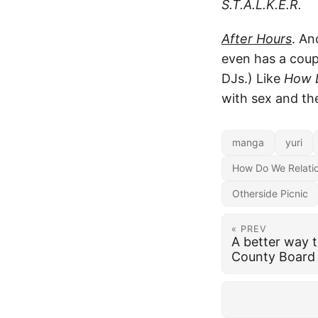
S.T.A.L.K.E.R.
After Hours
. An
even has a cou
DJs.) Like
How D
with sex and th
manga
yuri
How Do We Relati
Otherside Picnic
« PREV
A better way 
County Board 