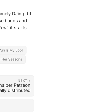
amely DJing. (It
se bands and
You!
, it starts
Yuri Is My Job!
d Her Seasons
NEXT »
ns per Patreon
lly distributed