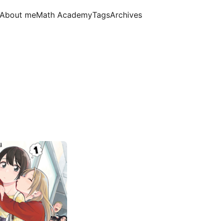
About me
Math Academy
Tags
Archives