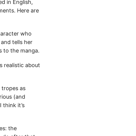
d in English,
ments. Here are
character who
and tells her
is to the manga.
is realistic about
l tropes as
erious (and
think it’s
es: the