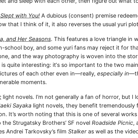
t and sleep with each other, then figure out what to
I Slept with You!
A dubious (consent) premise redeeme
w that I think of it, it also reverses the usual yuri pl
a, and Her Seasons
. This features a love triangle in
gh-school boy, and some yuri fans may reject it for th
-done, and the way photography is woven into the sto
s is quite interesting: it‘s so important to the two ma
pictures of each other even in—really,
especially in
—th
lnerable moments.
c
light novels. I’m not generally a fan of horror, but I 
aeki Sayaka
light novels, they benefit tremendously 
son. It’s worth noting that this is one of several works
o the Strugatsky Brothers’ SF novel
Roadside Picnic
,
es Andrei Tarkovsky’s film
Stalker
as well as the vid