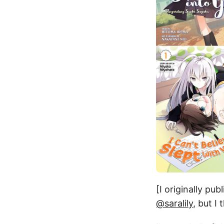
[I originally pu
@saralily
, but I