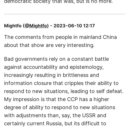
democratic society that was, but is no more.
Mightfo (
@Mightfo
) - 2023-06-10 12:17
The comments from people in mainland China
about that show are very interesting.
Bad governments rely on a constant battle
against accountability and epistemology,
increasingly resulting in brittleness and
information closure that cripples their ability to
respond to new situations, leading to self defeat.
My impression is that the CCP has a higher
degree of ability to respond to new situations
with adjustments than, say, the USSR and
certainly current Russia, but its difficult to