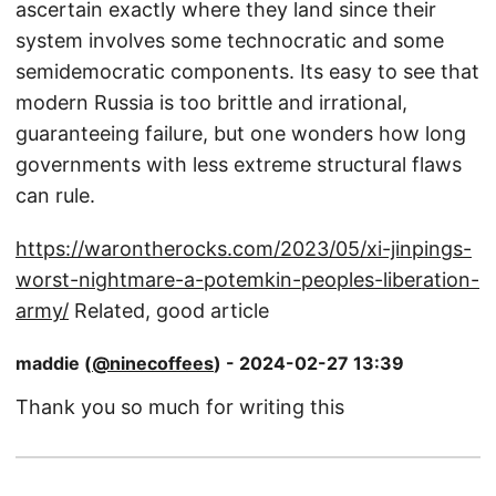
ascertain exactly where they land since their
system involves some technocratic and some
semidemocratic components. Its easy to see that
modern Russia is too brittle and irrational,
guaranteeing failure, but one wonders how long
governments with less extreme structural flaws
can rule.
https://warontherocks.com/2023/05/xi-jinpings-
worst-nightmare-a-potemkin-peoples-liberation-
army/
Related, good article
maddie (
@ninecoffees
) - 2024-02-27 13:39
Thank you so much for writing this