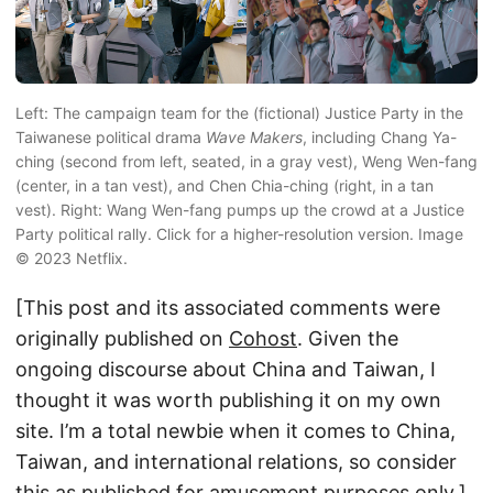
Left: The campaign team for the (fictional) Justice Party in the
Taiwanese political drama
Wave Makers
, including Chang Ya-
ching (second from left, seated, in a gray vest), Weng Wen-fang
(center, in a tan vest), and Chen Chia-ching (right, in a tan
vest). Right: Wang Wen-fang pumps up the crowd at a Justice
Party political rally. Click for a higher-resolution version. Image
© 2023 Netflix.
[This post and its associated comments were
originally published on
Cohost
. Given the
ongoing discourse about China and Taiwan, I
thought it was worth publishing it on my own
site. I’m a total newbie when it comes to China,
Taiwan, and international relations, so consider
this as published for amusement purposes only.]