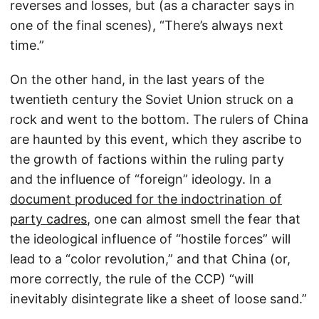
reverses and losses, but (as a character says in
one of the final scenes), “There’s always next
time.”
On the other hand, in the last years of the
twentieth century the Soviet Union struck on a
rock and went to the bottom. The rulers of China
are haunted by this event, which they ascribe to
the growth of factions within the ruling party
and the influence of “foreign” ideology. In a
document produced for the indoctrination of
party cadres
, one can almost smell the fear that
the ideological influence of “hostile forces” will
lead to a “color revolution,” and that China (or,
more correctly, the rule of the CCP) “will
inevitably disintegrate like a sheet of loose sand.”