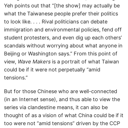
Yeh points out that “[the show] may actually be
what the Taiwanese people prefer their politics
to look like. . . . Rival politicians can debate
immigration and environmental policies, fend off
student protesters, and even dig up each others’
scandals without worrying about what anyone in
Beijing or Washington says.” From this point of
view,
Wave Makers
is a portrait of what Taiwan
could be if it were not perpetually “amid
tensions.”
But for those Chinese who are well-connected
(in an Internet sense), and thus able to view the
series via clandestine means, it can also be
thought of as a vision of what China could be if it
too were not “amid tensions” driven by the CCP