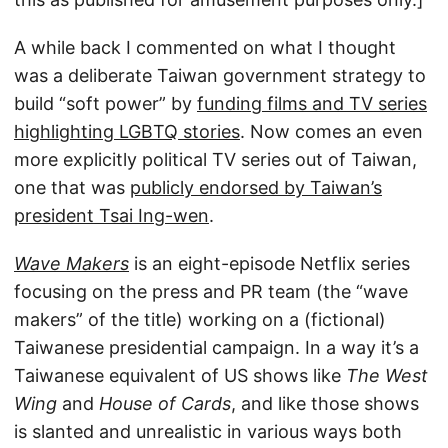
A while back I commented on what I thought
was a deliberate Taiwan government strategy to
build “soft power” by
funding films and TV series
highlighting LGBTQ stories
. Now comes an even
more explicitly political TV series out of Taiwan,
one that was
publicly endorsed by Taiwan’s
president Tsai Ing-wen
.
Wave Makers
is an eight-episode Netflix series
focusing on the press and PR team (the “wave
makers” of the title) working on a (fictional)
Taiwanese presidential campaign. In a way it’s a
Taiwanese equivalent of US shows like
The West
Wing
and
House of Cards
, and like those shows
is slanted and unrealistic in various ways both