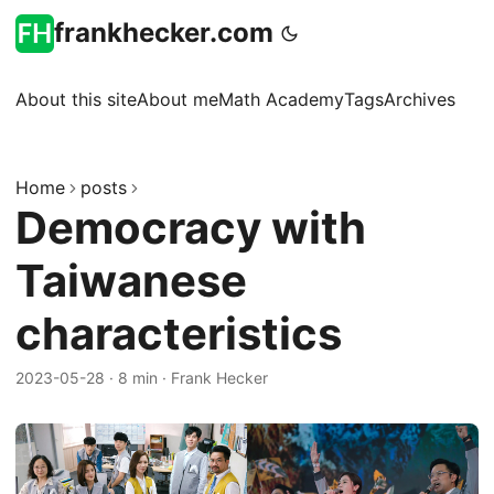
frankhecker.com
About this site
About me
Math Academy
Tags
Archives
Home
posts
Democracy with
Taiwanese
characteristics
2023-05-28
·
8 min
·
Frank Hecker