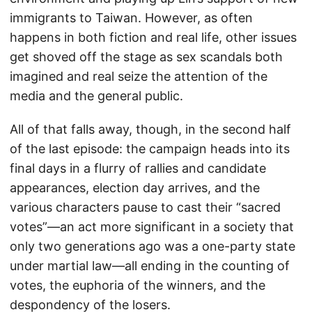
immigrants to Taiwan. However, as often
happens in both fiction and real life, other issues
get shoved off the stage as sex scandals both
imagined and real seize the attention of the
media and the general public.
All of that falls away, though, in the second half
of the last episode: the campaign heads into its
final days in a flurry of rallies and candidate
appearances, election day arrives, and the
various characters pause to cast their “sacred
votes”—an act more significant in a society that
only two generations ago was a one-party state
under martial law—all ending in the counting of
votes, the euphoria of the winners, and the
despondency of the losers.