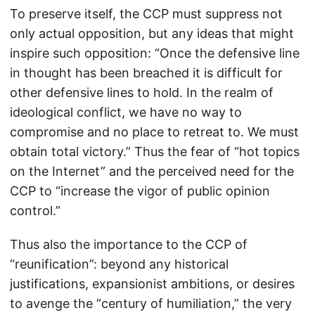
To preserve itself, the CCP must suppress not
only actual opposition, but any ideas that might
inspire such opposition: “Once the defensive line
in thought has been breached it is difficult for
other defensive lines to hold. In the realm of
ideological conflict, we have no way to
compromise and no place to retreat to. We must
obtain total victory.” Thus the fear of “hot topics
on the Internet” and the perceived need for the
CCP to “increase the vigor of public opinion
control.”
Thus also the importance to the CCP of
“reunification”: beyond any historical
justifications, expansionist ambitions, or desires
to avenge the “century of humiliation,” the very