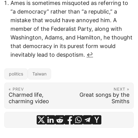
Ames is sometimes misquoted as referring to
“a democracy” rather than “a republic,” a
mistake that would have annoyed him. A
member of the Federalist Party, along with
Washington, Adams, and Hamilton, he thought
that democracy in its purest form would
inevitably lead to despotism.
↩︎
politics
Taiwan
« PREV
NEXT »
Charmed life,
Great songs by the
charming video
Smiths