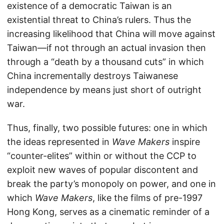
existence of a democratic Taiwan is an
existential threat to China’s rulers. Thus the
increasing likelihood that China will move against
Taiwan—if not through an actual invasion then
through a “death by a thousand cuts” in which
China incrementally destroys Taiwanese
independence by means just short of outright
war.
Thus, finally, two possible futures: one in which
the ideas represented in
Wave Makers
inspire
“counter-elites” within or without the CCP to
exploit new waves of popular discontent and
break the party’s monopoly on power, and one in
which
Wave Makers
, like the films of pre-1997
Hong Kong, serves as a cinematic reminder of a