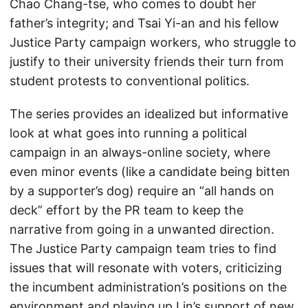
Chao Chang-tse, who comes to doubt her
father’s integrity; and Tsai Yi-an and his fellow
Justice Party campaign workers, who struggle to
justify to their university friends their turn from
student protests to conventional politics.
The series provides an idealized but informative
look at what goes into running a political
campaign in an always-online society, where
even minor events (like a candidate being bitten
by a supporter’s dog) require an “all hands on
deck” effort by the PR team to keep the
narrative from going in a unwanted direction.
The Justice Party campaign team tries to find
issues that will resonate with voters, criticizing
the incumbent administration’s positions on the
environment and playing up Lin’s support of new