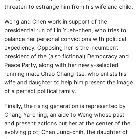
threaten to estrange him from his wife and child.
Weng and Chen work in support of the
presidential run of Lin Yueh-chen, who tries to
balance her personal convictions with political
expediency. Opposing her is the incumbent
president of the (also fictional) Democracy and
Peace Party, along with her newly-selected
running mate Chao Chang-tse, who enlists his
wife and daughter to help him present the image
of a perfect political family.
Finally, the rising generation is represented by
Chang Ya-ching, an aide to Weng whose past
and present actions put her at the center of the
evolving plot; Chao Jung-chih, the daughter of