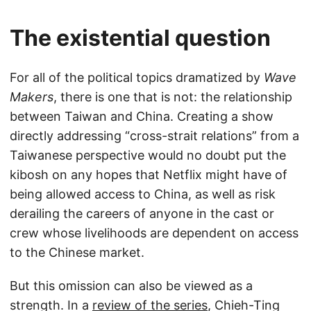
The existential question
For all of the political topics dramatized by
Wave
Makers
, there is one that is not: the relationship
between Taiwan and China. Creating a show
directly addressing “cross-strait relations” from a
Taiwanese perspective would no doubt put the
kibosh on any hopes that Netflix might have of
being allowed access to China, as well as risk
derailing the careers of anyone in the cast or
crew whose livelihoods are dependent on access
to the Chinese market.
But this omission can also be viewed as a
strength. In a
review of the series
, Chieh-Ting