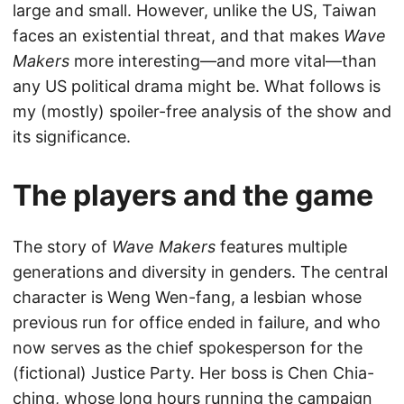
large and small. However, unlike the US, Taiwan
faces an existential threat, and that makes
Wave
Makers
more interesting—and more vital—than
any US political drama might be. What follows is
my (mostly) spoiler-free analysis of the show and
its significance.
The players and the game
The story of
Wave Makers
features multiple
generations and diversity in genders. The central
character is Weng Wen-fang, a lesbian whose
previous run for office ended in failure, and who
now serves as the chief spokesperson for the
(fictional) Justice Party. Her boss is Chen Chia-
ching, whose long hours running the campaign