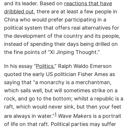
and its leader. Based on
reactions that have
dribbled out
, there are at least a few people in
China who would prefer participating in a
political system that offers real alternatives for
the development of the country and its people,
instead of spending their days being drilled on
the fine points of “Xi Jinping Thought.”
In his essay “
Politics
,” Ralph Waldo Emerson
quoted the early US politician Fisher Ames as
saying that “a monarchy is a merchantman,
which sails well, but will sometimes strike on a
rock, and go to the bottom; whilst a republic is a
raft, which would never sink, but then your feet
1
are always in water.”
Wave Makers
is a portrait
of life on that raft. Political parties may suffer