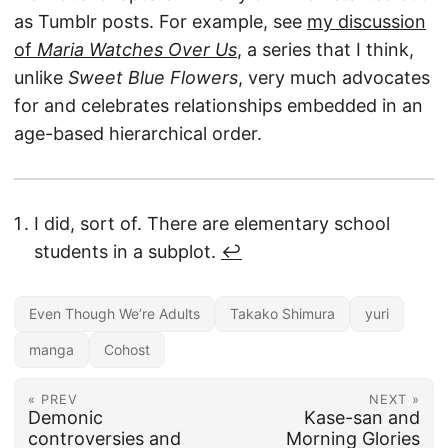
as Tumblr posts. For example, see
my discussion
of
Maria Watches Over Us
, a series that I think,
unlike
Sweet Blue Flowers
, very much advocates
for and celebrates relationships embedded in an
age-based hierarchical order.
I did, sort of. There are elementary school
students in a subplot.
↩︎
Even Though We’re Adults
Takako Shimura
yuri
manga
Cohost
« PREV
NEXT »
Demonic
Kase-san and
controversies and
Morning Glories