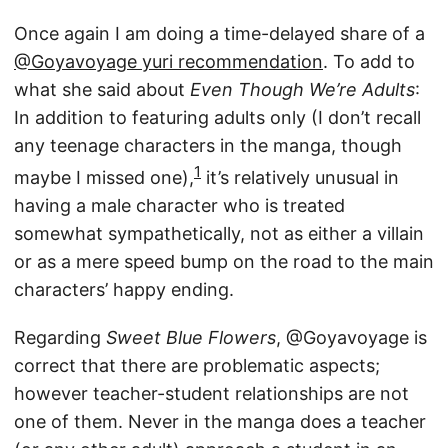
Once again I am doing a time-delayed share of a
@Goyavoyage yuri recommendation
. To add to
what she said about
Even Though We’re Adults
:
In addition to featuring adults only (I don’t recall
any teenage characters in the manga, though
1
maybe I missed one),
it’s relatively unusual in
having a male character who is treated
somewhat sympathetically, not as either a villain
or as a mere speed bump on the road to the main
characters’ happy ending.
Regarding
Sweet Blue Flowers
, @Goyavoyage is
correct that there are problematic aspects;
however teacher-student relationships are not
one of them. Never in the manga does a teacher