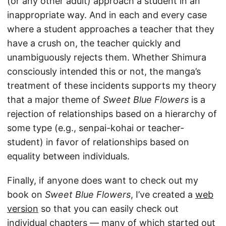
(or any other adult) approach a student in an
inappropriate way. And in each and every case
where a student approaches a teacher that they
have a crush on, the teacher quickly and
unambiguously rejects them. Whether Shimura
consciously intended this or not, the manga’s
treatment of these incidents supports my theory
that a major theme of
Sweet Blue Flowers
is a
rejection of relationships based on a hierarchy of
some type (e.g., senpai-kohai or teacher-
student) in favor of relationships based on
equality between individuals.
Finally, if anyone does want to check out my
book on
Sweet Blue Flowers
, I’ve created a
web
version
so that you can easily check out
individual chapters — many of which started out