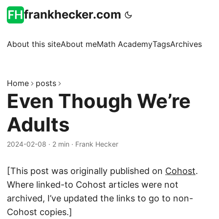
frankhecker.com
About this site
About me
Math Academy
Tags
Archives
Home
posts
Even Though We’re
Adults
2024-02-08
·
2 min
·
Frank Hecker
[This post was originally published on
Cohost
.
Where linked-to Cohost articles were not
archived, I’ve updated the links to go to non-
Cohost copies.]