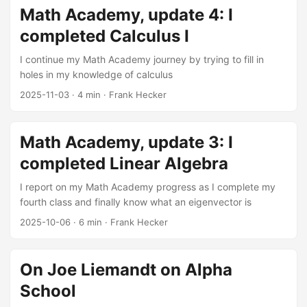
engines, online commerce, and social networks. These
Math Academy, update 4: I
revolutions have made many of their creators immensely
completed Calculus I
wealthy and (as has often been the case with the newly
wealthy) eager to flex their muscles and acquire social and
I continue my Math Academy journey by trying to fill in
political power to match their economic power. ...
holes in my knowledge of calculus
2025-11-03
·
4 min
·
Frank Hecker
Math Academy, update 3: I
completed Linear Algebra
I report on my Math Academy progress as I complete my
fourth class and finally know what an eigenvector is
2025-10-06
·
6 min
·
Frank Hecker
On Joe Liemandt on Alpha
School