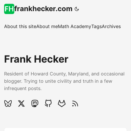
frankhecker.com
About this site
About me
Math Academy
Tags
Archives
Frank Hecker
Resident of Howard County, Maryland, and occasional
blogger. Trying to unite civility and truth in a few
infrequent posts.