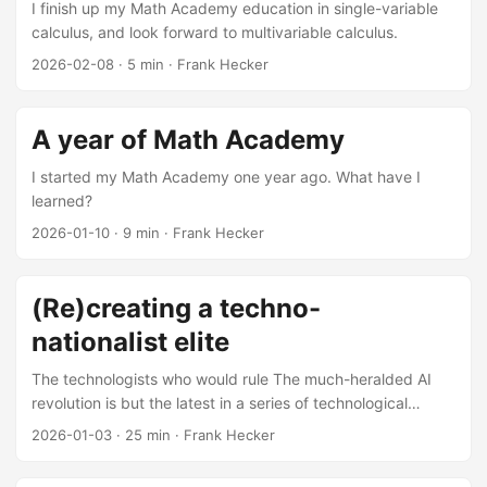
I finish up my Math Academy education in single-variable
calculus, and look forward to multivariable calculus.
2026-02-08
·
5 min
·
Frank Hecker
A year of Math Academy
I started my Math Academy one year ago. What have I
learned?
2026-01-10
·
9 min
·
Frank Hecker
(Re)creating a techno-
nationalist elite
The technologists who would rule The much-heralded AI
revolution is but the latest in a series of technological
revolutions originating from Silicon Valley: the integrated
2026-01-03
·
25 min
·
Frank Hecker
circuit and the personal computer, the Internet and the
World Wide Web, smartphones and streaming video, search