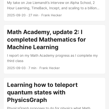
My take on Joe Liemandt’s intervew on Alpha School, 2
Hour Learning, TimeBack, Incept, and scaling to a billion
students
2025-09-20
·
27 min
·
Frank Hecker
Math Academy, update 2: I
completed Mathematics for
Machine Learning
I report on my Math Academy progress as I complete my
third class
2025-09-03
·
7 min
·
Frank Hecker
Learning how to teleport
quantum states with
PhysicsGraph
PhysicsGraph proposes to do for physics what Math