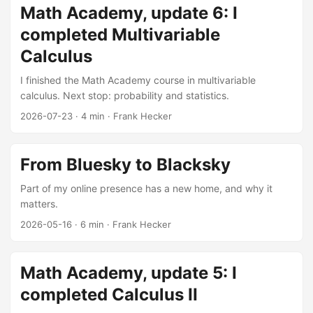
Math Academy, update 6: I
completed Multivariable
Calculus
I finished the Math Academy course in multivariable
calculus. Next stop: probability and statistics.
2026-07-23
·
4 min
·
Frank Hecker
From Bluesky to Blacksky
Part of my online presence has a new home, and why it
matters.
2026-05-16
·
6 min
·
Frank Hecker
Math Academy, update 5: I
completed Calculus II