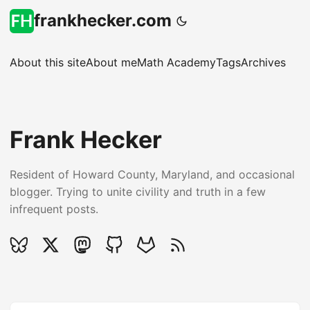
frankhecker.com
About this site
About me
Math Academy
Tags
Archives
Frank Hecker
Resident of Howard County, Maryland, and occasional
blogger. Trying to unite civility and truth in a few
infrequent posts.