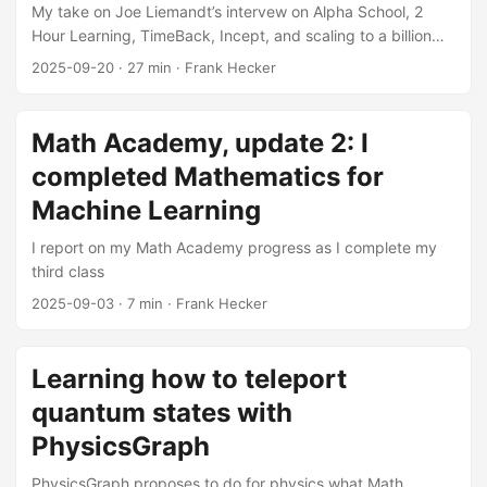
My take on Joe Liemandt’s intervew on Alpha School, 2
Hour Learning, TimeBack, Incept, and scaling to a billion
students
2025-09-20
·
27 min
·
Frank Hecker
Math Academy, update 2: I
completed Mathematics for
Machine Learning
I report on my Math Academy progress as I complete my
third class
2025-09-03
·
7 min
·
Frank Hecker
Learning how to teleport
quantum states with
PhysicsGraph
PhysicsGraph proposes to do for physics what Math