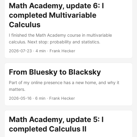
Math Academy, update 6: I
completed Multivariable
Calculus
I finished the Math Academy course in multivariable
calculus. Next stop: probability and statistics.
2026-07-23
·
4 min
·
Frank Hecker
From Bluesky to Blacksky
Part of my online presence has a new home, and why it
matters.
2026-05-16
·
6 min
·
Frank Hecker
Math Academy, update 5: I
completed Calculus II