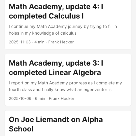
engines, online commerce, and social networks. These
Math Academy, update 4: I
revolutions have made many of their creators immensely
completed Calculus I
wealthy and (as has often been the case with the newly
wealthy) eager to flex their muscles and acquire social and
I continue my Math Academy journey by trying to fill in
political power to match their economic power. ...
holes in my knowledge of calculus
2025-11-03
·
4 min
·
Frank Hecker
Math Academy, update 3: I
completed Linear Algebra
I report on my Math Academy progress as I complete my
fourth class and finally know what an eigenvector is
2025-10-06
·
6 min
·
Frank Hecker
On Joe Liemandt on Alpha
School