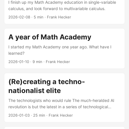
I finish up my Math Academy education in single-variable
calculus, and look forward to multivariable calculus.
2026-02-08
·
5 min
·
Frank Hecker
A year of Math Academy
I started my Math Academy one year ago. What have I
learned?
2026-01-10
·
9 min
·
Frank Hecker
(Re)creating a techno-
nationalist elite
The technologists who would rule The much-heralded AI
revolution is but the latest in a series of technological
revolutions originating from Silicon Valley: the integrated
2026-01-03
·
25 min
·
Frank Hecker
circuit and the personal computer, the Internet and the
World Wide Web, smartphones and streaming video, search