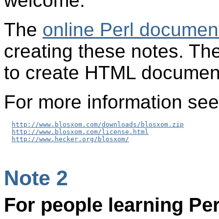
welcome.
The
online Perl documen
creating these notes. Th
to create HTML documents
For more information see
http://www.blosxom.com/downloads/blosxom.zip
http://www.blosxom.com/license.html
http://www.hecker.org/blosxom/
Note 2
For people learning Pe