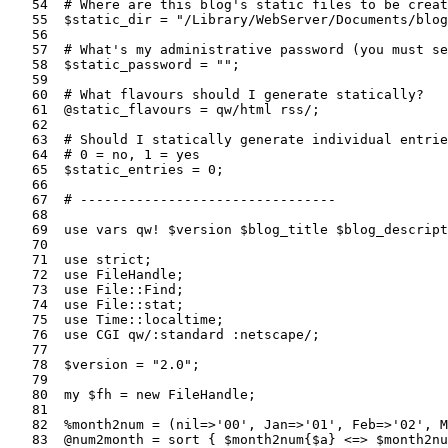
   54  # Where are this blog's static files to be creat
   55  $static_dir = "/Library/WebServer/Documents/blog
   56  

   57  # What's my administrative password (you must se
   58  $static_password = "";

   59  

   60  # What flavours should I generate statically?

   61  @static_flavours = qw/html rss/;                
   62  

   63  # Should I statically generate individual entrie
   64  # 0 = no, 1 = yes

   65  $static_entries = 0;

   66  

   67  # --------------------------------

   68  

   69  use vars qw! $version $blog_title $blog_descript
   70  

   71  use strict;                                     
   72  use FileHandle;                                 
   73  use File::Find;                                 
   74  use File::stat;                                 
   75  use Time::localtime;                            
   76  use CGI qw/:standard :netscape/;                
   77  

   78  $version = "2.0";                               
   79  

   80  my $fh = new FileHandle;                        
   81  

   82  %month2num = (nil=>'00', Jan=>'01', Feb=>'02', M
   83  @num2month = sort { $month2num{$a} <=> $month2nu