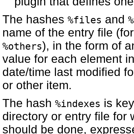
plugin that defines one
The hashes
and
%files
%
name of the entry file (fo
), in the form of
%others
value for each element i
date/time last modified fo
or other item.
The hash
is key
%indexes
directory or entry file fo
should be done, express