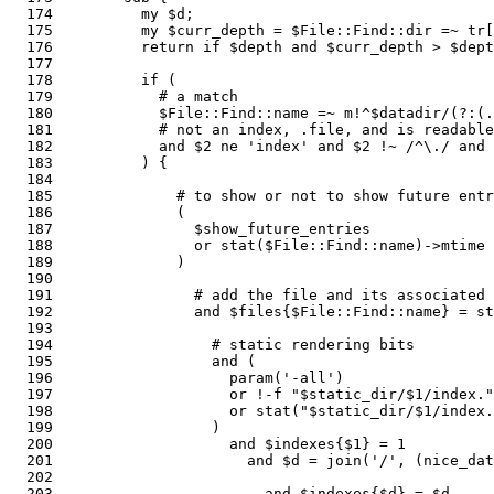
  174          my $d; 

  175          my $curr_depth = $File::Find::dir =~ tr[
  176          return if $depth and $curr_depth > $dept
  177       

  178          if (                                    
  179            # a match

  180            $File::Find::name =~ m!^$datadir/(?:(.
  181            # not an index, .file, and is readable

  182            and $2 ne 'index' and $2 !~ /^\./ and 
  183          ) {

  184  

  185              # to show or not to show future entr
  186              (                                   
  187                $show_future_entries

  188                or stat($File::Find::name)->mtime 
  189              )

  190  

  191                # add the file and its associated 
  192                and $files{$File::Find::name} = st
  193  

  194                  # static rendering bits

  195                  and (                           
  196                    param('-all')                 
  197                    or !-f "$static_dir/$1/index."
  198                    or stat("$static_dir/$1/index.
  199                  )

  200                    and $indexes{$1} = 1          
  201                      and $d = join('/', (nice_dat
  202    

  203                        and $indexes{$d} = $d     