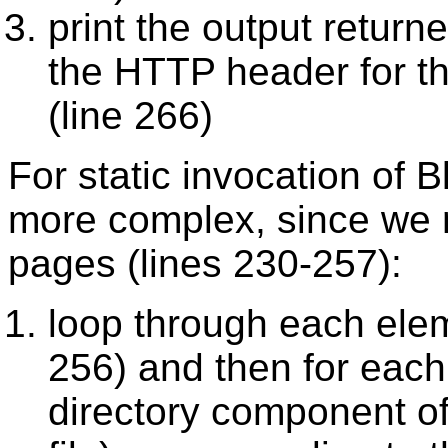
print the output return
the
HTTP
header for th
(line 266)
For static invocation of 
more complex, since we 
pages (lines 230-257):
loop through each ele
256) and then for eac
directory component of 