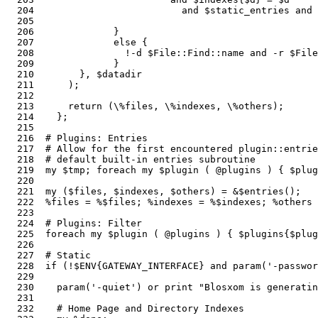
  204                          and $static_entries and 
  205  

  206              } 

  207              else {

  208                !-d $File::Find::name and -r $File
  209              }

  210        }, $datadir                               
  211      );

  212  

  213      return (\%files, \%indexes, \%others);      
  214    };

  215  

  216  # Plugins: Entries

  217  # Allow for the first encountered plugin::entrie
  218  # default built-in entries subroutine

  219  my $tmp; foreach my $plugin ( @plugins ) { $plug
  220  

  221  my ($files, $indexes, $others) = &$entries();   
  222  %files = %$files; %indexes = %$indexes; %others 
  223  

  224  # Plugins: Filter

  225  foreach my $plugin ( @plugins ) { $plugins{$plug
  226  

  227  # Static

  228  if (!$ENV{GATEWAY_INTERFACE} and param('-passwor
  229  

  230    param('-quiet') or print "Blosxom is generatin
  231  

  232    # Home Page and Directory Indexes
