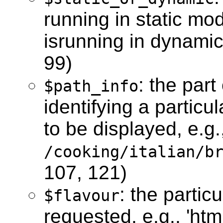
running in static mo
isrunning in dynamic
99)
: the par
$path_info
identifying a particu
to be displayed, e.g.
/cooking/italian/b
107, 121)
: the partic
$flavour
requested, e.g., 'html