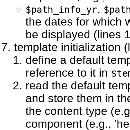
,
$path_info_yr
$pat
the dates for which 
be displayed (lines 
template initialization 
define a default tem
reference to it in
$te
read the default tem
and store them in t
the content type (e.g.
component (e.g., 'hea