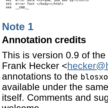
  442  error date <h3>$dw, $da $mo $yr</h3>\n

  443  error foot </body></html>

Note 1
Annotation credits
This is version 0.9 of th
Frank Hecker <
hecker@h
annotations to the
blosxo
available under the sam
itself. Comments and sug