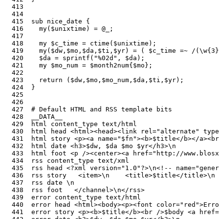
  413  

  414  

  415  sub nice_date {                                 
  416    my($unixtime) = @_;                           
  417    

  418    my $c_time = ctime($unixtime);                
  419    my($dw,$mo,$da,$ti,$yr) = ( $c_time =~ /(\w{3}
  420    $da = sprintf("%02d", $da);                   
  421    my $mo_num = $month2num{$mo};                 
  422    

  423    return ($dw,$mo,$mo_num,$da,$ti,$yr);

  424  }

  425  

  426  

  427  # Default HTML and RSS template bits            
  428  __DATA__

  429  html content_type text/html

  430  html head <html><head><link rel="alternate" type
  431  html story <p><a name="$fn"><b>$title</b></a><br
  432  html date <h3>$dw, $da $mo $yr</h3>\n

  433  html foot <p /><center><a href="http://www.blosx
  434  rss content_type text/xml

  435  rss head <?xml version="1.0"?>\n<!-- name="gener
  436  rss story   <item>\n    <title>$title</title>\n 
  437  rss date \n

  438  rss foot   </channel>\n</rss>

  439  error content_type text/html

  440  error head <html><body><p><font color="red">Erro
  441  error story <p><b>$title</b><br />$body <a href=