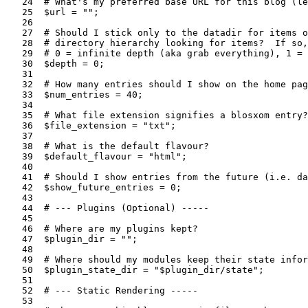
   24  # What's my preferred base URL for this blog (le
   25  $url = "";

   26  

   27  # Should I stick only to the datadir for items o
   28  # directory hierarchy looking for items?  If so,
   29  # 0 = infinite depth (aka grab everything), 1 = 
   30  $depth = 0;

   31  

   32  # How many entries should I show on the home pag
   33  $num_entries = 40;

   34  

   35  # What file extension signifies a blosxom entry?

   36  $file_extension = "txt";

   37  

   38  # What is the default flavour?

   39  $default_flavour = "html";

   40  

   41  # Should I show entries from the future (i.e. da
   42  $show_future_entries = 0;

   43  

   44  # --- Plugins (Optional) -----

   45  

   46  # Where are my plugins kept?

   47  $plugin_dir = "";

   48  

   49  # Where should my modules keep their state infor
   50  $plugin_state_dir = "$plugin_dir/state";

   51  

   52  # --- Static Rendering -----

   53  
