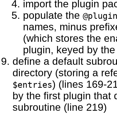
import the plugin pa
populate the
@plugi
names, minus prefix
(which stores the en
plugin, keyed by the
define a default subrout
directory (storing a re
) (lines 169-2
$entries
by the first plugin that
subroutine (line 219)