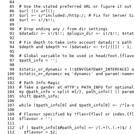
   84  

   85  # Use the stated preferred URL or figure it out 
   86  $url ||= url();                                 
   87  $url =~ s/^included:/http:/; # Fix for Server Si
   88  $url =~ s!/$!!;                                 
   89  

   90  # Drop ending any / from dir settings

   91  $datadir =~ s!/$!!; $plugin_dir =~ s!/$!!; $stat
   92    

   93  # Fix depth to take into account datadir's path

   94  $depth and $depth += ($datadir =~ tr[/][]) - 1; 
   95  

   96  # Global variable to be used in head/foot.{flavo
   97  $path_info = '';

   98  

   99  $static_or_dynamic = (!$ENV{GATEWAY_INTERFACE} a
  100  $static_or_dynamic eq 'dynamic' and param(-name=
  101  

  102  # Path Info Magic

  103  # Take a gander at HTTP's PATH_INFO for optional
  104  my @path_info = split m{/}, path_info() || param
  105  shift @path_info;                               
  106  

  107  while ($path_info[0] and $path_info[0] =~ /^[a-z
  108  

  109  # Flavour specified by ?flav={flav} or index.{fl
  110  $flavour = '';

  111  

  112  if ( $path_info[$#path_info] =~ /(.+)\.(.+)$/ ) 
  113    $flavour = $2;                                