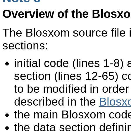
Overview of the Blosx
The Blosxom source file i
sections:
initial code (lines 1-8)
section (lines 12-65) c
to be modified in orde
described in the
Blosx
the main Blosxom code
the data section defini