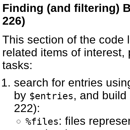
Finding (and filtering) 
226)
This section of the code 
related items of interest,
tasks:
search for entries usi
by
, and build
$entries
222):
: files repres
%files