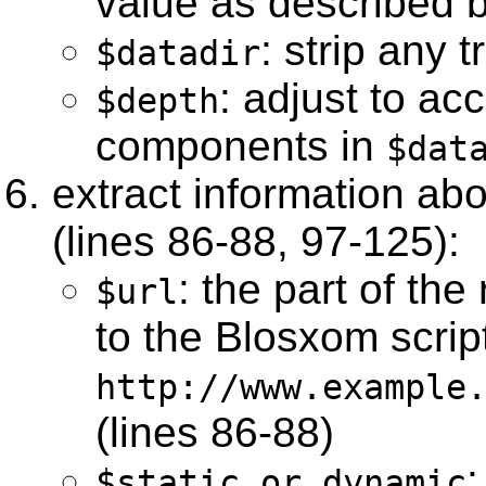
value as described b
: strip any t
$datadir
: adjust to ac
$depth
components in
$dat
extract information ab
(lines 86-88, 97-125):
: the part of th
$url
to the Blosxom script 
http://www.example
(lines 86-88)
:
$static_or_dynamic