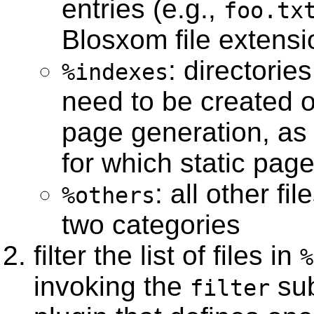
entries (e.g.,
foo.tx
Blosxom file extensi
: directorie
%indexes
need to be created o
page generation, as w
for which static pag
: all other fi
%others
two categories
filter the list of files in
%
invoking the
sub
filter