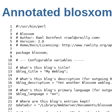
Annotated blosxom
    1  #!/usr/bin/perl

    2  

    3  # Blosxom                                       
    4  # Author: Rael Dornfest <rael@oreilly.com>

    5  # Version: 2.0

    6  # Home/Docs/Licensing: http://www.raelity.org/ap
    7  

    8  package blosxom;                                
    9  

   10  # --- Configurable variables -----              
   11  

   12  # What's this blog's title?

   13  $blog_title = "My Weblog";                      
   14  

   15  # What's this blog's description (for outgoing R
   16  $blog_description = "Yet another Blosxom weblog.
   17  

   18  # What's this blog's primary language (for outgo
   19  $blog_language = "en";

   20  

   21  # Where are this blog's entries kept?

   22  $datadir = "/Library/WebServer/Documents/blosxom
   23  
