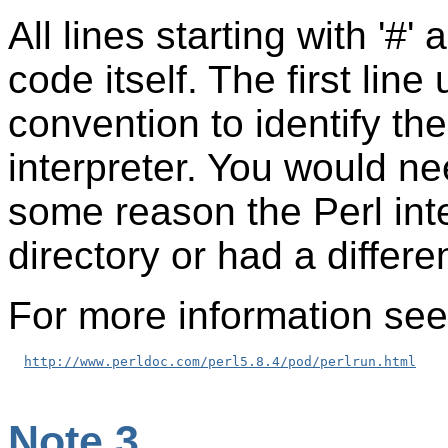
All lines starting with '#
code itself. The first lin
convention to identify the
interpreter. You would nee
some reason the Perl inte
directory or had a differ
For more information see
http://www.perldoc.com/perl5.8.4/pod/perlrun.html
Note 3