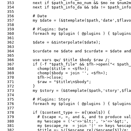
  353        next if $path_info_mo_num && $mo ne $num2m
  354        next if $path_info_da && $da != $path_info
  355    

  356        # Date 

  357        my $date = (&$template($path,'date',$flavo
  358        

  359        # Plugins: Date

  360        foreach my $plugin ( @plugins ) { $plugin
  361    

  362        $date = &$interpolate($date);             
  363    

  364        $curdate ne $date and $curdate = $date and
  365        

  366        use vars qw/ $title $body $raw /;         
  367        if (-f "$path_file" && $fh->open("< $path_
  368          chomp($title = <$fh>);

  369          chomp($body = join '', <$fh>);

  370          $fh->close;

  371          $raw = "$title\n$body";                 
  372        }

  373        my $story = (&$template($path,'story',$fla
  374    

  375        # Plugins: Story

  376        foreach my $plugin ( @plugins ) { $plugins
  377        

  378        if ($content_type =~ m{\Wxml$}) {         
  379          # Escape <, >, and &, and to produce val
  380          my %escape = ('<'=>'&lt;', '>'=>'&gt;', 
  381          my $escape_re  = join '|' => keys %escap
  382          $title =~ s/($escape_re)/$escape{$1}/g; 