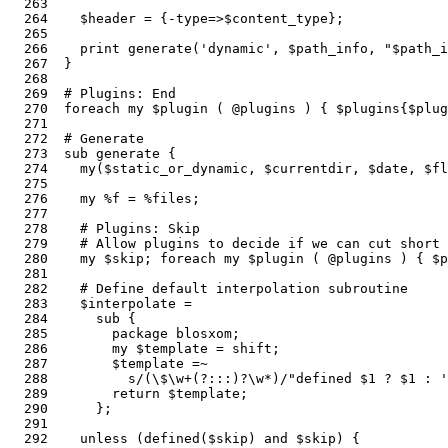
  263  

  264    $header = {-type=>$content_type};             
  265  

  266    print generate('dynamic', $path_info, "$path_i
  267  }

  268  

  269  # Plugins: End

  270  foreach my $plugin ( @plugins ) { $plugins{$plug
  271  

  272  # Generate                                      
  273  sub generate {                                  
  274    my($static_or_dynamic, $currentdir, $date, $fl
  275  

  276    my %f = %files;                               
  277  

  278    # Plugins: Skip

  279    # Allow plugins to decide if we can cut short 
  280    my $skip; foreach my $plugin ( @plugins ) { $p
  281    

  282    # Define default interpolation subroutine

  283    $interpolate =                                
  284      sub {

  285        package blosxom;                          
  286        my $template = shift;

  287        $template =~                              
  288          s/(\$\w+(?:::)?\w*)/"defined $1 ? $1 : '
  289        return $template;

  290      };  

  291  

  292    unless (defined($skip) and $skip) {           