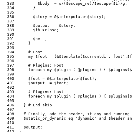
  383          $body =~ s/($escape_re)/$escape{$1}/g;

  384        }

  385    

  386        $story = &$interpolate($story);           
  387      

  388        $output .= $story;

  389        $fh->close;                               
  390    

  391        $ne--;

  392      }

  393    

  394      # Foot

  395      my $foot = (&$template($currentdir,'foot',$f
  396    

  397      # Plugins: Foot

  398      foreach my $plugin ( @plugins ) { $plugins{$
  399    

  400      $foot = &$interpolate($foot);               
  401      $output .= $foot;

  402  

  403      # Plugins: Last

  404      foreach my $plugin ( @plugins ) { $plugins{$
  405  

  406    } # End skip

  407  

  408    # Finally, add the header, if any and running 
  409    $static_or_dynamic eq 'dynamic' and $header a
  410    

  411    $output;                                      
  412  }
