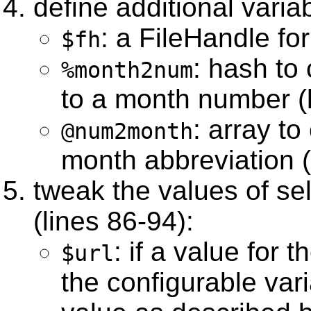
define additional varia
: a FileHandle for
$fh
: hash to
%month2num
to a month number (l
: array t
@num2month
month abbreviation (
tweak the values of se
(lines 86-94):
: if a value for 
$url
the configurable var