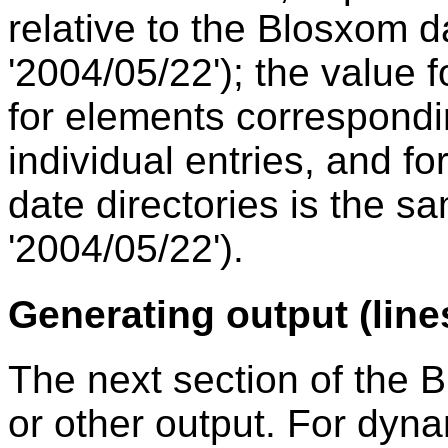
relative to the Blosxom dat
'2004/05/22'); the value 
for elements correspondin
individual entries, and f
date directories is the sa
'2004/05/22').
Generating output (line
The next section of the
or other output. For dyn