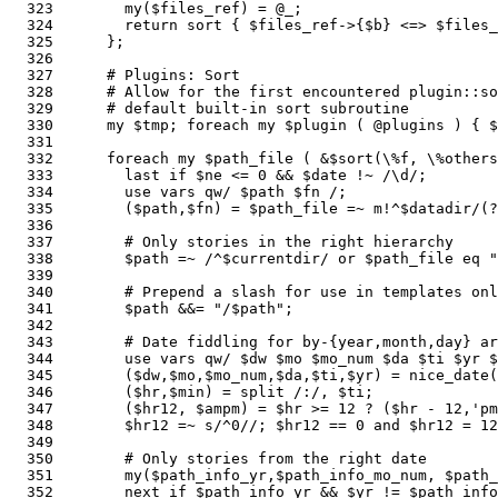
  323        my($files_ref) = @_;

  324        return sort { $files_ref->{$b} <=> $files_
  325      };

  326    

  327      # Plugins: Sort

  328      # Allow for the first encountered plugin::so
  329      # default built-in sort subroutine

  330      my $tmp; foreach my $plugin ( @plugins ) { $
  331    

  332      foreach my $path_file ( &$sort(\%f, \%others
  333        last if $ne <= 0 && $date !~ /\d/;        
  334        use vars qw/ $path $fn /;                 
  335        ($path,$fn) = $path_file =~ m!^$datadir/(?
  336    

  337        # Only stories in the right hierarchy

  338        $path =~ /^$currentdir/ or $path_file eq "
  339    

  340        # Prepend a slash for use in templates onl
  341        $path &&= "/$path";                       
  342  

  343        # Date fiddling for by-{year,month,day} ar
  344        use vars qw/ $dw $mo $mo_num $da $ti $yr $
  345        ($dw,$mo,$mo_num,$da,$ti,$yr) = nice_date(
  346        ($hr,$min) = split /:/, $ti;

  347        ($hr12, $ampm) = $hr >= 12 ? ($hr - 12,'pm
  348        $hr12 =~ s/^0//; $hr12 == 0 and $hr12 = 12
  349    

  350        # Only stories from the right date

  351        my($path_info_yr,$path_info_mo_num, $path
  352        next if $path_info_yr && $yr != $path_info