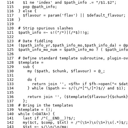
  114    $1 ne 'index' and $path_info .= "/$1.$2";     
  115    pop @path_info;                               
  116  } else {

  117    $flavour = param('flav') || $default_flavour; 
  118  }

  119  

  120  # Strip spurious slashes

  121  $path_info =~ s!(^/*)|(/*$)!!g;                 
  122  

  123  # Date fiddling

  124  ($path_info_yr,$path_info_mo,$path_info_da) = @p
  125  $path_info_mo_num = $path_info_mo ? ( $path_info
  126  

  127  # Define standard template subroutine, plugin-ov
  128  $template =                                     
  129    sub {

  130      my ($path, $chunk, $flavour) = @_;          
  131  

  132      do {                                        
  133        return join '', <$fh> if $fh->open("< $da
  134      } while ($path =~ s/(\/*[^\/]*)$// and $1); 
  135  

  136      return join '', ($template{$flavour}{$chunk}
  137    };

  138  # Bring in the templates

  139  %template = ();                                 
  140  while (<DATA>) {                                
  141    last if /^(__END__)?$/;                       
  142    my($ct, $comp, $txt) = /^(\S+)\s(\S+)\s(.*)$/;
  143    $txt =~ s/\\n/\n/mg;                          