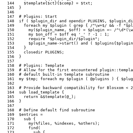
  144    $template{$ct}{$comp} = $txt;                 
  145  }

  146  

  147  # Plugins: Start

  148  if ( $plugin_dir and opendir PLUGINS, $plugin_di
  149    foreach my $plugin ( grep { /^\w+$/ && -f "$pl
  150      my($plugin_name, $off) = $plugin =~ /^\d*(\w
  151      my $on_off = $off eq '_' ? -1 : 1;          
  152      require "$plugin_dir/$plugin";              
  153      $plugin_name->start() and ( $plugins{$plugin
  154    }

  155    closedir PLUGINS;                             
  156  }

  157  

  158  # Plugins: Template

  159  # Allow for the first encountered plugin::templa
  160  # default built-in template subroutine

  161  my $tmp; foreach my $plugin ( @plugins ) { $plu
  162  

  163  # Provide backward compatibility for Blosxom < 2
  164  sub load_template {                             
  165    return &$template(@_);

  166  }

  167  

  168  # Define default find subroutine

  169  $entries =                                      
  170    sub {

  171      my(%files, %indexes, %others);              
  172      find(                                       
  173        sub {
