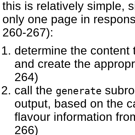
this is relatively simple
only one page in respon
260-267):
determine the content 
and create the approp
264)
call the
subrou
generate
output, based on the ca
flavour information fr
266)