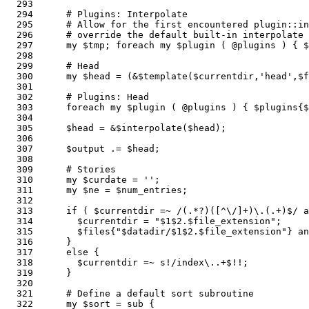
  293  

  294      # Plugins: Interpolate

  295      # Allow for the first encountered plugin::in
  296      # override the default built-in interpolate 
  297      my $tmp; foreach my $plugin ( @plugins ) { $
  298          

  299      # Head

  300      my $head = (&$template($currentdir,'head',$f
  301    

  302      # Plugins: Head

  303      foreach my $plugin ( @plugins ) { $plugins{$
  304    

  305      $head = &$interpolate($head);               
  306    

  307      $output .= $head;

  308      

  309      # Stories

  310      my $curdate = '';

  311      my $ne = $num_entries;                      
  312  

  313      if ( $currentdir =~ /(.*?)([^\/]+)\.(.+)$/ a
  314        $currentdir = "$1$2.$file_extension";     
  315        $files{"$datadir/$1$2.$file_extension"} an
  316      } 

  317      else { 

  318        $currentdir =~ s!/index\..+$!!;           
  319      }

  320  

  321      # Define a default sort subroutine

  322      my $sort = sub {                            