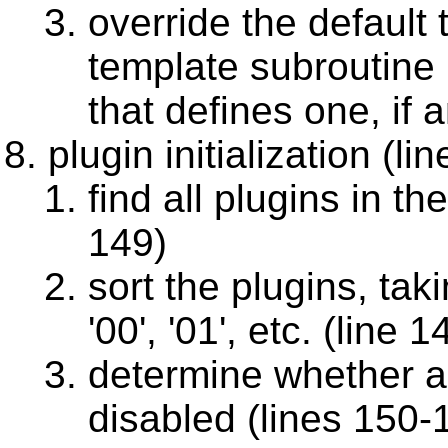
override the default
template subroutine p
that defines one, if 
plugin initialization (l
find all plugins in th
149)
sort the plugins, tak
'00', '01', etc. (line 1
determine whether a 
disabled (lines 150-