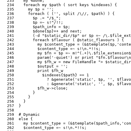
  233    my %done;                                     
  234    foreach my $path ( sort keys %indexes) {      
  235      my $p = '';                                 
  236      foreach ( ('', split /\//, $path) ) {       
  237        $p .= "/$_";                              
  238        $p =~ s!^/!!;

  239        $path_info = $p;                          
  240        $done{$p}++ and next;                     
  241        (-d "$static_dir/$p" or $p =~ /\.$file_ext
  242        foreach $flavour ( @static_flavours ) {   
  243          my $content_type = (&$template($p,'conte
  244          $content_type =~ s!\n.*!!s;

  245          my $fn = $p =~ m!^(.+)\.$file_extension$
  246          param('-quiet') or print "$fn.$flavour\n
  247          my $fh_w = new FileHandle "> $static_dir
  248          $output = '';                           
  249          print $fh_w                             
  250            $indexes{$path} == 1

  251              ? &generate('static', $p, '', $flavo
  252              : &generate('static', '', $p, $flavo
  253          $fh_w->close;                           
  254        }

  255      }

  256    }

  257  }

  258  

  259  # Dynamic

  260  else {                                          
  261    my $content_type = (&$template($path_info,'con
  262    $content_type =~ s!\n.*!!s;
