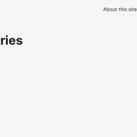
About this site
ries