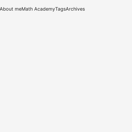
About me
Math Academy
Tags
Archives