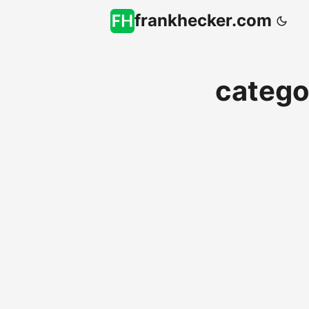
frankhecker.com
catego