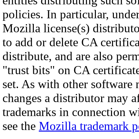
entities distributing such s
policies. In particular, unde
Mozilla license(s) distribut
to add or delete CA certifica
distribute, and are also per
"trust bits" on CA certificat
set. As with other software
changes a distributor may aff
trademarks in connection wit
see the
Mozilla trademark p