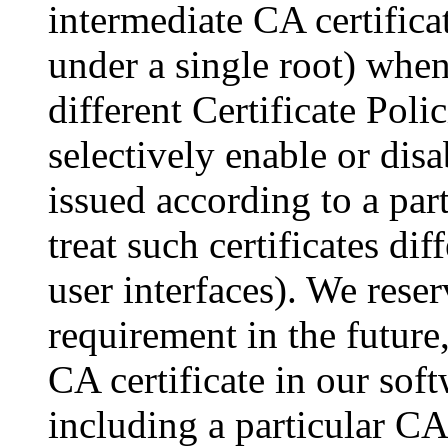
intermediate CA certifica
under a single root) when
different Certificate Poli
selectively enable or disa
issued according to a par
treat such certificates dif
user interfaces). We reser
requirement in the future,
CA certificate in our sof
including a particular CA 