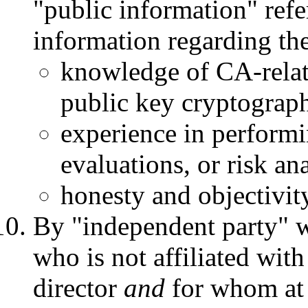
"public information" refe
information regarding the
knowledge of CA-relate
public key cryptograph
experience in performin
evaluations, or risk an
honesty and objectivit
By "independent party" w
who is not affiliated wit
director
and
for whom at 