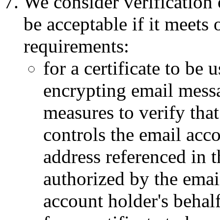
We consider verification o
be acceptable if it meets
requirements:
for a certificate to be 
encrypting email messa
measures to verify that
controls the email acc
address referenced in t
authorized by the emai
account holder's behalf