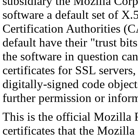
subsidiary the Mozilla Corp
software a default set of X.
Certification Authorities (C
default have their "trust bit
the software in question can
certificates for SSL server
digitally-signed code object
further permission or infor
This is the official Mozill
certificates that the Mozil