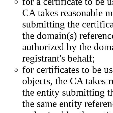
for a certificate to be
CA takes reasonable mea
submitting the certific
the domain(s) reference
authorized by the domai
registrant's behalf;
for certificates to be u
objects, the CA takes r
the entity submitting th
the same entity referen