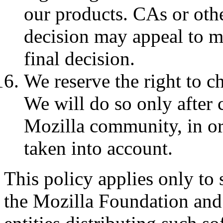
our products. CAs or othe
decision may appeal to mo
final decision.
We reserve the right to ch
We will do so only after 
Mozilla community, in ord
taken into account.
This policy applies only to 
the Mozilla Foundation and