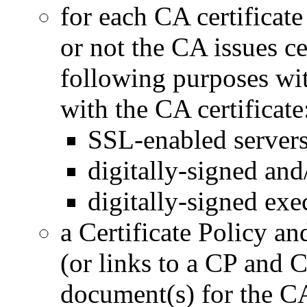
for each CA certificate
or not the CA issues cer
following purposes wit
with the CA certificate
SSL-enabled servers
digitally-signed and
digitally-signed exe
a Certificate Policy an
(or links to a CP and
document(s) for the C