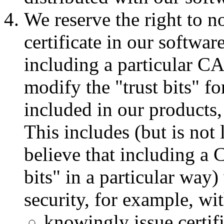
We reserve the right to n
certificate in our softwar
including a particular CA
modify the "trust bits" fo
included in our products,
This includes (but is not
believe that including a CA
bits" in a particular way)
security, for example, wi
knowingly issue certif