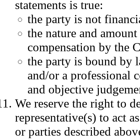
statements is true:
the party is not finan
the nature and amount o
compensation by the C
the party is bound by 
and/or a professional c
and objective judgeme
We reserve the right to d
representative(s) to act 
or parties described abov