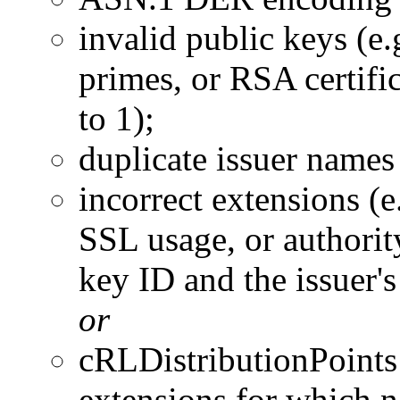
invalid public keys (e.
primes, or RSA certifi
to 1);
duplicate issuer names
incorrect extensions (e
SSL usage, or authorit
key ID and the issuer'
or
cRLDistributionPoints
extensions for which 