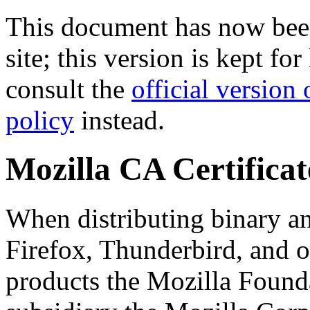
This document has now been
site; this version is kept fo
consult the
official version 
policy
instead.
Mozilla CA Certificat
When distributing binary an
Firefox, Thunderbird, and o
products the Mozilla Found