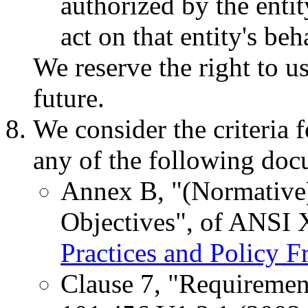
authorized by the entity
act on that entity's beh
We reserve the right to u
future.
We consider the criteria 
any of the following doc
Annex B, "(Normative)
Objectives", of ANSI
Practices and Policy 
Clause 7, "Requiremen