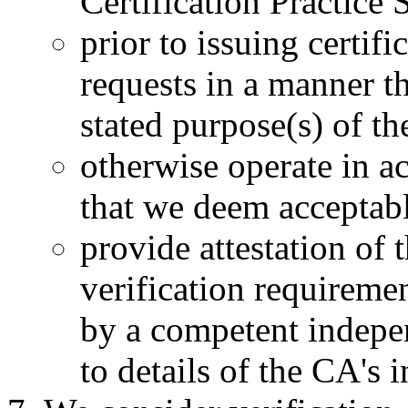
Certification Practice 
prior to issuing certifi
requests in a manner t
stated purpose(s) of the
otherwise operate in a
that we deem acceptab
provide attestation of 
verification requiremen
by a competent indepen
to details of the CA's i