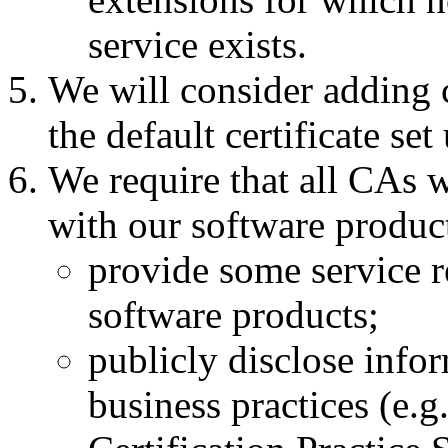
service exists.
We will consider adding c
the default certificate se
We require that all CAs w
with our software produc
provide some service re
software products;
publicly disclose infor
business practices (e.g.