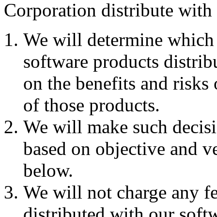
Corporation distribute with
We will determine which C
software products distrib
on the benefits and risks 
of those products.
We will make such decisi
based on objective and ver
below.
We will not charge any fe
distributed with our soft