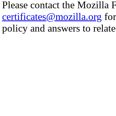
Please contact the Mozilla 
certificates@mozilla.org
for
policy and answers to relate