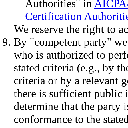
Authorities" in
AICPA/
Certification Authoriti
We reserve the right to ac
By "competent party" we 
who is authorized to perf
stated criteria (e.g., by t
criteria or by a relevan
there is sufficient public
determine that the party 
conformance to the stated c