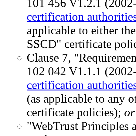
101 456 V1.2.1 (2002
certification authoritie
applicable to either t
SSCD" certificate polic
Clause 7, "Requiremen
102 042 V1.1.1 (2002
certification authoritie
(as applicable to any
certificate policies);
or
"WebTrust Principles an