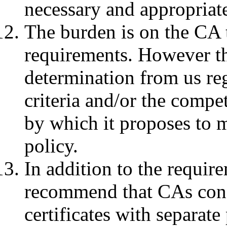
necessary and appropriat
The burden is on the CA t
requirements. However t
determination from us reg
criteria and/or the compe
by which it proposes to m
policy.
In addition to the requir
recommend that CAs cons
certificates with separate