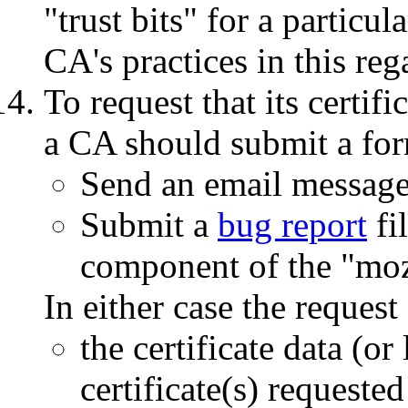
"trust bits" for a particul
CA's practices in this reg
To request that its certifi
a CA should submit a for
Send an email messag
Submit a
bug report
fi
component of the "mozi
In either case the reques
the certificate data (or
certificate(s) requested