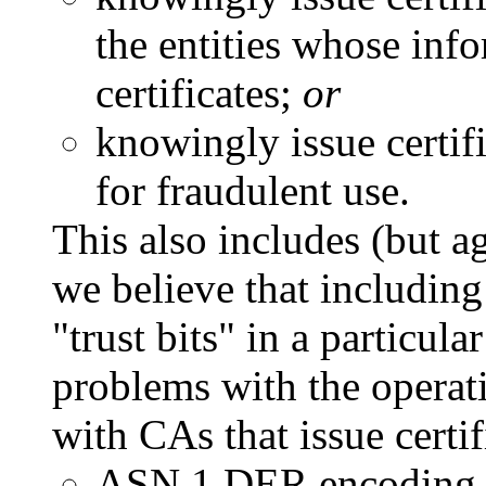
the entities whose info
certificates;
or
knowingly issue certifi
for fraudulent use.
This also includes (but ag
we believe that including 
"trust bits" in a particul
problems with the operati
with CAs that issue certif
ASN.1 DER encoding e