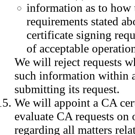
information as to how 
requirements stated abo
certificate signing req
of acceptable operationa
We will reject requests 
such information within a
submitting its request.
We will appoint a CA cer
evaluate CA requests on 
regarding all matters rela