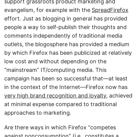
support grassroots product marketing and
evangelism, for example with the
SpreadFirefox
effort. Just as blogging in general has provided
people a way to self-publish their thoughts and
comments independently of traditional media
outlets, the blogosphere has provided a medium
by which Firefox has been publicized at relatively
low cost and without depending on the
“mainstream” IT/computing media. This
campaign has been so successful that—at least
in the context of the Internet—Firefox now has
very high brand recognition and loyalty
, achieved
at minimal expense compared to traditional
approaches to marketing.
Are there ways in which Firefox “competes
against nonconsumption” (i.e., constitutes a