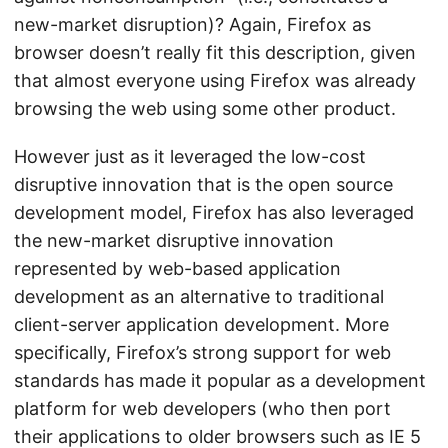
new-market disruption)? Again, Firefox as
browser doesn’t really fit this description, given
that almost everyone using Firefox was already
browsing the web using some other product.
However just as it leveraged the low-cost
disruptive innovation that is the open source
development model, Firefox has also leveraged
the new-market disruptive innovation
represented by web-based application
development as an alternative to traditional
client-server application development. More
specifically, Firefox’s strong support for web
standards has made it popular as a development
platform for web developers (who then port
their applications to older browsers such as IE 5