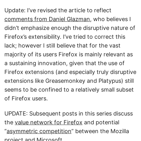
Update: I’ve revised the article to reflect
comments from Daniel Glazman
, who believes I
didn’t emphasize enough the disruptive nature of
Firefox’s extensibility. I’ve tried to correct this
lack; however I still believe that for the vast
majority of its users Firefox is mainly relevant as
a sustaining innovation, given that the use of
Firefox extensions (and especially truly disruptive
extensions like Greasemonkey and Platypus) still
seems to be confined to a relatively small subset
of Firefox users.
UPDATE: Subsequent posts in this series discuss
the
value network for Firefox
and potential
“
asymmetric competition
” between the Mozilla
project and Microsoft.