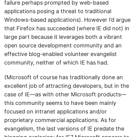
failure perhaps prompted by web-based
applications posing a threat to traditional
Windows-based applications). However I’d argue
that Firefox has succeeded (where IE did not) in
large part because it leverages both a vibrant
open source development community and an
effective blog-enabled volunteer evangelist
community, neither of which IE has had.
(Microsoft of course has traditionally done an
excellent job of attracting developers, but in the
case of IE—as with other Microsoft products—
this community seems to have been mainly
focused on intranet applications and/or
proprietary commercial applications. As for
evangelism, the last versions of IE predate the