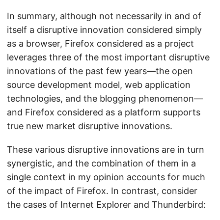
In summary, although not necessarily in and of
itself a disruptive innovation considered simply
as a browser, Firefox considered as a project
leverages three of the most important disruptive
innovations of the past few years—the open
source development model, web application
technologies, and the blogging phenomenon—
and Firefox considered as a platform supports
true new market disruptive innovations.
These various disruptive innovations are in turn
synergistic, and the combination of them in a
single context in my opinion accounts for much
of the impact of Firefox. In contrast, consider
the cases of Internet Explorer and Thunderbird: