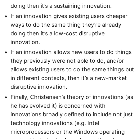
doing then it’s a sustaining innovation.
If an innovation gives existing users cheaper
ways to do the same thing they’re already
doing then it’s a low-cost disruptive
innovation.
If an innovation allows new users to do things
they previously were not able to do, and/or
allows existing users to do the same things but
in different contexts, then it’s a new-market
disruptive innovation.
Finally, Christensen’s theory of innovations (as
he has evolved it) is concerned with
innovations broadly defined to include not just
technology innovations (e.g, Intel
microprocessors or the Windows operating