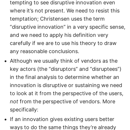
tempting to see disruptive innovation even
where it’s not present. We need to resist this
temptation; Christensen uses the term
“disruptive innovation” in a very specific sense,
and we need to apply his definition very
carefully if we are to use his theory to draw
any reasonable conclusions.
Although we usually think of vendors as the
key actors (the “disruptors” and “disruptees”)
in the final analysis to determine whether an
innovation is disruptive or sustaining we need
to look at it from the perspective of the users,
not
from the perspective of vendors. More
specifically:
If an innovation gives existing users better
ways to do the same things they’re already