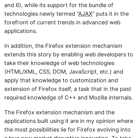
and 6), while its support for the bundle of
technologies newly termed “
AJAX
” puts it in the
forefront of current trends in advanced web
applications.
In addition, the Firefox extension mechanism
extends this story by enabling web developers to
take their knowledge of web technologies
(HTML/XML, CSS, DOM, JavaScript, etc.) and
apply that knowledge to customization and
extension of Firefox itself, a task that in the past
required knowledge of C++ and Mozilla internals.
The Firefox extension mechanism and the
applications built using it are in my opinion where
the most possibilities lie for Firefox evolving into