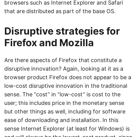
browsers such as Internet Explorer and Safari
that are distributed as part of the base OS.
Disruptive strategies for
Firefox and Mozilla
Are there aspects of Firefox that constitute a
disruptive innovation? Again, looking at it as a
browser product Firefox does not appear to be a
low-cost disruptive innovation in the traditional
sense. The “cost” in “low-cost” is cost to the
user; this includes price in the monetary sense
but other things as well, including for software
ease of downloading and installation. In this
sense Internet Explorer (at least for Windows) is