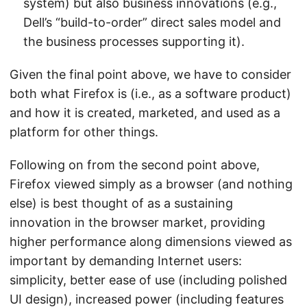
system) but also business innovations (e.g.,
Dell’s “build-to-order” direct sales model and
the business processes supporting it).
Given the final point above, we have to consider
both what Firefox is (i.e., as a software product)
and how it is created, marketed, and used as a
platform for other things.
Following on from the second point above,
Firefox viewed simply as a browser (and nothing
else) is best thought of as a sustaining
innovation in the browser market, providing
higher performance along dimensions viewed as
important by demanding Internet users:
simplicity, better ease of use (including polished
UI design), increased power (including features