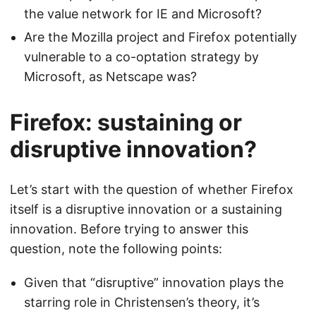
the value network for IE and Microsoft?
Are the Mozilla project and Firefox potentially
vulnerable to a co-optation strategy by
Microsoft, as Netscape was?
Firefox: sustaining or
disruptive innovation?
Let’s start with the question of whether Firefox
itself is a disruptive innovation or a sustaining
innovation. Before trying to answer this
question, note the following points:
Given that “disruptive” innovation plays the
starring role in Christensen’s theory, it’s