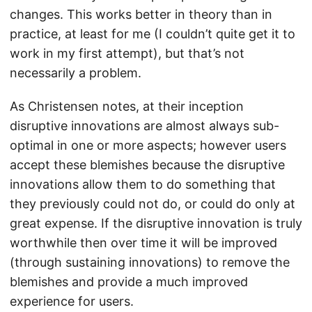
changes. This works better in theory than in
practice, at least for me (I couldn’t quite get it to
work in my first attempt), but that’s not
necessarily a problem.
As Christensen notes, at their inception
disruptive innovations are almost always sub-
optimal in one or more aspects; however users
accept these blemishes because the disruptive
innovations allow them to do something that
they previously could not do, or could do only at
great expense. If the disruptive innovation is truly
worthwhile then over time it will be improved
(through sustaining innovations) to remove the
blemishes and provide a much improved
experience for users.