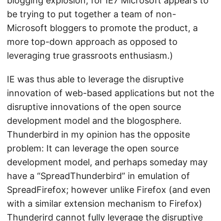
blogging explosion; for IE7 Microsoft appears to
be trying to put together a team of non-
Microsoft bloggers to promote the product, a
more top-down approach as opposed to
leveraging true grassroots enthusiasm.)
IE was thus able to leverage the disruptive
innovation of web-based applications but not the
disruptive innovations of the open source
development model and the blogosphere.
Thunderbird in my opinion has the opposite
problem: It can leverage the open source
development model, and perhaps someday may
have a “SpreadThunderbird” in emulation of
SpreadFirefox; however unlike Firefox (and even
with a similar extension mechanism to Firefox)
Thunderird cannot fully leverage the disruptive