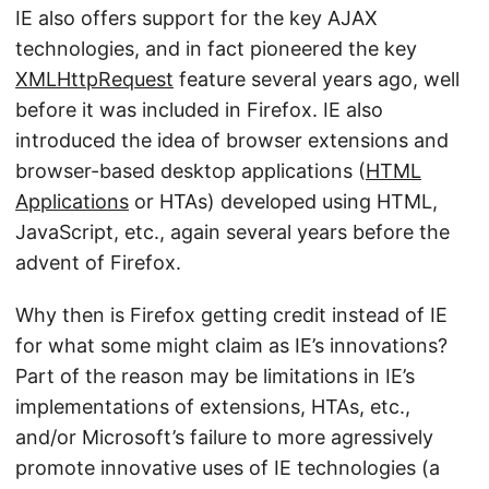
IE also offers support for the key AJAX
technologies, and in fact pioneered the key
XMLHttpRequest
feature several years ago, well
before it was included in Firefox. IE also
introduced the idea of browser extensions and
browser-based desktop applications (
HTML
Applications
or HTAs) developed using HTML,
JavaScript, etc., again several years before the
advent of Firefox.
Why then is Firefox getting credit instead of IE
for what some might claim as IE’s innovations?
Part of the reason may be limitations in IE’s
implementations of extensions, HTAs, etc.,
and/or Microsoft’s failure to more agressively
promote innovative uses of IE technologies (a