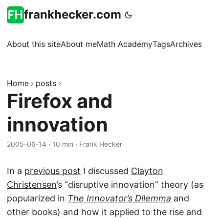
frankhecker.com
About this site
About me
Math Academy
Tags
Archives
Home
posts
Firefox and
innovation
2005-06-14
·
10 min
·
Frank Hecker
In a
previous post
I discussed
Clayton
Christensen
’s “disruptive innovation” theory (as
popularized in
The Innovator’s Dilemma
and
other books) and how it applied to the rise and