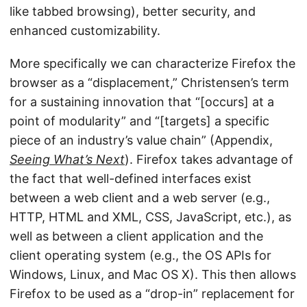
like tabbed browsing), better security, and
enhanced customizability.
More specifically we can characterize Firefox the
browser as a “displacement,” Christensen’s term
for a sustaining innovation that “[occurs] at a
point of modularity” and “[targets] a specific
piece of an industry’s value chain” (Appendix,
Seeing What’s Next
). Firefox takes advantage of
the fact that well-defined interfaces exist
between a web client and a web server (e.g.,
HTTP, HTML and XML, CSS, JavaScript, etc.), as
well as between a client application and the
client operating system (e.g., the OS APIs for
Windows, Linux, and Mac OS X). This then allows
Firefox to be used as a “drop-in” replacement for