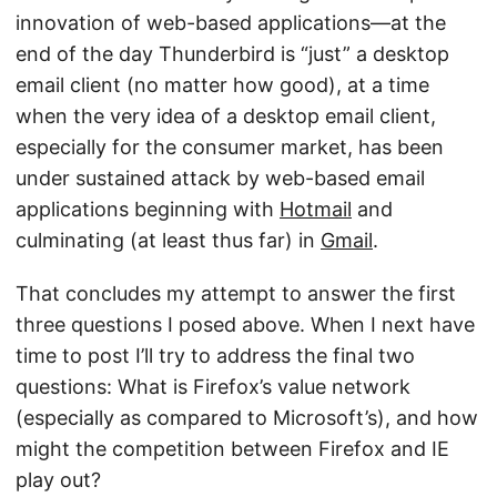
innovation of web-based applications—at the
end of the day Thunderbird is “just” a desktop
email client (no matter how good), at a time
when the very idea of a desktop email client,
especially for the consumer market, has been
under sustained attack by web-based email
applications beginning with
Hotmail
and
culminating (at least thus far) in
Gmail
.
That concludes my attempt to answer the first
three questions I posed above. When I next have
time to post I’ll try to address the final two
questions: What is Firefox’s value network
(especially as compared to Microsoft’s), and how
might the competition between Firefox and IE
play out?