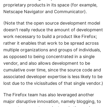
proprietary products in its space (for example,
Netscape Navigator and Communicator).
(Note that the open source development model
doesn’t really reduce the amount of development
work necessary to build a product like Firefox;
rather it enables that work to be spread across
multiple organizations and groups of individuals,
as opposed to being concentrated in a single
vendor, and also allows development to be
cumulative over time, since the source code and
associated developer expertise is less likely to be
lost due to the vicissitudes of that single vendor.)
The Firefox team has also leveraged another
major disruptive innovation, namely blogging, to