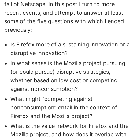
fall of Netscape. In this post I turn to more
recent events, and attempt to answer at least
some of the five questions with which I ended
previously:
Is Firefox more of a sustaining innovation or a
disruptive innovation?
In what sense is the Mozilla project pursuing
(or could pursue) disruptive strategies,
whether based on low cost or competing
against nonconsumption?
What might “competing against
nonconsumption” entail in the context of
Firefox and the Mozilla project?
What is the value network for Firefox and the
Mozilla project, and how does it overlap with