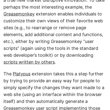
a true new market disruptive innovation. To take
perhaps the most interesting example, the
Greasemonkey
extension enables individuals to
customize their own views of their favorite web
sites (e.g., to rearrange or remove page
elements, add additional content and functions,
etc.), either by writing Greasemonkey “user
scripts” (again using the tools in the standard
web developer’s toolkit) or by downloading
scripts written by others
.
The
Platypus
extension takes this a step further
by trying to provide an easy way for people to
simply specify the changes they want made to a
web site (using an interface within the browser
itself) and then automatically generate a
Greasemonkey user script implementing those