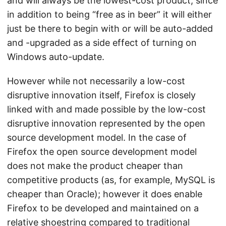
and will always be the lowest-cost product, since
in addition to being “free as in beer” it will either
just be there to begin with or will be auto-added
and -upgraded as a side effect of turning on
Windows auto-update.
However while not necessarily a low-cost
disruptive innovation itself, Firefox is closely
linked with and made possible by the low-cost
disruptive innovation represented by the open
source development model. In the case of
Firefox the open source development model
does not make the product cheaper than
competitive products (as, for example, MySQL is
cheaper than Oracle); however it does enable
Firefox to be developed and maintained on a
relative shoestring compared to traditional