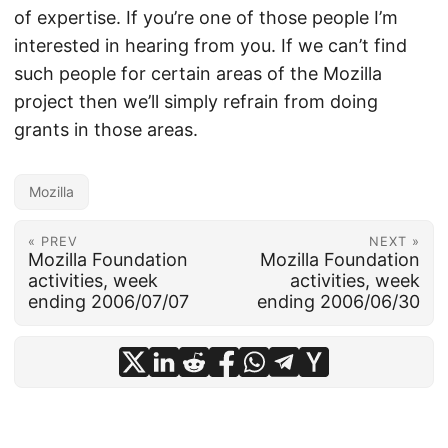
of expertise. If you’re one of those people I’m
interested in hearing from you. If we can’t find
such people for certain areas of the Mozilla
project then we’ll simply refrain from doing
grants in those areas.
Mozilla
« PREV
NEXT »
Mozilla Foundation
Mozilla Foundation
activities, week
activities, week
ending 2006/07/07
ending 2006/06/30