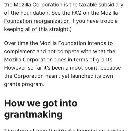
the Mozilla Corporation is the taxable subsidiary
of the Foundation. See the
FAQ on the Mozilla
Foundation reorganization
if you have trouble
keeping all of this straight.)
Over time the Mozilla Foundation intends to
complement and not compete with what the
Mozilla Corporation does in terms of grants.
However so far it’s been a moot point, because
the Corporation hasn’t yet launched its own
grants program.
How we got into
grantmaking
The story of how the Mozilla Foundation started