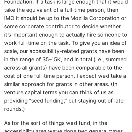
Foundation: If a task is large enough that it would
take the equivalent of a full-time person, then
IMO it should be up to the Mozilla Corporation or
some corporate contributor to decide whether
it’s important enough to actually hire someone to
work full-time on the task. To give you an idea of
scale, our accessibility-related grants have been
in the range of $5–15K, and in total (i.e., summed
across all grants) have been comparable to the
cost of one full-time person. I expect we’d take a
similar approach for grants in other areas. (In
venture capital terms you can think of us as
providing “
seed funding
,” but staying out of later
rounds.)
As for the sort of things we’d fund, in the
accessibility area we’ve done two general types