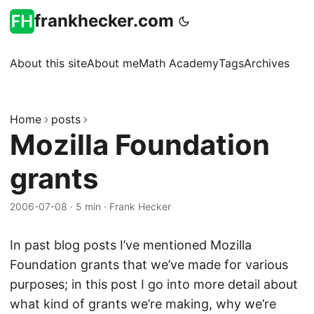
frankhecker.com
About this site
About me
Math Academy
Tags
Archives
Home
posts
Mozilla Foundation
grants
2006-07-08
·
5 min
·
Frank Hecker
In past blog posts I’ve mentioned Mozilla
Foundation grants that we’ve made for various
purposes; in this post I go into more detail about
what kind of grants we’re making, why we’re