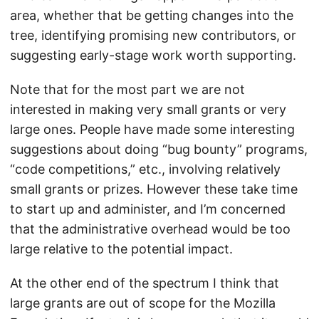
area, whether that be getting changes into the
tree, identifying promising new contributors, or
suggesting early-stage work worth supporting.
Note that for the most part we are not
interested in making very small grants or very
large ones. People have made some interesting
suggestions about doing “bug bounty” programs,
“code competitions,” etc., involving relatively
small grants or prizes. However these take time
to start up and administer, and I’m concerned
that the administrative overhead would be too
large relative to the potential impact.
At the other end of the spectrum I think that
large grants are out of scope for the Mozilla