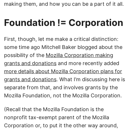
making them, and how you can be a part of it all.
Foundation != Corporation
First, though, let me make a critical distinction:
some time ago Mitchell Baker blogged about the
possibility of the
Mozilla Corporation making
grants and donations
and more recently added
more details about Mozilla Corporation plans for
grants and donations
. What I’m discussing here is
separate from that, and involves grants by the
Mozilla Foundation, not the Mozilla Corporation.
(Recall that the Mozilla Foundation is the
nonprofit tax-exempt parent of the Mozilla
Corporation or, to put it the other way around,