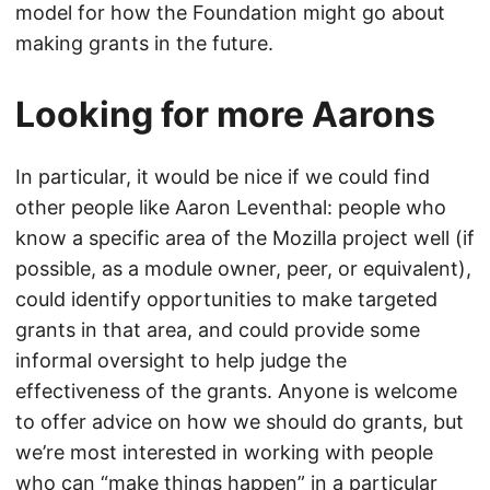
model for how the Foundation might go about
making grants in the future.
Looking for more Aarons
In particular, it would be nice if we could find
other people like Aaron Leventhal: people who
know a specific area of the Mozilla project well (if
possible, as a module owner, peer, or equivalent),
could identify opportunities to make targeted
grants in that area, and could provide some
informal oversight to help judge the
effectiveness of the grants. Anyone is welcome
to offer advice on how we should do grants, but
we’re most interested in working with people
who can “make things happen” in a particular