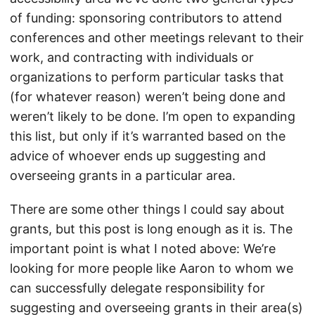
of funding: sponsoring contributors to attend
conferences and other meetings relevant to their
work, and contracting with individuals or
organizations to perform particular tasks that
(for whatever reason) weren’t being done and
weren’t likely to be done. I’m open to expanding
this list, but only if it’s warranted based on the
advice of whoever ends up suggesting and
overseeing grants in a particular area.
There are some other things I could say about
grants, but this post is long enough as it is. The
important point is what I noted above: We’re
looking for more people like Aaron to whom we
can successfully delegate responsibility for
suggesting and overseeing grants in their area(s)