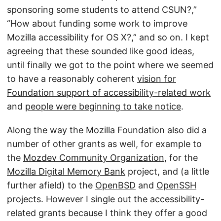
sponsoring some students to attend CSUN?,”
“How about funding some work to improve
Mozilla accessibility for OS X?,” and so on. I kept
agreeing that these sounded like good ideas,
until finally we got to the point where we seemed
to have a reasonably coherent
vision for
Foundation support of accessibility-related work
and
people were beginning to take notice
.
Along the way the Mozilla Foundation also did a
number of other grants as well, for example to
the
Mozdev Community Organization
, for the
Mozilla Digital Memory Bank
project, and (a little
further afield) to the
OpenBSD
and
OpenSSH
projects. However I single out the accessibility-
related grants because I think they offer a good