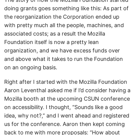
doing grants goes something like this: As part of
the reorganization the Corporation ended up
with pretty much all the people, machines, and
associated costs; as a result the Mozilla
Foundation itself is now a pretty lean
organization, and we have excess funds over
and above what it takes to run the Foundation
on an ongoing basis.
Right after I started with the Mozilla Foundation
Aaron Leventhal asked me if I’d consider having a
Mozilla booth at the upcoming CSUN conference
on accessibility. I thought, “Sounds like a good
idea, why not?,” and I went ahead and registered
us for the conference. Aaron then kept coming
back to me with more proposals: “How about