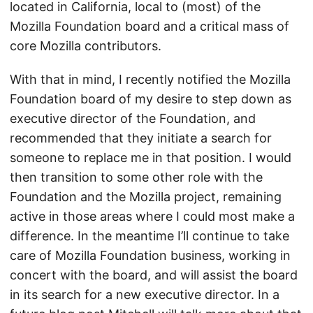
located in California, local to (most) of the
Mozilla Foundation board and a critical mass of
core Mozilla contributors.
With that in mind, I recently notified the Mozilla
Foundation board of my desire to step down as
executive director of the Foundation, and
recommended that they initiate a search for
someone to replace me in that position. I would
then transition to some other role with the
Foundation and the Mozilla project, remaining
active in those areas where I could most make a
difference. In the meantime I’ll continue to take
care of Mozilla Foundation business, working in
concert with the board, and will assist the board
in its search for a new executive director. In a