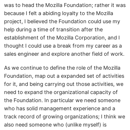
was to head the Mozilla Foundation; rather it was
because I felt a abiding loyalty to the Mozilla
project, I believed the Foundation could use my
help during a time of transition after the
establishment of the Mozilla Corporation, and I
thought I could use a break from my career as a
sales engineer and explore another field of work.
As we continue to define the role of the Mozilla
Foundation, map out a expanded set of activities
for it, and being carrying out those activities, we
need to expand the organizational capacity of
the Foundation. In particular we need someone
who has solid management experience and a
track record of growing organizations; I think we
also need someone who (unlike myself) is