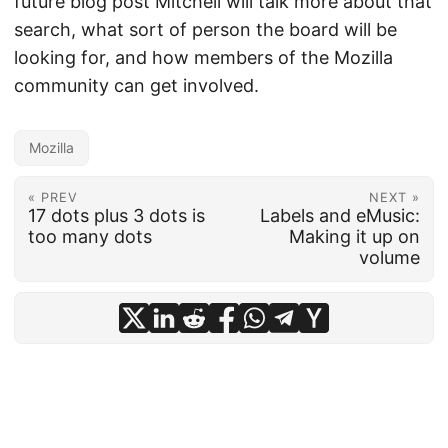
future blog post Mitchell will talk more about that
search, what sort of person the board will be
looking for, and how members of the Mozilla
community can get involved.
Mozilla
« PREV
NEXT »
17 dots plus 3 dots is
Labels and eMusic:
too many dots
Making it up on
volume