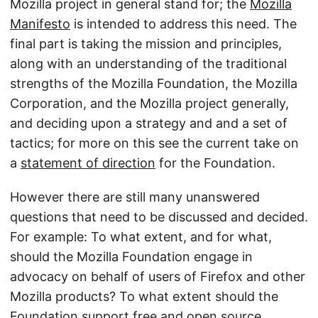
Mozilla project in general stand for; the
Mozilla
Manifesto
is intended to address this need. The
final part is taking the mission and principles,
along with an understanding of the traditional
strengths of the Mozilla Foundation, the Mozilla
Corporation, and the Mozilla project generally,
and deciding upon a strategy and and a set of
tactics; for more on this see the current take on
a
statement of direction
for the Foundation.
However there are still many unanswered
questions that need to be discussed and decided.
For example: To what extent, and for what,
should the Mozilla Foundation engage in
advocacy on behalf of users of Firefox and other
Mozilla products? To what extent should the
Foundation support free and open source