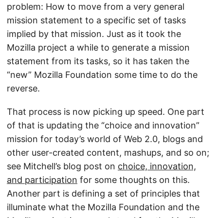
problem: How to move from a very general
mission statement to a specific set of tasks
implied by that mission. Just as it took the
Mozilla project a while to generate a mission
statement from its tasks, so it has taken the
“new” Mozilla Foundation some time to do the
reverse.
That process is now picking up speed. One part
of that is updating the “choice and innovation”
mission for today’s world of Web 2.0, blogs and
other user-created content, mashups, and so on;
see Mitchell’s blog post on
choice, innovation,
and participation
for some thoughts on this.
Another part is defining a set of principles that
illuminate what the Mozilla Foundation and the