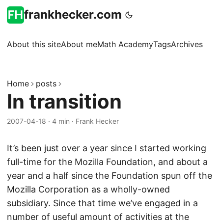
frankhecker.com
About this site
About me
Math Academy
Tags
Archives
Home
posts
In transition
2007-04-18
·
4 min
·
Frank Hecker
It’s been just over a year since I started working
full-time for the Mozilla Foundation, and about a
year and a half since the Foundation spun off the
Mozilla Corporation as a wholly-owned
subsidiary. Since that time we’ve engaged in a
number of useful amount of activities at the