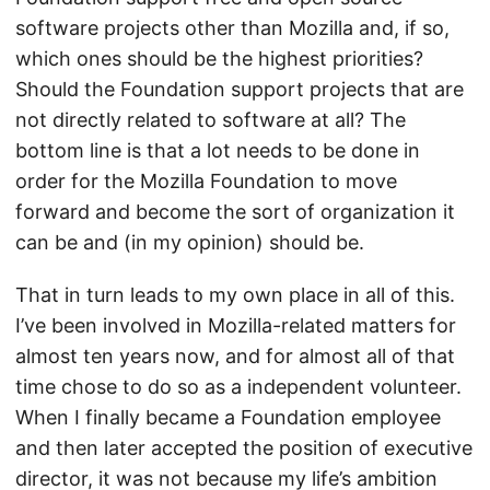
software projects other than Mozilla and, if so,
which ones should be the highest priorities?
Should the Foundation support projects that are
not directly related to software at all? The
bottom line is that a lot needs to be done in
order for the Mozilla Foundation to move
forward and become the sort of organization it
can be and (in my opinion) should be.
That in turn leads to my own place in all of this.
I’ve been involved in Mozilla-related matters for
almost ten years now, and for almost all of that
time chose to do so as a independent volunteer.
When I finally became a Foundation employee
and then later accepted the position of executive
director, it was not because my life’s ambition