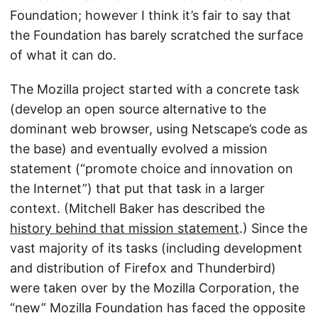
Foundation; however I think it’s fair to say that
the Foundation has barely scratched the surface
of what it can do.
The Mozilla project started with a concrete task
(develop an open source alternative to the
dominant web browser, using Netscape’s code as
the base) and eventually evolved a mission
statement (“promote choice and innovation on
the Internet”) that put that task in a larger
context. (Mitchell Baker has described the
history behind that mission statement
.) Since the
vast majority of its tasks (including development
and distribution of Firefox and Thunderbird)
were taken over by the Mozilla Corporation, the
“new” Mozilla Foundation has faced the opposite