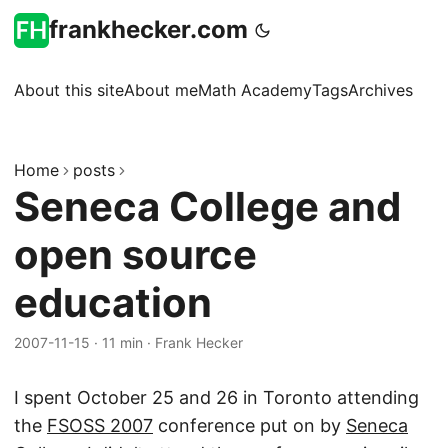
frankhecker.com
About this site
About me
Math Academy
Tags
Archives
Home
posts
Seneca College and
open source
education
2007-11-15
·
11 min
·
Frank Hecker
I spent October 25 and 26 in Toronto attending
the
FSOSS 2007
conference put on by
Seneca