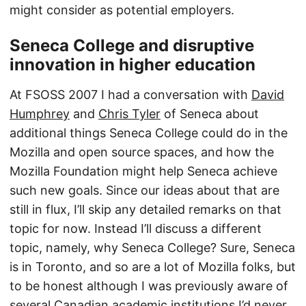
might consider as potential employers.
Seneca College and disruptive
innovation in higher education
At FSOSS 2007 I had a conversation with
David
Humphrey
and
Chris Tyler
of Seneca about
additional things Seneca College could do in the
Mozilla and open source spaces, and how the
Mozilla Foundation might help Seneca achieve
such new goals. Since our ideas about that are
still in flux, I’ll skip any detailed remarks on that
topic for now. Instead I’ll discuss a different
topic, namely, why Seneca College? Sure, Seneca
is in Toronto, and so are a lot of Mozilla folks, but
to be honest although I was previously aware of
several Canadian academic institutions I’d never