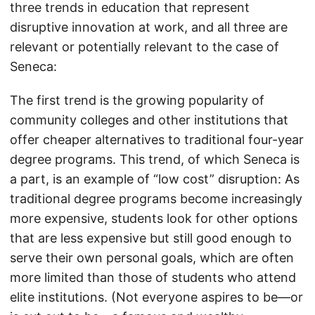
three trends in education that represent
disruptive innovation at work, and all three are
relevant or potentially relevant to the case of
Seneca:
The first trend is the growing popularity of
community colleges and other institutions that
offer cheaper alternatives to traditional four-year
degree programs. This trend, of which Seneca is
a part, is an example of “low cost” disruption: As
traditional degree programs become increasingly
more expensive, students look for other options
that are less expensive but still good enough to
serve their own personal goals, which are often
more limited than those of students who attend
elite institutions. (Not everyone aspires to be—or