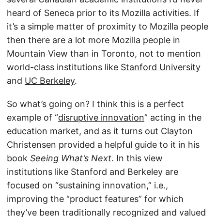
heard of Seneca prior to its Mozilla activities. If
it’s a simple matter of proximity to Mozilla people
then there are a lot more Mozilla people in
Mountain View than in Toronto, not to mention
world-class institutions like
Stanford University
and
UC Berkeley
.
So what’s going on? I think this is a perfect
example of “
disruptive innovation
” acting in the
education market, and as it turns out Clayton
Christensen provided a helpful guide to it in his
book
Seeing What’s Next
. In this view
institutions like Stanford and Berkeley are
focused on “sustaining innovation,” i.e.,
improving the “product features” for which
they’ve been traditionally recognized and valued