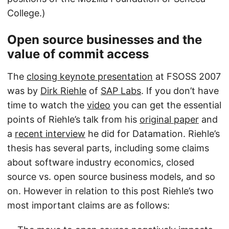
College.)
Open source businesses and the
value of commit access
The
closing keynote presentation
at FSOSS 2007
was by
Dirk Riehle
of
SAP Labs
. If you don’t have
time to watch the
video
you can get the essential
points of Riehle’s talk from his
original paper
and
a
recent interview
he did for Datamation. Riehle’s
thesis has several parts, including some claims
about software industry economics, closed
source vs. open source business models, and so
on. However in relation to this post Riehle’s two
most important claims are as follows: