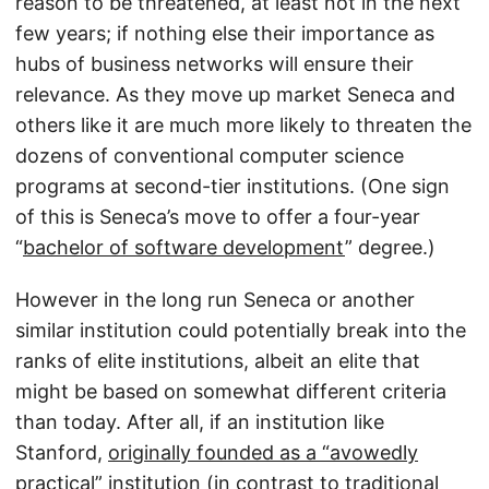
reason to be threatened, at least not in the next
few years; if nothing else their importance as
hubs of business networks will ensure their
relevance. As they move up market Seneca and
others like it are much more likely to threaten the
dozens of conventional computer science
programs at second-tier institutions. (One sign
of this is Seneca’s move to offer a four-year
“
bachelor of software development
” degree.)
However in the long run Seneca or another
similar institution could potentially break into the
ranks of elite institutions, albeit an elite that
might be based on somewhat different criteria
than today. After all, if an institution like
Stanford,
originally founded as a “avowedly
practical” institution
(in contrast to traditional