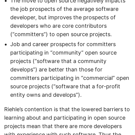
The move to open source negatively impacts
the job prospects of the average software
developer, but improves the prospects of
developers who are core contributors
(“committers”) to open source projects.
Job and career prospects for committers
participating in “community” open source
projects (“software that a community
develops”) are better than those for
committers participating in “commercial” open
source projects (“software that a for-profit
entity owns and develops”).
Riehle’s contention is that the lowered barriers to
learning about and participating in open source
projects mean that there are more developers
with experience with such software. Thus the