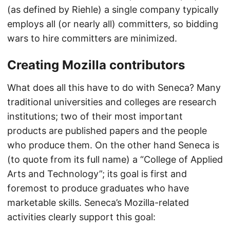
(as defined by Riehle) a single company typically
employs all (or nearly all) committers, so bidding
wars to hire committers are minimized.
Creating Mozilla contributors
What does all this have to do with Seneca? Many
traditional universities and colleges are research
institutions; two of their most important
products are published papers and the people
who produce them. On the other hand Seneca is
(to quote from its full name) a “College of Applied
Arts and Technology”; its goal is first and
foremost to produce graduates who have
marketable skills. Seneca’s Mozilla-related
activities clearly support this goal: