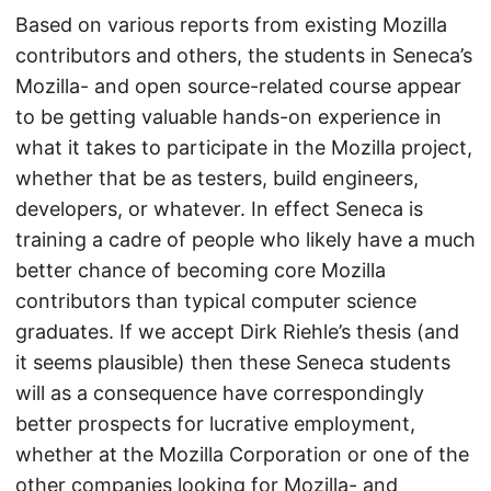
Based on various reports from existing Mozilla
contributors and others, the students in Seneca’s
Mozilla- and open source-related course appear
to be getting valuable hands-on experience in
what it takes to participate in the Mozilla project,
whether that be as testers, build engineers,
developers, or whatever. In effect Seneca is
training a cadre of people who likely have a much
better chance of becoming core Mozilla
contributors than typical computer science
graduates. If we accept Dirk Riehle’s thesis (and
it seems plausible) then these Seneca students
will as a consequence have correspondingly
better prospects for lucrative employment,
whether at the Mozilla Corporation or one of the
other companies looking for Mozilla- and