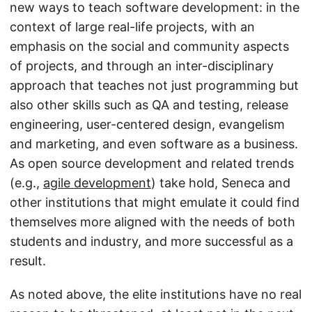
new ways to teach software development: in the
context of large real-life projects, with an
emphasis on the social and community aspects
of projects, and through an inter-disciplinary
approach that teaches not just programming but
also other skills such as QA and testing, release
engineering, user-centered design, evangelism
and marketing, and even software as a business.
As open source development and related trends
(e.g.,
agile development
) take hold, Seneca and
other institutions that might emulate it could find
themselves more aligned with the needs of both
students and industry, and more successful as a
result.
As noted above, the elite institutions have no real