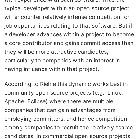
typical developer within an open source project
will encounter relatively intense competition for
job opportunities relating to that software. But if
a developer advances within a project to become
a core contributor and gains commit access then
they will be more attractive candidates,
particularly to companies with an interest in
having influence within that project.
According to Riehle this dynamic works best in
community open source projects (e.g., Linux,
Apache, Eclipse) where there are multiple
companies that can gain advantages from
employing committers, and hence competition
among companies to recruit the relatively scarce
candidates. In commercial open source projects