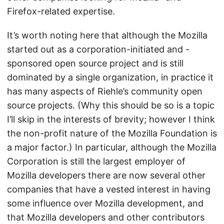
Firefox-related expertise.
It’s worth noting here that although the Mozilla
started out as a corporation-initiated and -
sponsored open source project and is still
dominated by a single organization, in practice it
has many aspects of Riehle’s community open
source projects. (Why this should be so is a topic
I’ll skip in the interests of brevity; however I think
the non-profit nature of the Mozilla Foundation is
a major factor.) In particular, although the Mozilla
Corporation is still the largest employer of
Mozilla developers there are now several other
companies that have a vested interest in having
some influence over Mozilla development, and
that Mozilla developers and other contributors