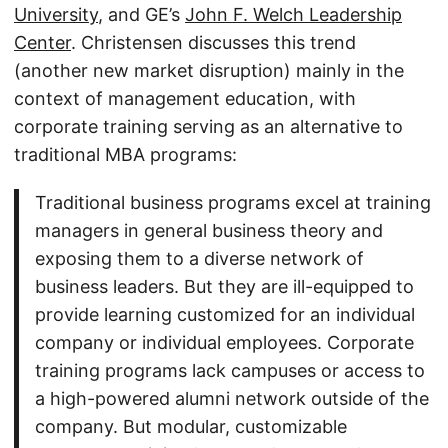
University
, and GE’s
John F. Welch Leadership
Center
. Christensen discusses this trend
(another new market disruption) mainly in the
context of management education, with
corporate training serving as an alternative to
traditional MBA programs:
Traditional business programs excel at training
managers in general business theory and
exposing them to a diverse network of
business leaders. But they are ill-equipped to
provide learning customized for an individual
company or individual employees. Corporate
training programs lack campuses or access to
a high-powered alumni network outside of the
company. But modular, customizable