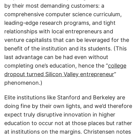
by their most demanding customers: a
comprehensive computer science curriculum,
leading-edge research programs, and tight
relationships with local entrepreneurs and
venture capitalists that can be leveraged for the
benefit of the institution and its students. (This
last advantage can be had even without
completing one’s education, hence the “
college
dropout turned Silicon Valley entrepreneur
”
phenomenon.)
Elite institutions like Stanford and Berkeley are
doing fine by their own lights, and we’d therefore
expect truly disruptive innovation in higher
education to occur not at those places but rather
at institutions on the margins. Christensen notes