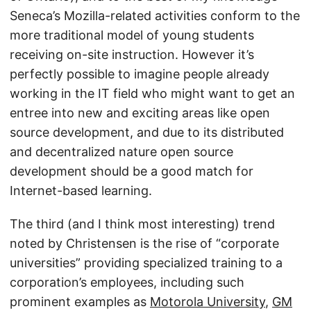
Seneca’s Mozilla-related activities conform to the
more traditional model of young students
receiving on-site instruction. However it’s
perfectly possible to imagine people already
working in the IT field who might want to get an
entree into new and exciting areas like open
source development, and due to its distributed
and decentralized nature open source
development should be a good match for
Internet-based learning.
The third (and I think most interesting) trend
noted by Christensen is the rise of “corporate
universities” providing specialized training to a
corporation’s employees, including such
prominent examples as
Motorola University
,
GM