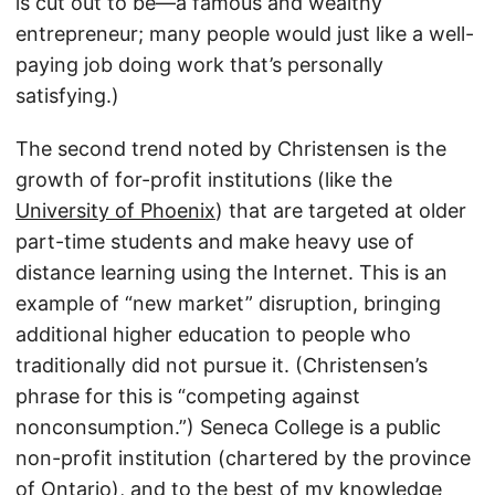
is cut out to be—a famous and wealthy
entrepreneur; many people would just like a well-
paying job doing work that’s personally
satisfying.)
The second trend noted by Christensen is the
growth of for-profit institutions (like the
University of Phoenix
) that are targeted at older
part-time students and make heavy use of
distance learning using the Internet. This is an
example of “new market” disruption, bringing
additional higher education to people who
traditionally did not pursue it. (Christensen’s
phrase for this is “competing against
nonconsumption.”) Seneca College is a public
non-profit institution (chartered by the province
of Ontario), and to the best of my knowledge