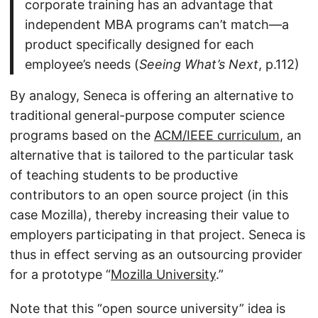
corporate training has an advantage that
independent MBA programs can’t match—a
product specifically designed for each
employee’s needs (
Seeing What’s Next
, p.112)
By analogy, Seneca is offering an alternative to
traditional general-purpose computer science
programs based on the
ACM/IEEE curriculum
, an
alternative that is tailored to the particular task
of teaching students to be productive
contributors to an open source project (in this
case Mozilla), thereby increasing their value to
employers participating in that project. Seneca is
thus in effect serving as an outsourcing provider
for a prototype “
Mozilla University
.”
Note that this “open source university” idea is