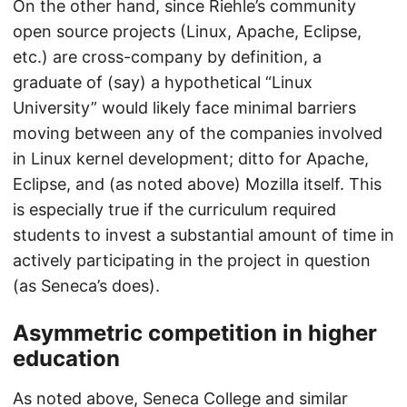
On the other hand, since Riehle’s community
open source projects (Linux, Apache, Eclipse,
etc.) are cross-company by definition, a
graduate of (say) a hypothetical “Linux
University” would likely face minimal barriers
moving between any of the companies involved
in Linux kernel development; ditto for Apache,
Eclipse, and (as noted above) Mozilla itself. This
is especially true if the curriculum required
students to invest a substantial amount of time in
actively participating in the project in question
(as Seneca’s does).
Asymmetric competition in higher
education
As noted above, Seneca College and similar