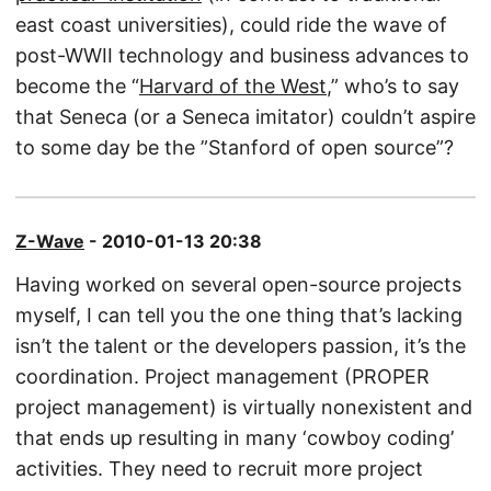
east coast universities), could ride the wave of
post-WWII technology and business advances to
become the “
Harvard of the West
,” who’s to say
that Seneca (or a Seneca imitator) couldn’t aspire
to some day be the ”Stanford of open source”?
Z-Wave
- 2010-01-13 20:38
Having worked on several open-source projects
myself, I can tell you the one thing that’s lacking
isn’t the talent or the developers passion, it’s the
coordination. Project management (PROPER
project management) is virtually nonexistent and
that ends up resulting in many ‘cowboy coding’
activities. They need to recruit more project