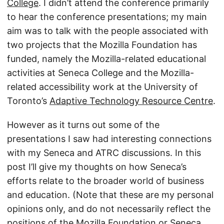
College
. I didn’t attend the conference primarily
to hear the conference presentations; my main
aim was to talk with the people associated with
two projects that the Mozilla Foundation has
funded, namely the Mozilla-related educational
activities at Seneca College and the Mozilla-
related accessibility work at the University of
Toronto’s
Adaptive Technology Resource Centre
.
However as it turns out some of the
presentations I saw had interesting connections
with my Seneca and ATRC discussions. In this
post I’ll give my thoughts on how Seneca’s
efforts relate to the broader world of business
and education. (Note that these are my personal
opinions only, and do not necessarily reflect the
positions of the Mozilla Foundation or Seneca