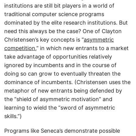
institutions are still bit players in a world of
traditional computer science programs
dominated by the elite research institutions. But
need this always be the case? One of Clayton
Christensen’s key concepts is “
asymmetric
competition
,” in which new entrants to a market
take advantage of opportunities relatively
ignored by incumbents and in the course of
doing so can grow to eventually threaten the
dominance of incumbents. (Christensen uses the
metaphor of new entrants being defended by
the “shield of asymmetric motivation” and
learning to wield the “sword of asymmetric
skills.”)
Programs like Seneca’s demonstrate possible