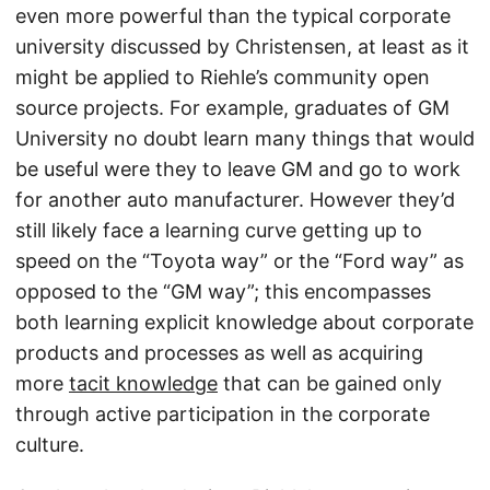
even more powerful than the typical corporate
university discussed by Christensen, at least as it
might be applied to Riehle’s community open
source projects. For example, graduates of GM
University no doubt learn many things that would
be useful were they to leave GM and go to work
for another auto manufacturer. However they’d
still likely face a learning curve getting up to
speed on the “Toyota way” or the “Ford way” as
opposed to the “GM way”; this encompasses
both learning explicit knowledge about corporate
products and processes as well as acquiring
more
tacit knowledge
that can be gained only
through active participation in the corporate
culture.