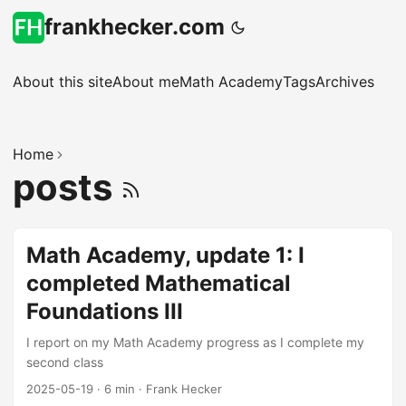
frankhecker.com
About this site
About me
Math Academy
Tags
Archives
Home
posts
Math Academy, update 1: I
completed Mathematical
Foundations III
I report on my Math Academy progress as I complete my
second class
2025-05-19
·
6 min
·
Frank Hecker