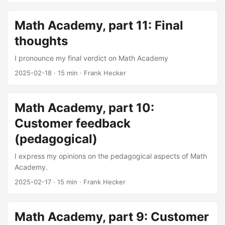
Math Academy, part 11: Final
thoughts
I pronounce my final verdict on Math Academy
2025-02-18
·
15 min
·
Frank Hecker
Math Academy, part 10:
Customer feedback
(pedagogical)
I express my opinions on the pedagogical aspects of Math
Academy.
2025-02-17
·
15 min
·
Frank Hecker
Math Academy, part 9: Customer