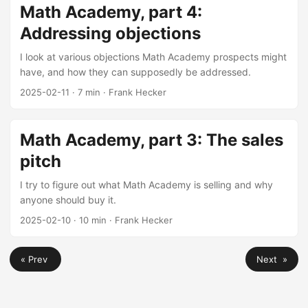
Math Academy, part 4:
Addressing objections
I look at various objections Math Academy prospects might
have, and how they can supposedly be addressed.
2025-02-11
·
7 min
·
Frank Hecker
Math Academy, part 3: The sales
pitch
I try to figure out what Math Academy is selling and why
anyone should buy it.
2025-02-10
·
10 min
·
Frank Hecker
« Prev
Next »