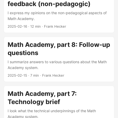
feedback (non-pedagogic)
I express my opinions on the non-pedagogical aspects of
Math Academy.
2025-02-16
·
12 min
·
Frank Hecker
Math Academy, part 8: Follow-up
questions
I summarize answers to various questions about the Math
Academy system.
2025-02-15
·
7 min
·
Frank Hecker
Math Academy, part 7:
Technology brief
I look what the technical underpinnings of the Math
Academy system.