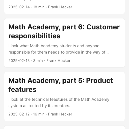
2025-02-14
·
18 min
·
Frank Hecker
Math Academy, part 6: Customer
responsibilities
I look what Math Academy students and anyone
responsible for them needs to provide in the way of
coaching.
2025-02-13
·
3 min
·
Frank Hecker
Math Academy, part 5: Product
features
I look at the technical feautures of the Math Academy
system as touted by its creators.
2025-02-12
·
16 min
·
Frank Hecker