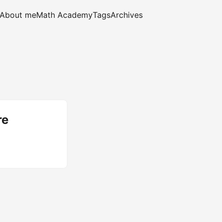
About me
Math Academy
Tags
Archives
re