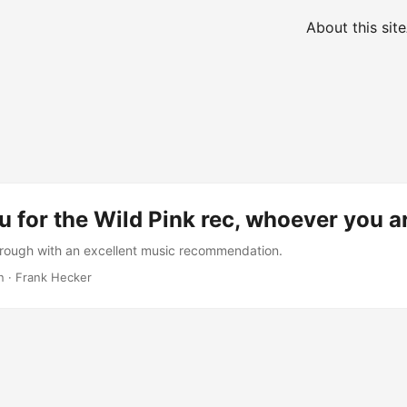
About this site
 for the Wild Pink rec, whoever you a
rough with an excellent music recommendation.
n
·
Frank Hecker