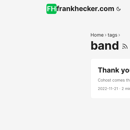
frankhecker.com
Home
tags
band
Thank you
Cohost comes th
2022-11-21
·
2 mi