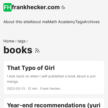
frankhecker.com
About this site
About me
Math Academy
Tags
Archives
Home
tags
books
That Typo of Girl
I look back on when I self-published a book about a yuri
manga.
2023-03-13
·
12 min
·
Frank Hecker
Year-end recommendations (yuri