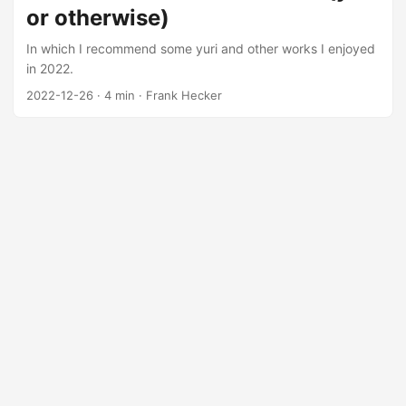
or otherwise)
In which I recommend some yuri and other works I enjoyed
in 2022.
2022-12-26
·
4 min
·
Frank Hecker