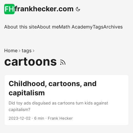
frankhecker.com
About this site
About me
Math Academy
Tags
Archives
Home
tags
cartoons
Childhood, cartoons, and
capitalism
Did toy ads disguised as cartoons turn kids against
capitalism?
2023-12-02
·
6 min
·
Frank Hecker