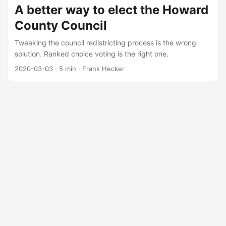
A better way to elect the Howard
County Council
Tweaking the council redistricting process is the wrong
solution. Ranked choice voting is the right one.
2020-03-03
·
5 min
·
Frank Hecker