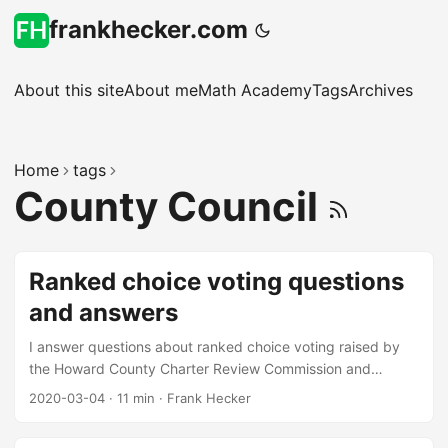
frankhecker.com
About this site
About me
Math Academy
Tags
Archives
Home
tags
County Council
Ranked choice voting questions
and answers
I answer questions about ranked choice voting raised by
the Howard County Charter Review Commission and
others.
2020-03-04
·
11 min
·
Frank Hecker