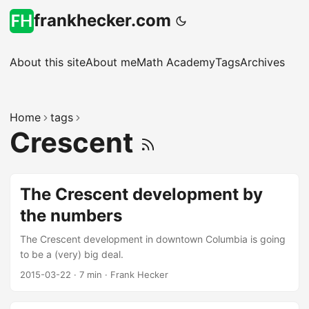
frankhecker.com
About this site
About me
Math Academy
Tags
Archives
Home
tags
Crescent
The Crescent development by
the numbers
The Crescent development in downtown Columbia is going
to be a (very) big deal.
2015-03-22
·
7 min
·
Frank Hecker