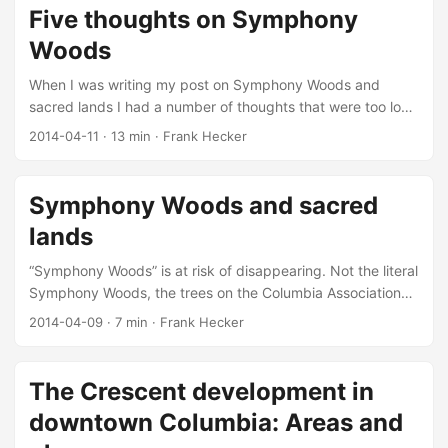
Five thoughts on Symphony
Woods
When I was writing my post on Symphony Woods and
sacred lands I had a number of thoughts that were too long
to put in that post and too short to each deserve a post of
2014-04-11
·
13 min
·
Frank Hecker
their own. So here they are, all collected together: “15
Reality Checks on the Plan” from the Inner Arbor Trust.
Click for high-resolution version. Adapted from
Symphony Woods and sacred
“Merriweather Park at Symphony Woods: By the Numbers,”
lands
© 2014 Inner Arbor Trust; used with permission. ...
“Symphony Woods” is at risk of disappearing. Not the literal
Symphony Woods, the trees on the Columbia Association
property surrounding Merriweather Post Pavilion—as I’ve
2014-04-09
·
7 min
·
Frank Hecker
written before, the Inner Arbor plan proposed for that
property would result in the removal of very few trees,
fewer even than the previous Cy Paumier plan that’s been
The Crescent development in
touted by some as more true to Jim Rouse’s vision. Rather
downtown Columbia: Areas and
what’s at risk of disappearing is a certain idea about what
“Symphony Woods” actually is, and I think understanding