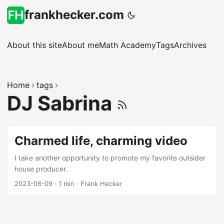
frankhecker.com
About this site
About me
Math Academy
Tags
Archives
Home
tags
DJ Sabrina
Charmed life, charming video
I take another opportunity to promote my favorite outsider
house producer.
2023-06-09
·
1 min
·
Frank Hecker