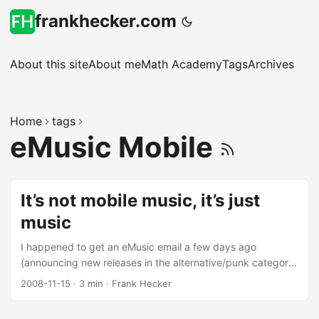
frankhecker.com
About this site
About me
Math Academy
Tags
Archives
Home
tags
eMusic Mobile
It’s not mobile music, it’s just
music
I happened to get an eMusic email a few days ago
(announcing new releases in the alternative/punk category)
and noticed a link to a “special offer for AT&T Mobile
2008-11-15
·
3 min
·
Frank Hecker
subscribers,” with the promise that “You could win 6 months
of free AT&T mobile service.” I recently became an AT&T