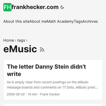
frankhecker.com
About this site
About me
Math Academy
Tags
Archives
Home
tags
eMusic
The letter Danny Stein didn’t
write
As is amply clear from recent postings on the eMusic
message boards and comments on 17 Dots, eMusic pretty
much made a hash of its announcement of the Sony
2009-06-02
·
14 min
·
Frank Hecker
agreement, angering current subscribers not just about the
accompanying price increases but also the way in which