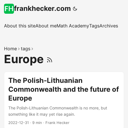
frankhecker.com
About this site
About me
Math Academy
Tags
Archives
Home
tags
Europe
The Polish-Lithuanian
Commonwealth and the future of
Europe
The Polish-Lithuanian Commonwealth is no more, but
something like it may yet rise again.
2022-12-31
·
9 min
·
Frank Hecker