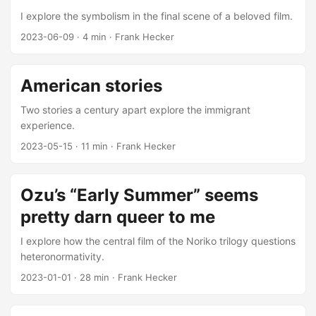
I explore the symbolism in the final scene of a beloved film.
2023-06-09
·
4 min
·
Frank Hecker
American stories
Two stories a century apart explore the immigrant
experience.
2023-05-15
·
11 min
·
Frank Hecker
Ozu’s “Early Summer” seems
pretty darn queer to me
I explore how the central film of the Noriko trilogy questions
heteronormativity.
2023-01-01
·
28 min
·
Frank Hecker