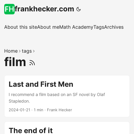
frankhecker.com
About this site
About me
Math Academy
Tags
Archives
Home
tags
film
Last and First Men
I recommend a film based on an SF novel by Olaf
Stapledon.
2024-01-21
·
1 min
·
Frank Hecker
The end of it