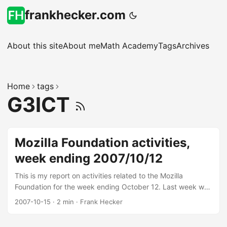
frankhecker.com
About this site
About me
Math Academy
Tags
Archives
Home
tags
G3ICT
Mozilla Foundation activities,
week ending 2007/10/12
This is my report on activities related to the Mozilla
Foundation for the week ending October 12. Last week we
had a Foundation board meeting, and we’re working on
2007-10-15
·
2 min
·
Frank Hecker
some internal (for now) initiatives coming out of that.
Projects for the week Here’s a summary of what