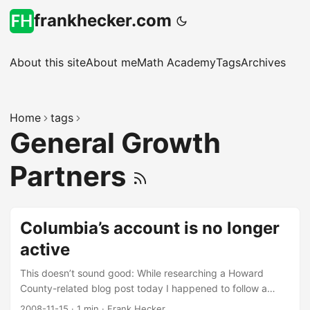
frankhecker.com
About this site
About me
Math Academy
Tags
Archives
Home
tags
General Growth
Partners
Columbia’s account is no longer
active
This doesn’t sound good: While researching a Howard
County-related blog post today I happened to follow a
Google search to www.columbia-md.com (a domain
2008-11-15
·
1 min
·
Frank Hecker