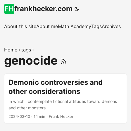
frankhecker.com
About this site
About me
Math Academy
Tags
Archives
Home
tags
genocide
Demonic controversies and
other considerations
In which I contemplate fictional attitudes toward demons
and other monsters.
2024-03-10
·
14 min
·
Frank Hecker