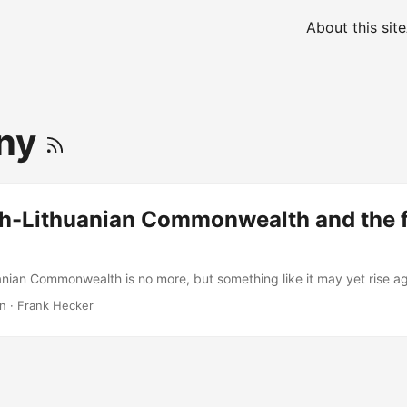
About this site
ny
sh-Lithuanian Commonwealth and the f
anian Commonwealth is no more, but something like it may yet rise ag
in
·
Frank Hecker