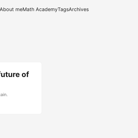
About me
Math Academy
Tags
Archives
uture of
ain.