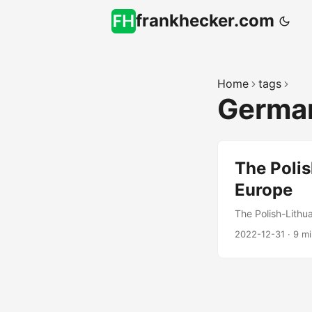
frankhecker.com
Home
tags
Germa
The Poli
Europe
The Polish-Lithu
2022-12-31
·
9 m